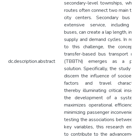
secondary-level townships, whil
routes often connect two main to
city centers. Secondary bus r
extensive service, including 
buses, can create a lap length, im
supply and demand cycles. In re
to this challenge, the concep
transfer-based bus transport n
dc.description.abstract
(TBBTN) emerges as a pote
solution. Specifically, the study 
discern the influence of socioec
factors and travel characteri
thereby illuminating critical insig
the development of a system
maximizes operational efficiency
minimizing passenger inconvenien
testing the associations between
key variables, this research end
to contribute to the advancemen