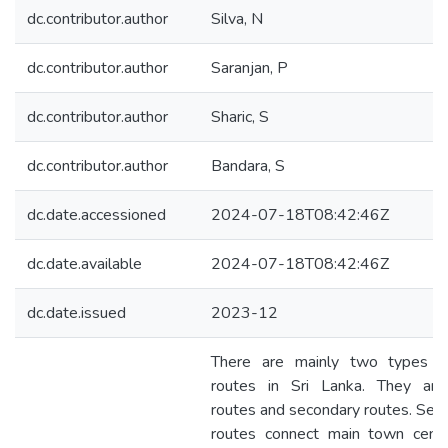
dc.contributor.author
Silva, N
dc.contributor.author
Saranjan, P
dc.contributor.author
Sharic, S
dc.contributor.author
Bandara, S
dc.date.accessioned
2024-07-18T08:42:46Z
dc.date.available
2024-07-18T08:42:46Z
dc.date.issued
2023-12
There are mainly two types o
routes in Sri Lanka. They ar
routes and secondary routes. Sec
routes connect main town cent