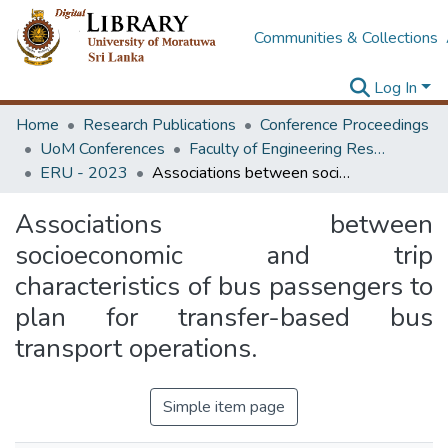
Communities & Collections
Log In
Home
Research Publications
Conference Proceedings
UoM Conferences
Faculty of Engineering Research Unit (ERU & MERCon)
ERU - 2023
Associations between socioeconomic and trip characteristics of bus passengers to plan for transfer-based bus transport operations.
Associations between
socioeconomic and trip
characteristics of bus passengers to
plan for transfer-based bus
transport operations.
Simple item page