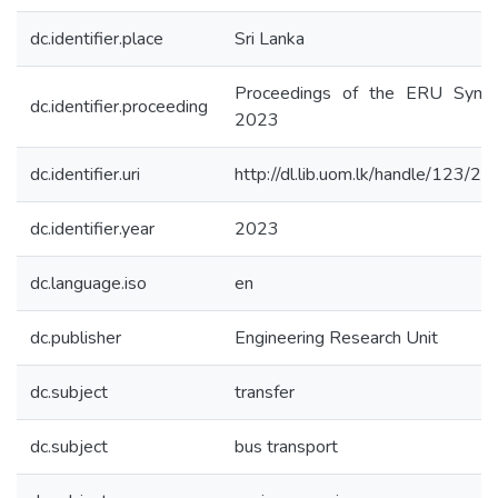
dc.identifier.place
Sri Lanka
Proceedings of the ERU Symp
dc.identifier.proceeding
2023
dc.identifier.uri
http://dl.lib.uom.lk/handle/123/2
dc.identifier.year
2023
dc.language.iso
en
dc.publisher
Engineering Research Unit
dc.subject
transfer
dc.subject
bus transport