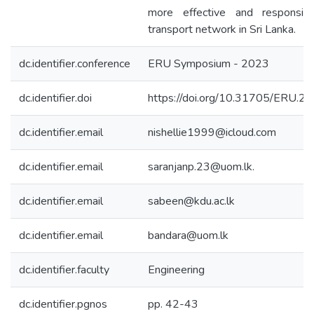
more effective and responsiv
transport network in Sri Lanka.
dc.identifier.conference
ERU Symposium - 2023
dc.identifier.doi
https://doi.org/10.31705/ERU.2
dc.identifier.email
nishellie1999@icloud.com
dc.identifier.email
saranjanp.23@uom.lk.
dc.identifier.email
sabeen@kdu.ac.lk
dc.identifier.email
bandara@uom.lk
dc.identifier.faculty
Engineering
dc.identifier.pgnos
pp. 42-43