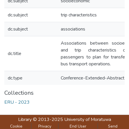
dc.subject
socioeconomic
dc.subject
trip characteristics
dc.subject
associations
Associations between socioec
and trip characteristics o
dc.title
passengers to plan for transfer
bus transport operations.
dc.type
Conference-Extended-Abstract
Collections
ERU - 2023
Library
© 2013-2025
University of Moratuwa
Cookie
Privacy
End User
Send