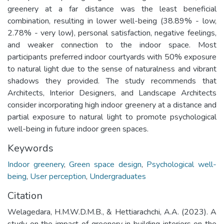
greenery at a far distance was the least beneficial
combination, resulting in lower well-being (38.89% - low,
2.78% - very low), personal satisfaction, negative feelings,
and weaker connection to the indoor space. Most
participants preferred indoor courtyards with 50% exposure
to natural light due to the sense of naturalness and vibrant
shadows they provided. The study recommends that
Architects, Interior Designers, and Landscape Architects
consider incorporating high indoor greenery at a distance and
partial exposure to natural light to promote psychological
well-being in future indoor green spaces.
Keywords
Indoor greenery
,
Green space design
,
Psychological well-
being
,
User perception
,
Undergraduates
Citation
Welagedara, H.M.W.D.M.B., & Hettiarachchi, A.A. (2023). A
study on the impact of greenery in building interiors on the