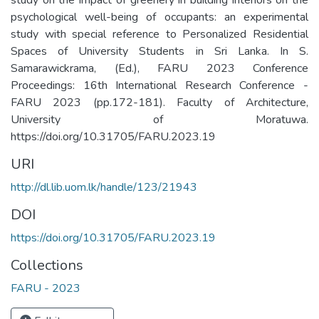
psychological well-being of occupants: an experimental
study with special reference to Personalized Residential
Spaces of University Students in Sri Lanka. In S.
Samarawickrama, (Ed.), FARU 2023 Conference
Proceedings: 16th International Research Conference -
FARU 2023 (pp.172-181). Faculty of Architecture,
University of Moratuwa.
https://doi.org/10.31705/FARU.2023.19
URI
http://dl.lib.uom.lk/handle/123/21943
DOI
https://doi.org/10.31705/FARU.2023.19
Collections
FARU - 2023