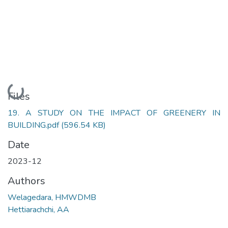
Loading...
Files
19. A STUDY ON THE IMPACT OF GREENERY IN
BUILDING.pdf
(596.54 KB)
Date
2023-12
Authors
Welagedara, HMWDMB
Hettiarachchi, AA