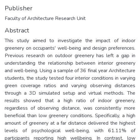
Publisher
Faculty of Architecture Research Unit
Abstract
This study aimed to investigate the impact of indoor
greenery on occupants' well-being and design preferences.
Previous research on outdoor greenery has left a gap in
understanding the relationship between interior greenery
and well-being. Using a sample of 36 final year Architecture
students, the study tested four interior conditions in varying
green coverage ratios and varying observing distances
through a 3D simulated setup and virtual methods. The
results showed that a high ratio of indoor greenery,
regardless of observing distance, was consistently more
beneficial than low greenery conditions. Specifically, a high
amount of greenery at a far distance delivered the highest
levels of psychological well-being, with 61.11% of
participants reporting high wellbeing. In contrast, low