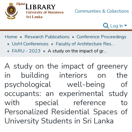
Communities & Collections
Log In
Home
Research Publications
Conference Proceedings
UoM Conferences
Faculty of Architecture Research Unit (FARU)
FARU - 2023
A study on the impact of greenery in building interiors on the psychological well-being of occupants: an experimental study with special reference to Personalized Residential Spaces of University Students in Sri Lanka
A study on the impact of greenery
in building interiors on the
psychological well-being of
occupants: an experimental study
with special reference to
Personalized Residential Spaces of
University Students in Sri Lanka