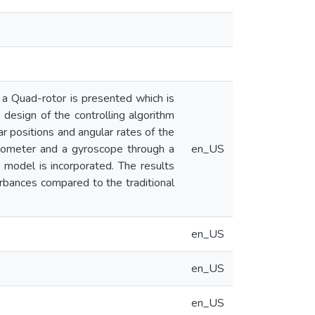
r a Quad-rotor is presented which is
design of the controlling algorithm
ar positions and angular rates of the
lerometer and a gyroscope through a
en_US
y model is incorporated. The results
urbances compared to the traditional
en_US
en_US
en_US