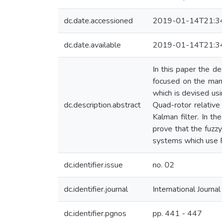
dc.date.accessioned
2019-01-14T21:3
dc.date.available
2019-01-14T21:3
In this paper the d
focused on the mane
which is devised usi
dc.description.abstract
Quad-rotor relative
Kalman filter. In t
prove that the fuzzy
systems which use P
dc.identifier.issue
no. 02
dc.identifier.journal
International Journa
dc.identifier.pgnos
pp. 441 - 447