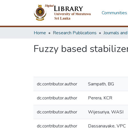
Communities 
Home
Research Publications
Journals an
Fuzzy based stabilize
dc.contributor.author
Sampath, BG
dc.contributor.author
Perera, KCR
dc.contributor.author
Wijesuriya, WASI
dc.contributor.author
Dassanayake, VPC