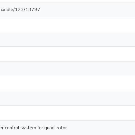
.lk/handle/123/13787
er control system for quad-rotor