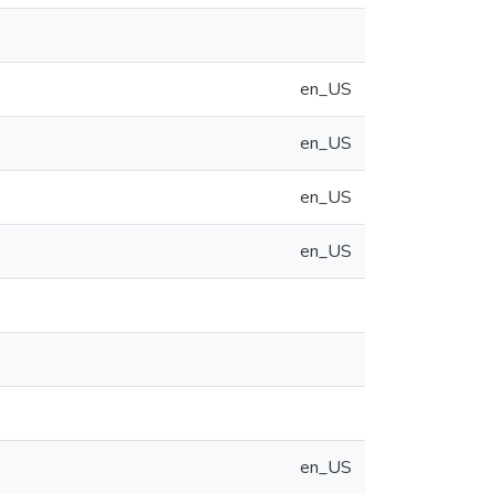
en_US
en_US
en_US
en_US
en_US