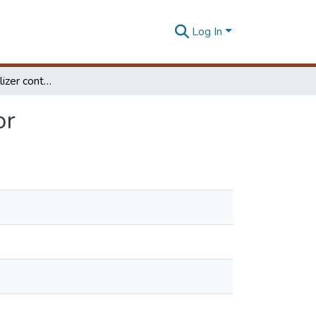
Log In
Fuzzy based stabilizer control system for quad-rotor
or