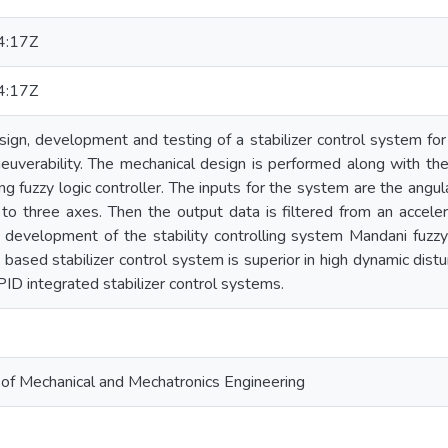
4:17Z
4:17Z
esign, development and testing of a stabilizer control system fo
uverability. The mechanical design is performed along with the 
ng fuzzy logic controller. The inputs for the system are the angul
 to three axes. Then the output data is filtered from an acce
he development of the stability controlling system Mandani fuzz
 based stabilizer control system is superior in high dynamic dist
ID integrated stabilizer control systems.
l of Mechanical and Mechatronics Engineering