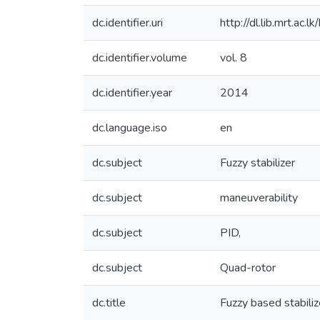
dc.identifier.uri
http://dl.lib.mrt.ac
dc.identifier.volume
vol. 8
dc.identifier.year
2014
dc.language.iso
en
dc.subject
Fuzzy stabilizer
dc.subject
maneuverability
dc.subject
PID,
dc.subject
Quad-rotor
dc.title
Fuzzy based stabiliz