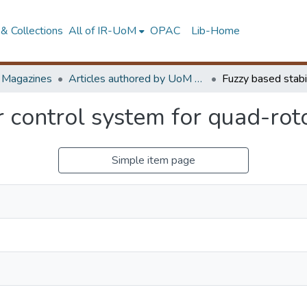
& Collections
All of IR-UoM
OPAC
Lib-Home
d Magazines
Articles authored by UoM staff
r control system for quad-rot
Simple item page