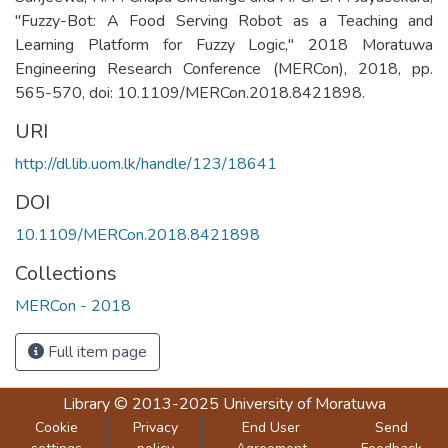
"Fuzzy-Bot: A Food Serving Robot as a Teaching and
Learning Platform for Fuzzy Logic," 2018 Moratuwa
Engineering Research Conference (MERCon), 2018, pp.
565-570, doi: 10.1109/MERCon.2018.8421898.
URI
http://dl.lib.uom.lk/handle/123/18641
DOI
10.1109/MERCon.2018.8421898
Collections
MERCon - 2018
Full item page
Library
© 2013-2025
University of Moratuwa
Cookie
Privacy
End User
Send