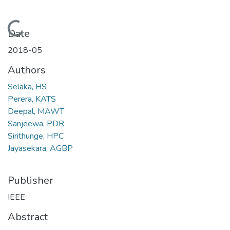
Loading...
Date
2018-05
Authors
Selaka, HS
Perera, KATS
Deepal, MAWT
Sanjeewa, PDR
Sirithunge, HPC
Jayasekara, AGBP
Publisher
IEEE
Abstract