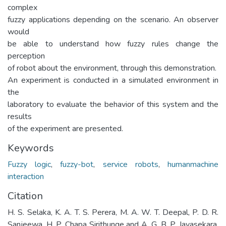
complex
fuzzy applications depending on the scenario. An observer
would
be able to understand how fuzzy rules change the
perception
of robot about the environment, through this demonstration.
An experiment is conducted in a simulated environment in
the
laboratory to evaluate the behavior of this system and the
results
of the experiment are presented.
Keywords
Fuzzy logic
,
fuzzy-bot
,
service robots
,
humanmachine
interaction
Citation
H. S. Selaka, K. A. T. S. Perera, M. A. W. T. Deepal, P. D. R.
Sanjeewa, H. P. Chapa Sirithunge and A. G. B. P. Jayasekara,