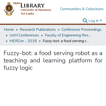
Communities & Collections
Log In
Home
Research Publications
Conference Proceedings
UoM Conferences
Faculty of Engineering Research Unit (ERU & MERCon)
MERCon - 2018
Fuzzy-bot: a food serving robot as a teaching and learning platform for fuzzy logic
Fuzzy-bot: a food serving robot as a
teaching and learning platform for
fuzzy logic