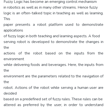
Fuzzy Logic has become an emerging control mechanism
in robotics as well as in many other streams. Hence fuzzy
logic is an often-talked topic in teaching as well as learning.
This
paper presents a robot platform used to demonstrate
applications
of fuzzy logic in both teaching and learning aspects. A food
serving robot is developed to demonstrate the changes in
the
actions of the robot based on the inputs from the
environment
while delivering foods and beverages. Here, the inputs from
the
environment are the parameters related to the navigation of
the
robot. Actions of the robot while serving a human user are
decided
based on a predefined set of fuzzy rules. These rules can be
altered as preferred by the user, in order to understand