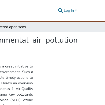
Log In
IoT empowered open sensor network for environmental air pollution monitoring system in smart cities
mental air pollution
a great initiative to
 environment. Such a
ble timely actions to
. Here's an overview
nts: 1. Air Quality
ring key pollutants
ioxide (NO2), ozone