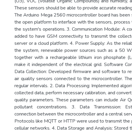
(O3), VOC (Volatile Organic Compounds) and humidity, 
These sensors should be able to provide accurate readings
The Arduino Mega 2560 microcontroller board has been 
the open platform to interface with the sensors, process 
the system's operations. 3. Communication Module: A c
added to have GSM connectivity to transmit the collect
server or a cloud platform. 4. Power Supply: As the reli
the system, renewable power sources such as a 50 W 
together with a rechargeable lithium iron phosphate (
make it independent of the electrical grid. Software C
Data Collection: Developed firmware and software to re
air quality sensors connected to the microcontroller. Th
regular intervals. 2. Data Processing: Implemented algor
collected data, perform necessary calibration, and convert 
quality parameters. These parameters can include Air Qu
pollutant concentrations. 3. Data Transmission: Es
connection between the microcontroller and a central serv
Protocols like MQTT or HTTP were used to transmit the
cellular networks. 4. Data Storage and Analysis: Stored t