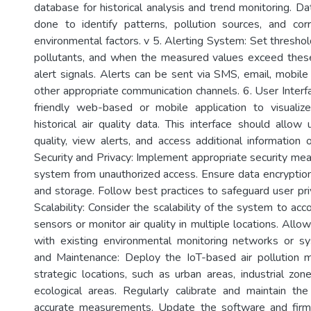
database for historical analysis and trend monitoring. D
done to identify patterns, pollution sources, and cor
environmental factors. v 5. Alerting System: Set threshold
pollutants, and when the measured values exceed these
alert signals. Alerts can be sent via SMS, email, mobile 
other appropriate communication channels. 6. User Interf
friendly web-based or mobile application to visualiz
historical air quality data. This interface should allow
quality, view alerts, and access additional information
Security and Privacy: Implement appropriate security mea
system from unauthorized access. Ensure data encryption
and storage. Follow best practices to safeguard user pri
Scalability: Consider the scalability of the system to a
sensors or monitor air quality in multiple locations. Allow
with existing environmental monitoring networks or 
and Maintenance: Deploy the IoT-based air pollution m
strategic locations, such as urban areas, industrial zon
ecological areas. Regularly calibrate and maintain th
accurate measurements. Update the software and fir