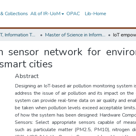
& Collections
All of IR-UoM
OPAC
Lib-Home
Faculty of IT, Information Technology
Master of Science in Information Technology
sensor network for environ
smart cities
Abstract
Designing an IoT-based air pollution monitoring system is 
address the issue of air pollution and its impact on the
system can provide real-time data on air quality and ena
be taken when pollution levels exceed acceptable limits
of how the system has been designed: Hardware Compone
Sensors: Select appropriate sensors capable of measu
such as particulate matter (PM2.5, PM10), nitrogen d