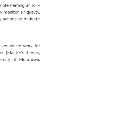
implementing an IoT-
 monitor air quality,
y actions to mitigate
 sensor network for
ies [Master's theses,
versity of Moratuwa.