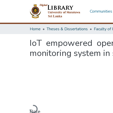
Communities 
Home
Theses & Dissertations
IoT empowered open 
monitoring system in 
Loading...
Date