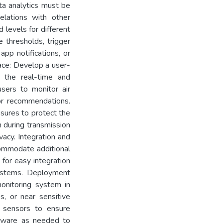
ata analytics must be
relations with other
 levels for different
 thresholds, trigger
app notifications, or
ace: Develop a user-
e the real-time and
 users to monitor air
 or recommendations.
sures to protect the
 during transmission
vacy. Integration and
ccommodate additional
 for easy integration
systems. Deployment
onitoring system in
es, or near sensitive
e sensors to ensure
mware as needed to