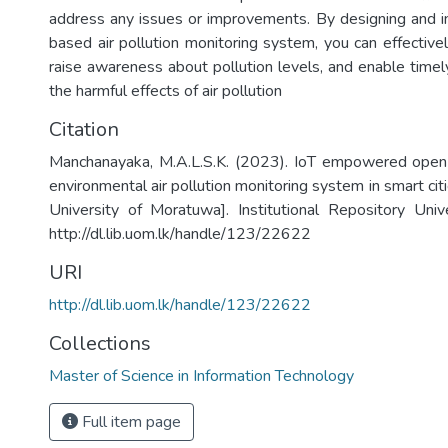
address any issues or improvements. By designing and 
based air pollution monitoring system, you can effectively
raise awareness about pollution levels, and enable timel
the harmful effects of air pollution
Citation
Manchanayaka, M.A.L.S.K. (2023). IoT empowered open
environmental air pollution monitoring system in smart cit
University of Moratuwa]. Institutional Repository Uni
http://dl.lib.uom.lk/handle/123/22622
URI
http://dl.lib.uom.lk/handle/123/22622
Collections
Master of Science in Information Technology
Full item page