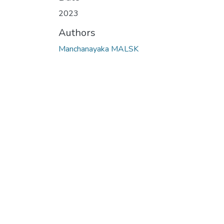
2023
Authors
Manchanayaka MALSK