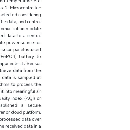
and temperature etc.
. 2. Microcontroller:
selected considering
the data, and control
ommunication module
ed data to a central
able power source for
solar panel is used
LiFePO4) battery, to
omponents: 1. Sensor
trieve data from the
e data is sampled at
ithms to process the
it into meaningful air
ality Index (AQI) or
tablished a secure
er or cloud platform.
 processed data over
he received data in a