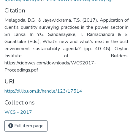
Citation
Melagoda, D.G., & Jayawickrama, T.S. (2017). Application of
client’s quantity surveying practices in the power sector in
Sri Lanka. In Y.G. Sandanayake, T. Ramachandra & S.
Gunatilake (Eds.), What’s new and what’s next in the built
environment sustainability agenda? (pp. 40-48). Ceylon
Institute of Builders.
https://ciobwcs.com/downloads/WCS2017-
Proceedings.pdf
URI
http://dl.lib.uom.lk/handle/123/17514
Collections
WCS - 2017
Full item page