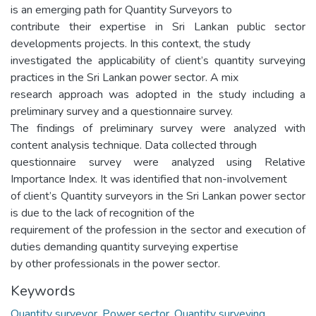
is an emerging path for Quantity Surveyors to
contribute their expertise in Sri Lankan public sector
developments projects. In this context, the study
investigated the applicability of client’s quantity surveying
practices in the Sri Lankan power sector. A mix
research approach was adopted in the study including a
preliminary survey and a questionnaire survey.
The findings of preliminary survey were analyzed with
content analysis technique. Data collected through
questionnaire survey were analyzed using Relative
Importance Index. It was identified that non-involvement
of client’s Quantity surveyors in the Sri Lankan power sector
is due to the lack of recognition of the
requirement of the profession in the sector and execution of
duties demanding quantity surveying expertise
by other professionals in the power sector.
Keywords
Quantity surveyor
,
Power sector
,
Quantity surveying