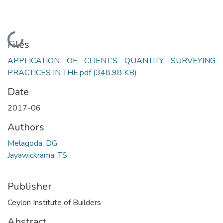
Loading...
Files
APPLICATION OF CLIENT’S QUANTITY SURVEYING
PRACTICES IN THE.pdf
(348.98 KB)
Date
2017-06
Authors
Melagoda, DG
Jayawickrama, TS
Publisher
Ceylon Institute of Builders
Abstract