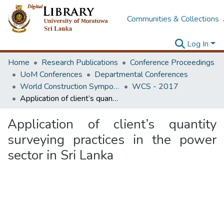
Communities & Collections
Log In
Home
Research Publications
Conference Proceedings
UoM Conferences
Departmental Conferences
World Construction Symposium
WCS - 2017
Application of client’s quantity surveying practices in the power sector in Sri Lanka
Application of client’s quantity
surveying practices in the power
sector in Sri Lanka