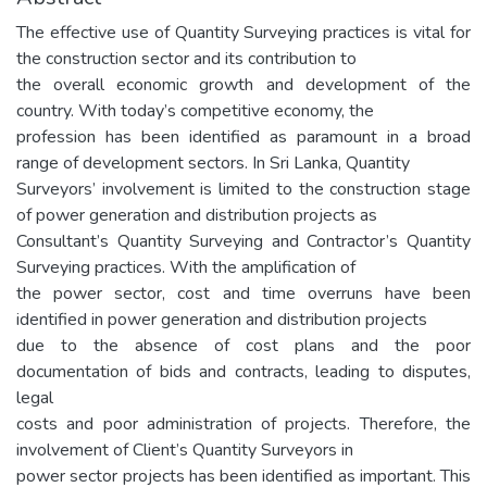
The effective use of Quantity Surveying practices is vital for
the construction sector and its contribution to
the overall economic growth and development of the
country. With today’s competitive economy, the
profession has been identified as paramount in a broad
range of development sectors. In Sri Lanka, Quantity
Surveyors’ involvement is limited to the construction stage
of power generation and distribution projects as
Consultant’s Quantity Surveying and Contractor’s Quantity
Surveying practices. With the amplification of
the power sector, cost and time overruns have been
identified in power generation and distribution projects
due to the absence of cost plans and the poor
documentation of bids and contracts, leading to disputes,
legal
costs and poor administration of projects. Therefore, the
involvement of Client’s Quantity Surveyors in
power sector projects has been identified as important. This