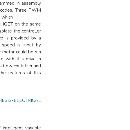
grammed in assembly
x codes. Three PWM
s which
one IGBT on the same
solate the controller
ce is provided by a
 speed is input by
he motor could be run
e with this drive in
is flow contr Her and
he features of this
HESIS-ELECTRICAL
intelligent variable