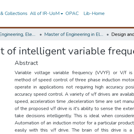
& Collections
All of IR-UoM
OPAC
Lib-Home
Faculty of Engineering, Electrical Engineering
Master of Engineering in Electrical Engineering
of intelligent variable frequ
Abstract
Variable voltage variable frequency (VVYF) or V/f 
method of speed control of three phase induction motor
operate in applications not requiring high accuracy posi
accuracy speed control. A variety of v/f drives are availa
speed, acceleration time ,deceleration time are set manu
of the proposed v/f drive is it's ability to sense the ext
take decisions intelligently. This is ideal when consideri
Automation of an induction motor for a particular produc
easily with this v/f drive. The brain of this drive is a