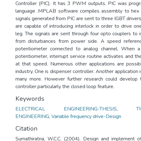
Controller (PIC). It has 3 PWM outputs. PIC was pro
language .MPLAB software compiles assembly to he
signals generated from PIC are sent to three IGBT driver
are capable of introducing interlock in order to drive 
leg. The signals are sent through four opto couplers to i
from disturbances from power side. A speed referen
potentiometer connected to analog channel. When a
potentiometer, interrupt service routine activates and t
at that speed. Numerous other applications are possibl
industry, One is dispenser controller. Another application 
many more. However further research could develop t
controller particularly the closed loop feature.
Keywords
ELECTRICAL ENGINEERING-THESIS
,
T
ENGINEERING
,
Variable frequency drive-Design
Citation
Sumathiratna, W.C.C. (2004). Design and implement of 