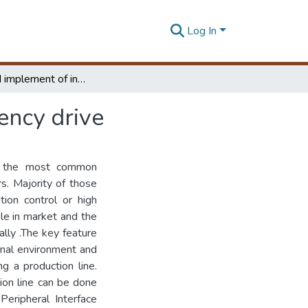
Log In
Design and implement of intelligent variable frequency drive
ency drive
is the most common
s. Majority of those
tion control or high
ble in market and the
ally .The key feature
ernal environment and
ng a production line.
tion line can be done
 Peripheral Interface