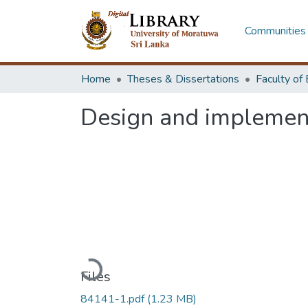
Communities 
Home
Theses & Dissertations
Design and implement 
Loading...
Files
84141-1.pdf
(1.23 MB)