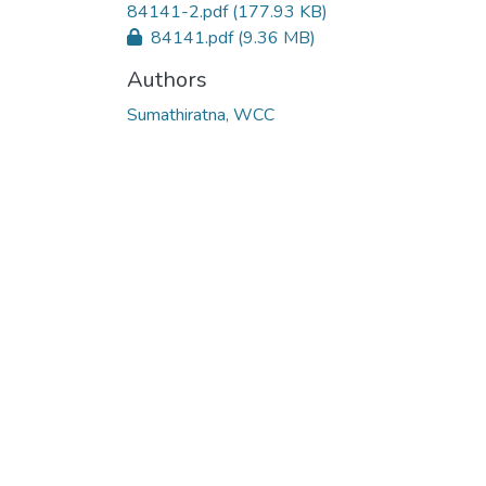
84141-2.pdf
(177.93 KB)
84141.pdf
(9.36 MB)
Authors
Sumathiratna, WCC