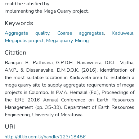
could be satisfied by
implementing the Mega Quarry project.
Keywords
Aggregate quality
,
Coarse aggregates
,
Kaduwela
,
Megapolis project
,
Mega quarry
,
Mining
Citation
Banujan, B., Pathirana, G.P.D.H., Ranaweera, D.K.L., Vijitha,
A.V.P., & Dissanayake, D.M.D.O.K. (2016). Identification of
the most suitable location in Kaduwela area to establish a
mega quarry site to supply aggregate requirements of mega
projects in Colombo. In P.V.A. Hemalal (Ed.), Proceedings of
the ERE 2016 Annual Conference on Earth Resources
Management (pp. 35-39). Department of Earth Resources
Engineering, University of Moratuwa.
URI
http://dl.lib.uom.lk/handle/123/18486