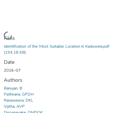
Loading...
Files
Identification of the Most Suitable Location in Kaduwela.pdf
(194.18 KB)
Date
2016-07
Authors
Banujan, B
Pathirana, GPDH
Ranaweera, DKL
Vijitha, AVP
Dissanayake, DMDOK