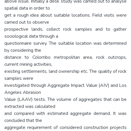
above issue. Initially a desk study was carried out to analyse
spatial data in order to
get a rough idea about suitable locations. Field visits were
carried out to observe
prospective lands, collect rock samples and to gather
sociological data through a
questionnaire survey. The suitable location was determined
by considering the
distance to Colombo metropolitan area, rock outcrops,
current mining activities,
existing settlements, land ownership etc. The quality of rock
samples were
investigated through Aggregate Impact Value (AIV) and Los
Angeles Abrasion
Value (LAAV) tests. The volume of aggregates that can be
extracted was calculated
and compared with estimated aggregate demand. It was
concluded that the
aggregate requirement of considered construction projects