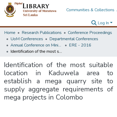
Communities & Collections
Log In
Home
Research Publications
Conference Proceedings
UoM Conferences
Departmental Conferences
Annual Conference on Mining for Sustainable Development
ERE - 2016
Identification of the most suitable location in Kaduwela area to establish a mega quarry site to supply aggregate requirements of mega projects in Colombo
Identification of the most suitable
location in Kaduwela area to
establish a mega quarry site to
supply aggregate requirements of
mega projects in Colombo