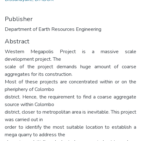
Publisher
Department of Earth Resources Engineering
Abstract
Western Megapolis Project is a massive scale
development project. The
scale of the project demands huge amount of coarse
aggregates for its construction.
Most of these projects are concentrated within or on the
pheriphery of Colombo
district. Hence, the requirement to find a coarse aggregate
source within Colombo
district, closer to metropolitan area is inevitable. This project
was carried out in
order to identify the most suitable location to establish a
mega quarry to address the