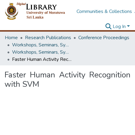
Communities & Collections
Log In
Home
Research Publications
Conference Proceedings
Workshops, Seminars, Symposiums & Conferences
Workshops, Seminars, Symposiums & Conferences
Faster Human Activity Recognition with SVM
Faster Human Activity Recognition
with SVM