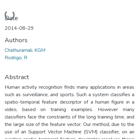
Loading...
Date
2014-08-29
Authors
Chathuramali, KGM
Rodrigo, R
Abstract
Human activity recognition finds many applications in areas
such as surveillance, and sports. Such a system classifies a
spatio-temporal feature descriptor of a human figure in a
video, based on training examples. However many
classifiers face the constraints of the long training time, and
the large size of the feature vector. Our method, due to the
use of an Support Vector Machine (SVM) classifier, on an