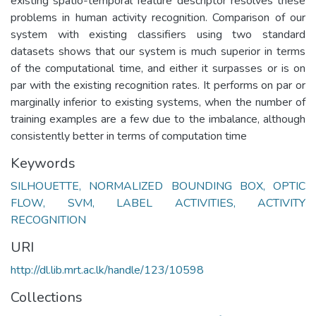
existing spatio-temporal feature descriptor resolves these
problems in human activity recognition. Comparison of our
system with existing classifiers using two standard
datasets shows that our system is much superior in terms
of the computational time, and either it surpasses or is on
par with the existing recognition rates. It performs on par or
marginally inferior to existing systems, when the number of
training examples are a few due to the imbalance, although
consistently better in terms of computation time
Keywords
SILHOUETTE, NORMALIZED BOUNDING BOX, OPTIC
FLOW, SVM, LABEL ACTIVITIES, ACTIVITY
RECOGNITION
URI
http://dl.lib.mrt.ac.lk/handle/123/10598
Collections