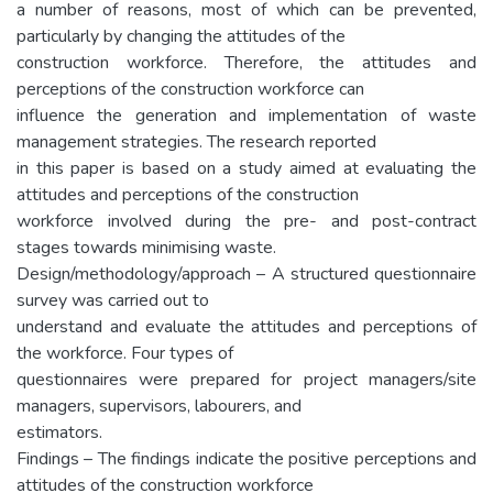
a number of reasons, most of which can be prevented,
particularly by changing the attitudes of the
construction workforce. Therefore, the attitudes and
perceptions of the construction workforce can
influence the generation and implementation of waste
management strategies. The research reported
in this paper is based on a study aimed at evaluating the
attitudes and perceptions of the construction
workforce involved during the pre- and post-contract
stages towards minimising waste.
Design/methodology/approach – A structured questionnaire
survey was carried out to
understand and evaluate the attitudes and perceptions of
the workforce. Four types of
questionnaires were prepared for project managers/site
managers, supervisors, labourers, and
estimators.
Findings – The findings indicate the positive perceptions and
attitudes of the construction workforce