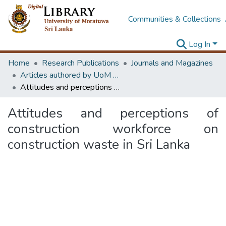
Communities & Collections
Log In
Home
Research Publications
Journals and Magazines
Articles authored by UoM staff
Attitudes and perceptions of construction workforce on construction waste in Sri Lanka
Attitudes and perceptions of
construction workforce on
construction waste in Sri Lanka