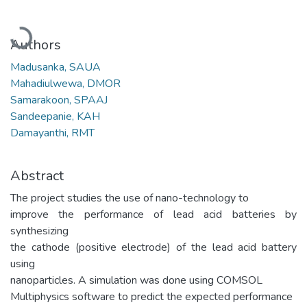
Loading...
Authors
Madusanka, SAUA
Mahadiulwewa, DMOR
Samarakoon, SPAAJ
Sandeepanie, KAH
Damayanthi, RMT
Abstract
The project studies the use of nano-technology to
improve the performance of lead acid batteries by
synthesizing
the cathode (positive electrode) of the lead acid battery
using
nanoparticles. A simulation was done using COMSOL
Multiphysics software to predict the expected performance