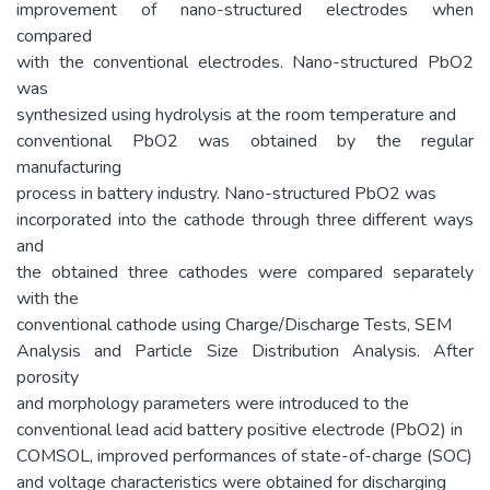
improvement of nano-structured electrodes when
compared
with the conventional electrodes. Nano-structured PbO2
was
synthesized using hydrolysis at the room temperature and
conventional PbO2 was obtained by the regular
manufacturing
process in battery industry. Nano-structured PbO2 was
incorporated into the cathode through three different ways
and
the obtained three cathodes were compared separately
with the
conventional cathode using Charge/Discharge Tests, SEM
Analysis and Particle Size Distribution Analysis. After
porosity
and morphology parameters were introduced to the
conventional lead acid battery positive electrode (PbO2) in
COMSOL, improved performances of state-of-charge (SOC)
and voltage characteristics were obtained for discharging