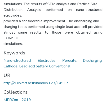
simulations. The results of SEM analysis and Particle Size
Distribution Analysis performed on nano-structured
electrodes,
provided a considerable improvement. The discharging and
charging tests performed using single lead acid cell provided
almost same results to those were obtained using
COMSOL
simulations.
Keywords
Nano-structured
,
Electrodes
,
Porosity
,
Discharging
,
Cathode
,
Lead acid battery
,
Conventional
URI
http://dl.lib.mrt.ac.lk/handle/123/14917
Collections
MERCon - 2019