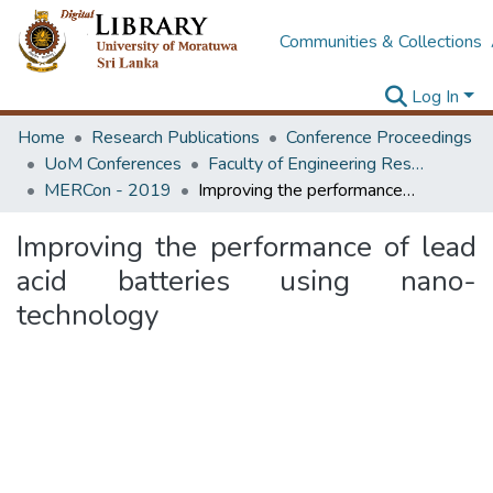
Communities & Collections
Log In
Home
Research Publications
Conference Proceedings
UoM Conferences
Faculty of Engineering Research Unit (ERU & MERCon)
MERCon - 2019
Improving the performance of lead acid batteries using nano-technology
Improving the performance of lead
acid batteries using nano-
technology