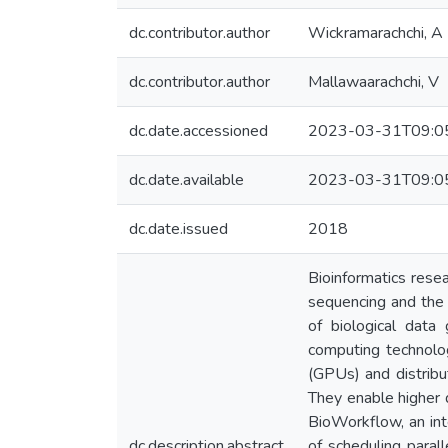
dc.contributor.author
Wickramarachchi, A
dc.contributor.author
Mallawaarachchi, V
dc.date.accessioned
2023-03-31T09:0
dc.date.available
2023-03-31T09:0
dc.date.issued
2018
Bioinformatics rese
sequencing and the 
of biological data
computing technolog
(GPUs) and distribu
They enable higher d
BioWorkflow, an int
dc.description.abstract
of scheduling paral