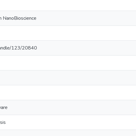
on NanoBioscience
k/handle/123/20840
ware
sis