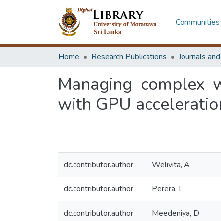
Communities 
Home
Research Publications
Journals an
Managing complex wor
with GPU acceleratio
dc.contributor.author
Welivita, A
dc.contributor.author
Perera, I
dc.contributor.author
Meedeniya, D