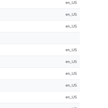
en_US
en_US
en_US
en_US
en_US
en_US
en_US
en_US