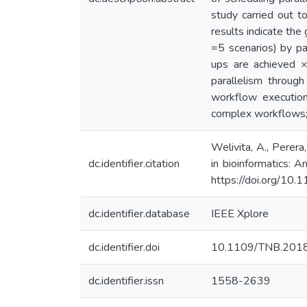
study carried out 
results indicate th
=5 scenarios) by pa
ups are achieved 
parallelism throug
workflow execution
complex workflows; a
Welivita, A., Perer
dc.identifier.citation
in bioinformatics: 
https://doi.org/1
dc.identifier.database
IEEE Xplore
dc.identifier.doi
10.1109/TNB.201
dc.identifier.issn
1558-2639