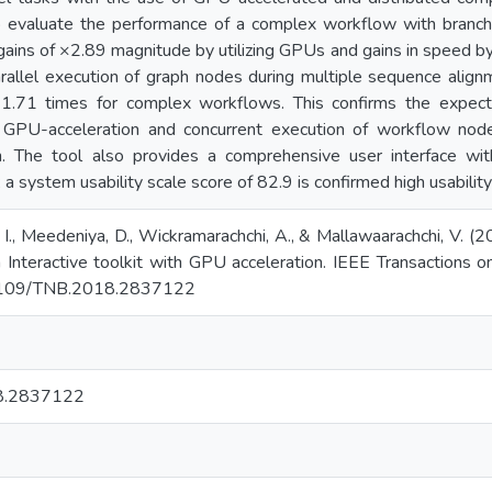
to evaluate the performance of a complex workflow with branc
e gains of ×2.89 magnitude by utilizing GPUs and gains in speed
rallel execution of graph nodes during multiple sequence alig
×1.71 times for complex workflows. This confirms the expec
h GPU-acceleration and concurrent execution of workflow nod
. The tool also provides a comprehensive user interface with
 system usability scale score of 82.9 is confirmed high usability
a, I., Meedeniya, D., Wickramarachchi, A., & Mallawaarachchi, V
An Interactive toolkit with GPU acceleration. IEEE Transactions
0.1109/TNB.2018.2837122
8.2837122