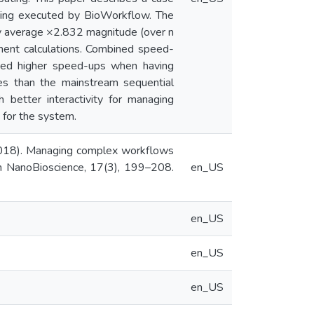
hing executed by BioWorkflow. The
 by average ×2.832 magnitude (over n
nment calculations. Combined speed-
ted higher speed-ups when having
es than the mainstream sequential
 better interactivity for managing
 for the system.
. (2018). Managing complex workflows
 on NanoBioscience, 17(3), 199–208.
en_US
en_US
en_US
en_US