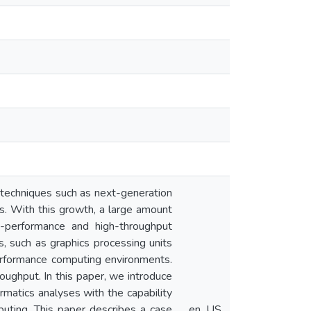
f techniques such as next-generation
es. With this growth, a large amount
h-performance and high-throughput
, such as graphics processing units
performance computing environments.
oughput. In this paper, we introduce
atics analyses with the capability
puting. This paper describes a case
en_US