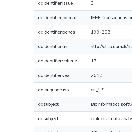
dc.identifier.issue
3
dc.identifier.journal
IEEE Transactions 
dc.identifier.pgnos
199-208
dc.identifier.uri
http://dl.lib.uom.l
dc.identifier.volume
17
dc.identifier.year
2018
dc.language.iso
en_US
dc.subject
Bioinformatics soft
dc.subject
biological data analy