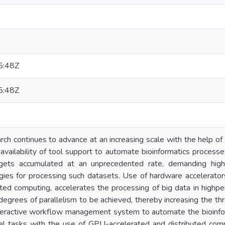
5:48Z
5:48Z
arch continues to advance at an increasing scale with the help o
availability of tool support to automate bioinformatics process
 gets accumulated at an unprecedented rate, demanding hig
ies for processing such datasets. Use of hardware accelerators
ted computing, accelerates the processing of big data in high
egrees of parallelism to be achieved, thereby increasing the thr
eractive workflow management system to automate the bioinform
lel tasks with the use of GPU-accelerated and distributed com