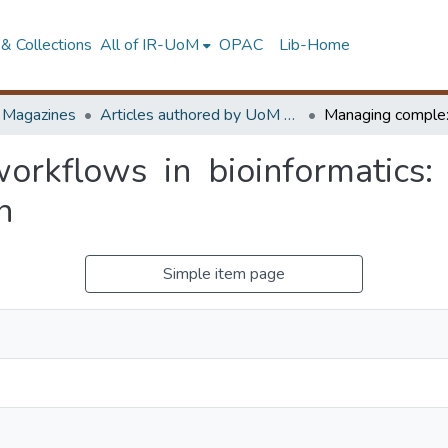
& Collections
All of IR-UoM
OPAC
Lib-Home
d Magazines
Articles authored by UoM staff (Publish in scimago's Q1 journals)
kflows in bioinformatics: a
n
Simple item page