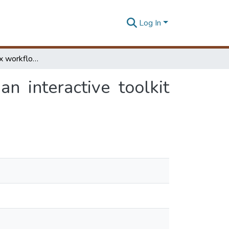
Log In
Managing complex workflows in bioinformatics: an interactive toolkit with GPU acceleration
n interactive toolkit