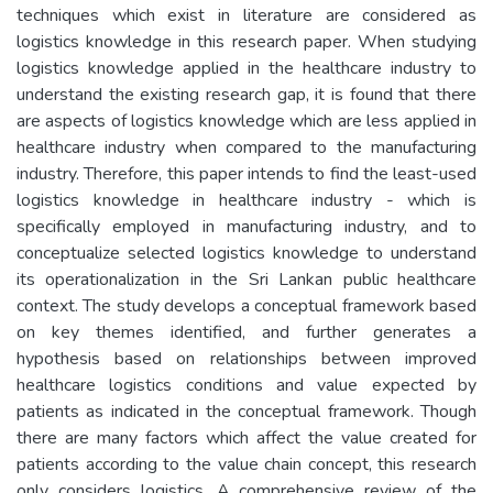
techniques which exist in literature are considered as
logistics knowledge in this research paper. When studying
logistics knowledge applied in the healthcare industry to
understand the existing research gap, it is found that there
are aspects of logistics knowledge which are less applied in
healthcare industry when compared to the manufacturing
industry. Therefore, this paper intends to find the least-used
logistics knowledge in healthcare industry - which is
specifically employed in manufacturing industry, and to
conceptualize selected logistics knowledge to understand
its operationalization in the Sri Lankan public healthcare
context. The study develops a conceptual framework based
on key themes identified, and further generates a
hypothesis based on relationships between improved
healthcare logistics conditions and value expected by
patients as indicated in the conceptual framework. Though
there are many factors which affect the value created for
patients according to the value chain concept, this research
only considers logistics. A comprehensive review of the