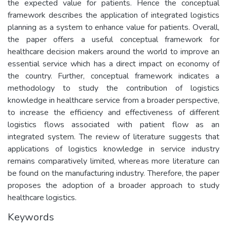
the expected value for patients. Hence the conceptual
framework describes the application of integrated logistics
planning as a system to enhance value for patients. Overall,
the paper offers a useful conceptual framework for
healthcare decision makers around the world to improve an
essential service which has a direct impact on economy of
the country. Further, conceptual framework indicates a
methodology to study the contribution of logistics
knowledge in healthcare service from a broader perspective,
to increase the efficiency and effectiveness of different
logistics flows associated with patient flow as an
integrated system. The review of literature suggests that
applications of logistics knowledge in service industry
remains comparatively limited, whereas more literature can
be found on the manufacturing industry. Therefore, the paper
proposes the adoption of a broader approach to study
healthcare logistics.
Keywords