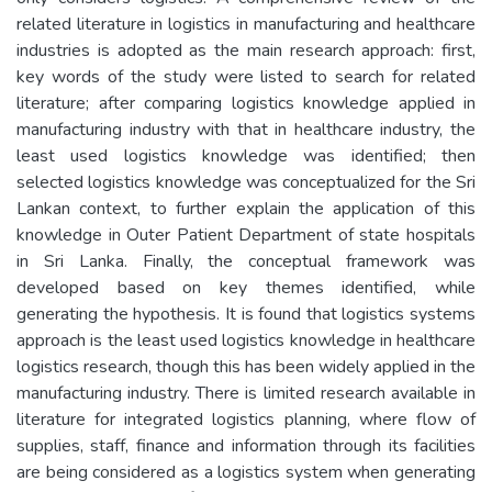
related literature in logistics in manufacturing and healthcare
industries is adopted as the main research approach: first,
key words of the study were listed to search for related
literature; after comparing logistics knowledge applied in
manufacturing industry with that in healthcare industry, the
least used logistics knowledge was identified; then
selected logistics knowledge was conceptualized for the Sri
Lankan context, to further explain the application of this
knowledge in Outer Patient Department of state hospitals
in Sri Lanka. Finally, the conceptual framework was
developed based on key themes identified, while
generating the hypothesis. It is found that logistics systems
approach is the least used logistics knowledge in healthcare
logistics research, though this has been widely applied in the
manufacturing industry. There is limited research available in
literature for integrated logistics planning, where flow of
supplies, staff, finance and information through its facilities
are being considered as a logistics system when generating