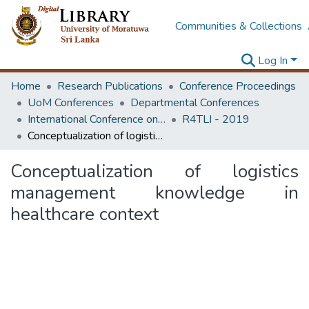
Communities & Collections
Log In
Home
Research Publications
Conference Proceedings
UoM Conferences
Departmental Conferences
International Conference on Research for Transport and Logistics Industry
R4TLI - 2019
Conceptualization of logistics management knowledge in healthcare context
Conceptualization of logistics
management knowledge in
healthcare context