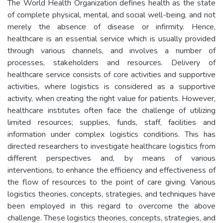
The World Health Organization defines health as the state
of complete physical, mental, and social well-being, and not
merely the absence of disease or infirmity. Hence,
healthcare is an essential service which is usually provided
through various channels, and involves a number of
processes, stakeholders and resources. Delivery of
healthcare service consists of core activities and supportive
activities, where logistics is considered as a supportive
activity, when creating the right value for patients. However,
healthcare institutes often face the challenge of utilizing
limited resources; supplies, funds, staff, facilities and
information under complex logistics conditions. This has
directed researchers to investigate healthcare logistics from
different perspectives and, by means of various
interventions, to enhance the efficiency and effectiveness of
the flow of resources to the point of care giving. Various
logistics theories, concepts, strategies, and techniques have
been employed in this regard to overcome the above
challenge. These logistics theories, concepts, strategies, and