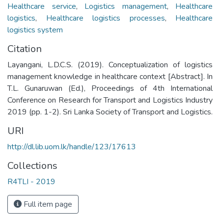
Healthcare service
,
Logistics management
,
Healthcare
logistics
,
Healthcare logistics processes
,
Healthcare
logistics system
Citation
Layangani, L.D.C.S. (2019). Conceptualization of logistics
management knowledge in healthcare context [Abstract]. In
T.L. Gunaruwan (Ed.), Proceedings of 4th International
Conference on Research for Transport and Logistics Industry
2019 (pp. 1-2). Sri Lanka Society of Transport and Logistics.
URI
http://dl.lib.uom.lk/handle/123/17613
Collections
R4TLI - 2019
Full item page