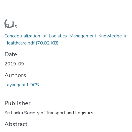
Loading...
Files
Conceptualization of Logistics Management Knowledge in
Healthcare.pdf
(70.02 KB)
Date
2019-09
Authors
Layangani, LDCS
Publisher
Sri Lanka Society of Transport and Logistics
Abstract