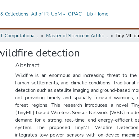
& Collections
All of IR-UoM
OPAC
Lib-Home
Faculty of IT, Computational Mathematics
Master of Science in Artificial Intelligence
ildfire detection
Abstract
Wildfire is an enormous and increasing threat to the
human settlements, and climatic conditions. Traditional 
detection such as satellite imaging and ground-based mo
not providing timely and spatially focused warnings, 
forest regions. This research introduces a novel Ti
(TinyML) based Wireless Sensor Network (WSN) model t
demand for a strong, real-time, and energy-efficient ea
system. The proposed TinyML Wildfire Detecti
integrates low-power sensors with on-device machine