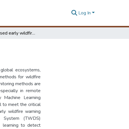
Log In
Tiny ML based early wildfire detection
 global ecosystems,
methods for wildfire
nitoring methods are
especially in remote
ny Machine Learning
o meet the critical
rly wildfire warning
on System (TWDS)
 learning to detect