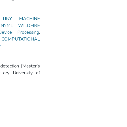
,
TINY MACHINE
INYML WILDFIRE
vice Processing
,
,
COMPUTATIONAL
e
 detection [Master’s
itory University of