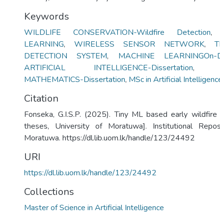
Keywords
WILDLIFE CONSERVATION-Wildfire Detection
LEARNING
,
WIRELESS SENSOR NETWORK
,
T
DETECTION SYSTEM
,
MACHINE LEARNINGOn-De
ARTIFICIAL INTELLIGENCE-Dissertation
MATHEMATICS-Dissertation
,
MSc in Artificial Intelligenc
Citation
Fonseka, G.I.S.P. (2025). Tiny ML based early wildfire
theses, University of Moratuwa]. Institutional Repos
Moratuwa. https://dl.lib.uom.lk/handle/123/24492
URI
https://dl.lib.uom.lk/handle/123/24492
Collections
Master of Science in Artificial Intelligence