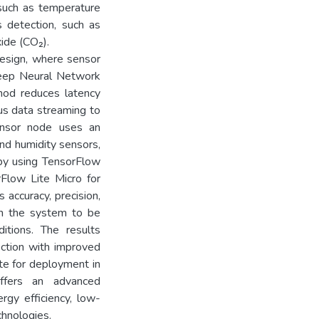
 such as temperature
s detection, such as
ide (CO₂).
design, where sensor
 Deep Neural Network
thod reduces latency
us data streaming to
ensor node uses an
d humidity sensors,
by using TensorFlow
Flow Lite Micro for
 accuracy, precision,
sh the system to be
ditions. The results
ection with improved
ate for deployment in
ffers an advanced
rgy efficiency, low-
chnologies.