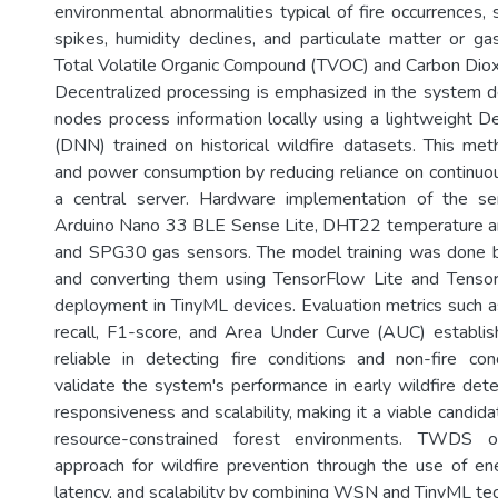
environmental abnormalities typical of fire occurrences,
spikes, humidity declines, and particulate matter or ga
Total Volatile Organic Compound (TVOC) and Carbon Diox
Decentralized processing is emphasized in the system 
nodes process information locally using a lightweight
(DNN) trained on historical wildfire datasets. This me
and power consumption by reducing reliance on continuo
a central server. Hardware implementation of the s
Arduino Nano 33 BLE Sense Lite, DHT22 temperature an
and SPG30 gas sensors. The model training was done 
and converting them using TensorFlow Lite and Tensor
deployment in TinyML devices. Evaluation metrics such as
recall, F1-score, and Area Under Curve (AUC) establi
reliable in detecting fire conditions and non-fire con
validate the system's performance in early wildfire det
responsiveness and scalability, making it a viable candid
resource-constrained forest environments. TWDS o
approach for wildfire prevention through the use of ene
latency, and scalability by combining WSN and TinyML te