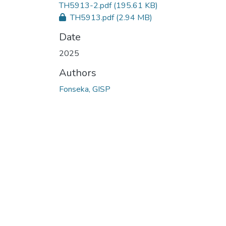
TH5913-2.pdf
(195.61 KB)
TH5913.pdf
(2.94 MB)
Date
2025
Authors
Fonseka, GISP