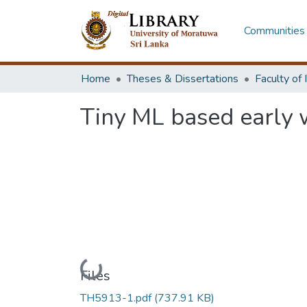
Communities 
Home
Theses & Dissertations
Tiny ML based early w
Loading...
Files
TH5913-1.pdf
(737.91 KB)