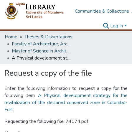
Communities & Collections
Log In
Home
Theses & Dissertations
Faculty of Architecture, Architecture
Master of Science in Architecture (Course Terminated)
A Physical development strategy for the revitalization of the declared conserved zone in Colombo-Fort
Request a copy of the file
Enter the following information to request a copy for the
following item:
A Physical development strategy for the
revitalization of the declared conserved zone in Colombo-
Fort
Requesting the following file: 74074.pdf