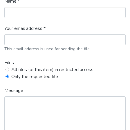
Name *
Your email address *
This email address is used for sending the file.
Files
All files (of this item) in restricted access
Only the requested file
Message