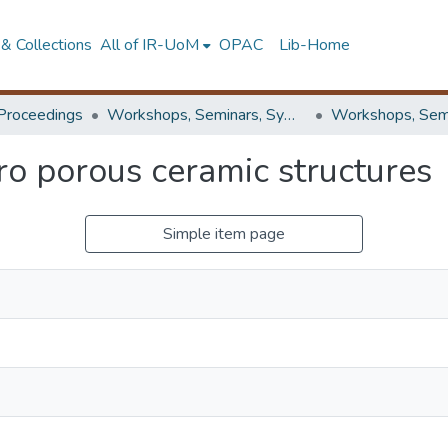
& Collections
All of IR-UoM
OPAC
Lib-Home
Proceedings
Workshops, Seminars, Symposiums & Conferences
ro porous ceramic structures
Simple item page