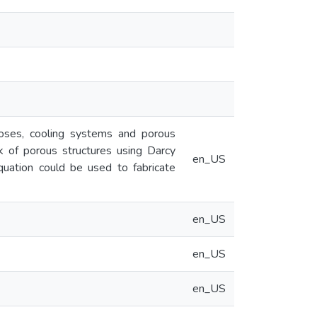
rposes, cooling systems and porous
k of porous structures using Darcy
en_US
quation could be used to fabricate
en_US
en_US
en_US