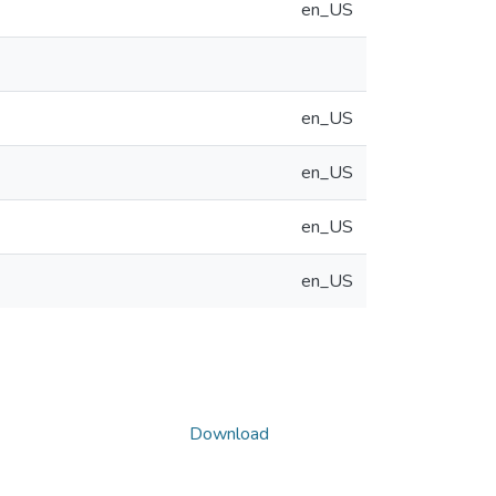
en_US
en_US
en_US
en_US
en_US
Download