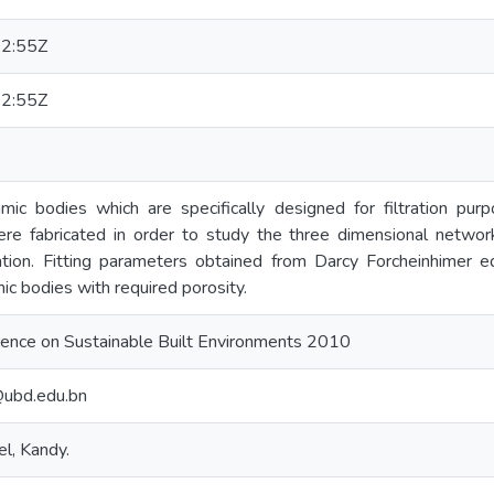
2:55Z
2:55Z
ic bodies which are specifically designed for filtration pu
e fabricated in order to study the three dimensional networ
tion. Fitting parameters obtained from Darcy Forcheinhimer e
c bodies with required porosity.
erence on Sustainable Built Environments 2010
@ubd.edu.bn
l, Kandy.