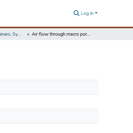
Log In
Workshops, Seminars, Symposiums & Conferences
Air flow through macro porous ceramic structures