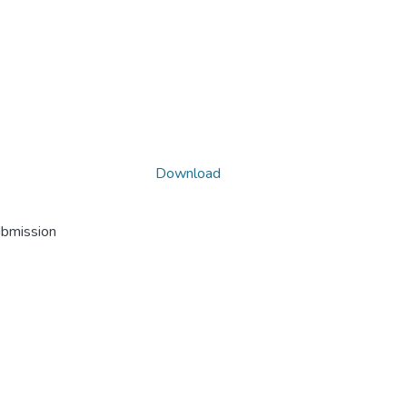
Download
ubmission