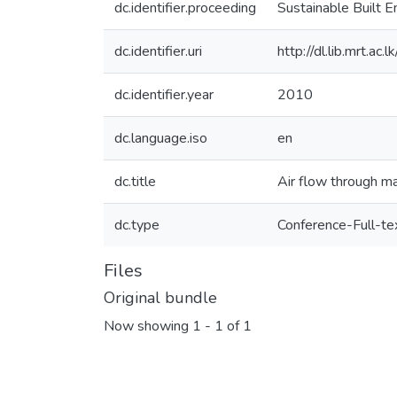
dc.identifier.proceeding
Sustainable Built 
dc.identifier.uri
http://dl.lib.mrt.a
dc.identifier.year
2010
dc.language.iso
en
dc.title
Air flow through ma
dc.type
Conference-Full-te
Files
Original bundle
Now showing
1 - 1 of 1