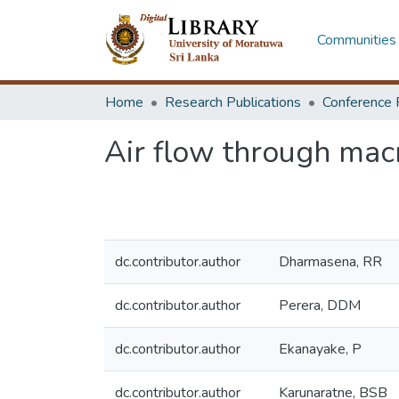
Communities 
Home
Research Publications
Conference 
Air flow through mac
dc.contributor.author
Dharmasena, RR
dc.contributor.author
Perera, DDM
dc.contributor.author
Ekanayake, P
dc.contributor.author
Karunaratne, BSB