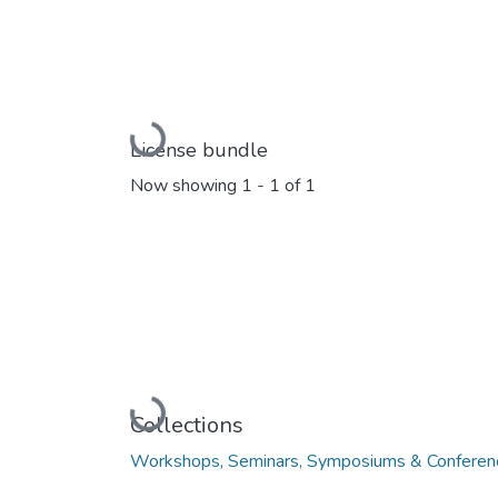
Loading...
License bundle
Now showing
1 - 1 of 1
Loading...
Collections
Workshops, Seminars, Symposiums & Conferen