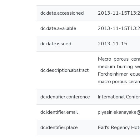
dc.date.accessioned
2013-11-15T13:2
dc.date.available
2013-11-15T13:2
dc.date.issued
2013-11-15
Macro porous ceram
medium burning wer
dc.description.abstract
Forcheinhimer equa
macro porous cerami
dc.identifier.conference
International Conf
dc.identifier.email
piyasiri.ekanayake
dc.identifier.place
Earl's Regency Hote