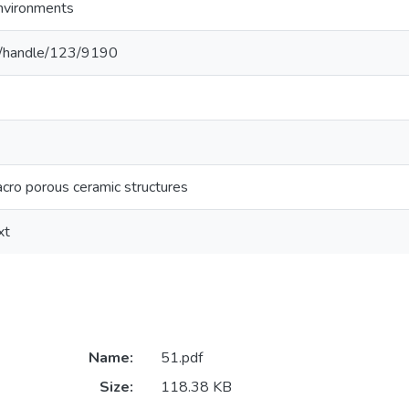
Environments
c.lk/handle/123/9190
cro porous ceramic structures
xt
Name:
51.pdf
Size:
118.38 KB