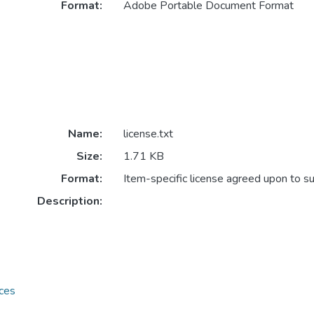
Format:
Adobe Portable Document Format
Name:
license.txt
Size:
1.71 KB
Format:
Item-specific license agreed upon to s
Description:
ces