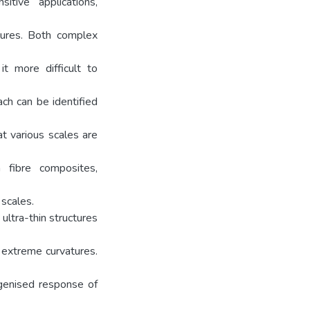
tive applications,
ctures. Both complex
t more difficult to
ch can be identified
t various scales are
 fibre composites,
scales.
ultra-thin structures
o extreme curvatures.
genised response of