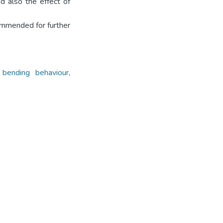
d also the effect of
ommended for further
 bending behaviour
,