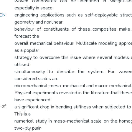
woven composites can be identified in weight-sensi
especially in space
EN
engineering applications such as self-deployable stru
geometry and nonlinear
behaviour of constituents of these composites make i
forecast the
overall mechanical behaviour. Multiscale modeling approa
as a popular
strategy to overcome this issue where several models a
utilised
simultaneously to describe the system. For woven
considered scales are
micromechanical, meso-mechanical and macro-mechanical 
Physical experiments revealed in the literature that these 
have experienced
 of
a significant drop in bending stiffness when subjected t
This is a
numerical study in meso-mechanical scale on the homo
two-ply plain