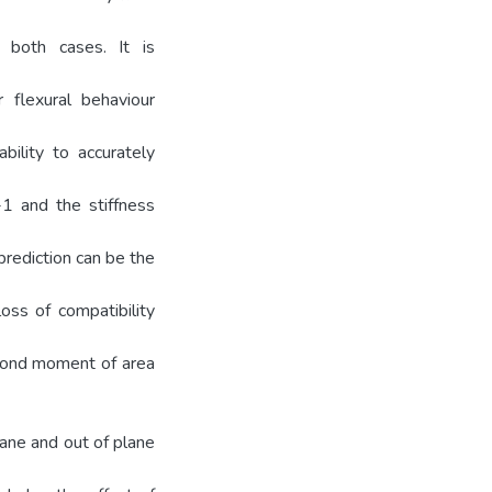
 both cases. It is
 flexural behaviour
bility to accurately
-1 and the stiffness
rediction can be the
oss of compatibility
econd moment of area
ane and out of plane