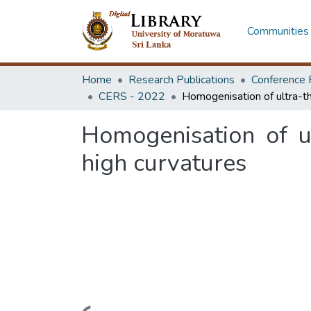
Communities 
Home
Research Publications
Conference 
CERS - 2022
Homogenisation of u
high curvatures