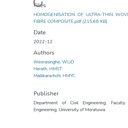
Loading...
Files
HOMOGENISATION OF ULTRA-THIN WOV
FIBRE COMPOSITE.pdf
(215.68 KB)
Date
2022-12
Authors
Weerasinghe, WUD
Herath, HMST
Mallikarachchi, HMYC
Publisher
Department of Civil Engineering, Faculty
Engineering, University of Moratuwa