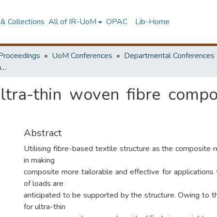
& Collections
All of IR-UoM
OPAC
Lib-Home
Proceedings
UoM Conferences
Departmental Conferences
Homogenisation of ultra-thin woven fibre composite structures under high curvatures
ltra-thin woven fibre compos
Abstract
Utilising fibre-based textile structure as the composite 
in making
composite more tailorable and effective for applications
of loads are
anticipated to be supported by the structure. Owing to 
for ultra-thin