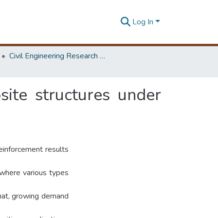
Log In
Civil Engineering Research Symposium
ite structures under
reinforcement results
 where various types
that, growing demand