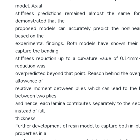
model. Axial
stiffness predictions remained almost the same for
demonstrated that the
proposed models can accurately predict the nonlinear
based on the
experimental findings. Both models have shown their a
capture the bending
stiffness reduction up to a curvature value of 0.14mm
reduction was
overpredicted beyond that point. Reason behind the overp
allowance of
relative moment between plies which can lead to the l
between two plies
and hence, each lamina contributes separately to the s
instead of full
thickness.
Further development of resin model to capture both in-pl
properties in a