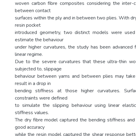
woven carbon fibre composites considering the inter-c
between contact
surfaces within the ply and in between two plies. With d
resin pocket
introduced geometry, two distinct models were used 
estimate the behaviour
under higher curvatures, the study has been advanced f
linear regime.
Due to the severe curvatures that these ultra-thin w
subjected to, slippage
behaviour between yarns and between plies may take
result in a drop in
bending stiffness at those higher curvatures. Surf
constraints were defined
to simulate the slipping behaviour using linear elastic
stiffness values.
The dry fibre model captured the bending stiffness and 
good accuracy
while the resin model captured the shear response bette