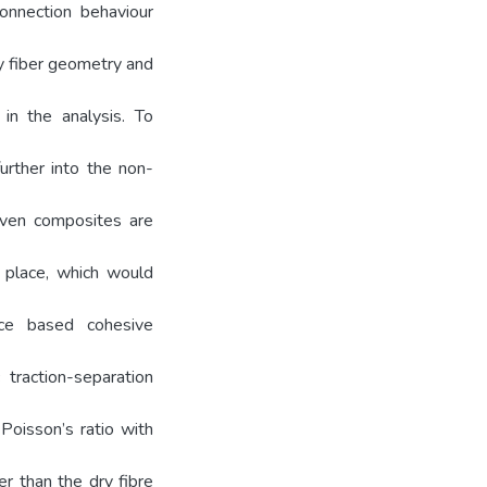
onnection behaviour
ry fiber geometry and
in the analysis. To
urther into the non-
oven composites are
 place, which would
ace based cohesive
 traction-separation
Poisson’s ratio with
r than the dry fibre