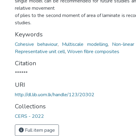
single model can be recommended for future studies an
relative movement
of plies to the second moment of area of laminate is rec
studies.
Keywords
Cohesive behaviour
,
Multiscale modelling
,
Non-linear
Representative unit cell
,
Woven fibre composites
Citation
******
URI
http://dl.lib.uom.lk/handle/123/20302
Collections
CERS - 2022
Full item page