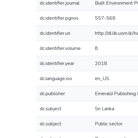
dc.identifier.journal
Built Environment 
dc.identifier.pgnos
557-568
dc.identifier.uri
http://dl.lib.uom.l
dc.identifier.volume
8
dc.identifier.year
2018
dc.language.iso
en_US
dc.publisher
Emerald Publishing 
dc.subject
Sri Lanka
dc.subject
Public sector