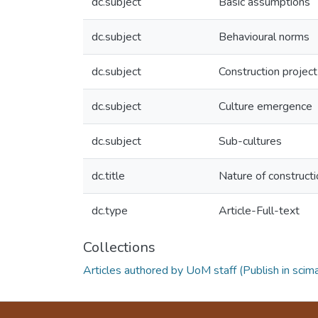
dc.subject
Basic assumptions
dc.subject
Behavioural norms
dc.subject
Construction project
dc.subject
Culture emergence
dc.subject
Sub-cultures
dc.title
Nature of constructio
dc.type
Article-Full-text
Collections
Articles authored by UoM staff (Publish in scim