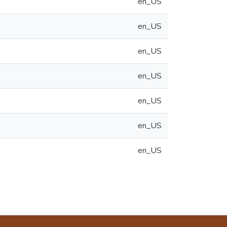
en_US
en_US
en_US
en_US
en_US
en_US
en_US