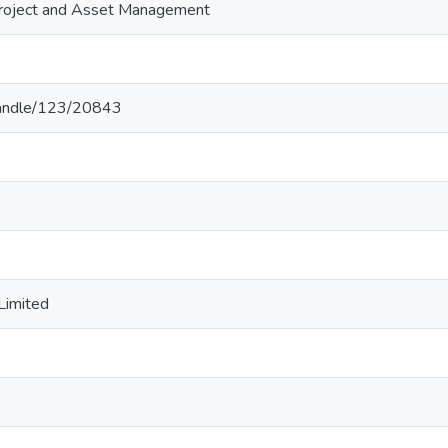
Project and Asset Management
k/handle/123/20843
Limited