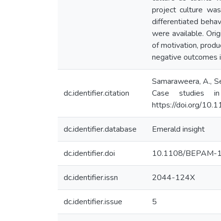
project culture wa
differentiated behav
were available. Orig
of motivation, produ
negative outcomes i
Samaraweera, A., Sen
dc.identifier.citation
Case studies i
https://doi.org/
dc.identifier.database
Emerald insight
dc.identifier.doi
10.1108/BEPAM-
dc.identifier.issn
2044-124X
dc.identifier.issue
5