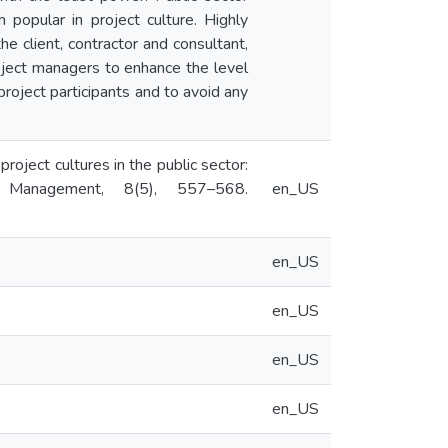
popular in project culture. Highly
he client, contractor and consultant,
roject managers to enhance the level
project participants and to avoid any
roject cultures in the public sector:
 Management, 8(5), 557–568.
en_US
en_US
en_US
en_US
en_US