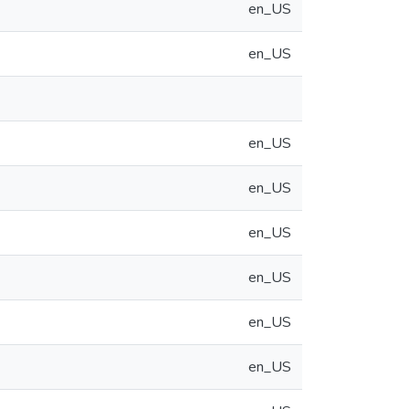
en_US
en_US
en_US
en_US
en_US
en_US
en_US
en_US