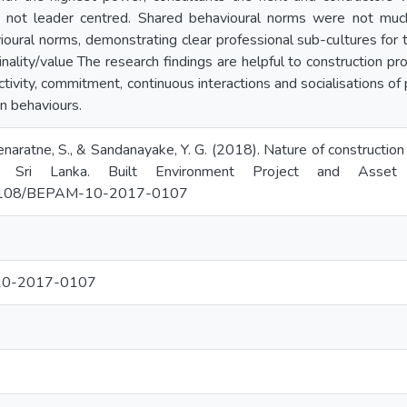
s not leader centred. Shared behavioural norms were not much 
ioural norms, demonstrating clear professional sub-cultures for t
inality/value The research findings are helpful to construction p
ctivity, commitment, continuous interactions and socialisations of 
n behaviours.
aratne, S., & Sandanayake, Y. G. (2018). Nature of construction p
n Sri Lanka. Built Environment Project and Asset
10.1108/BEPAM-10-2017-0107
10-2017-0107