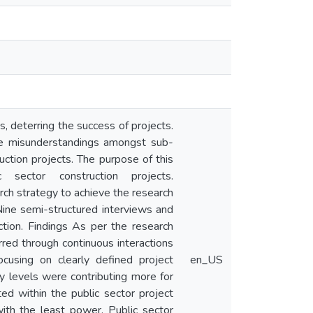
s, deterring the success of projects.
the misunderstandings amongst sub-
ruction projects. The purpose of this
ector construction projects.
ch strategy to achieve the research
 Nine semi-structured interviews and
tion. Findings As per the research
rred through continuous interactions
cusing on clearly defined project
en_US
y levels were contributing more for
ed within the public sector project
with the least power. Public sector