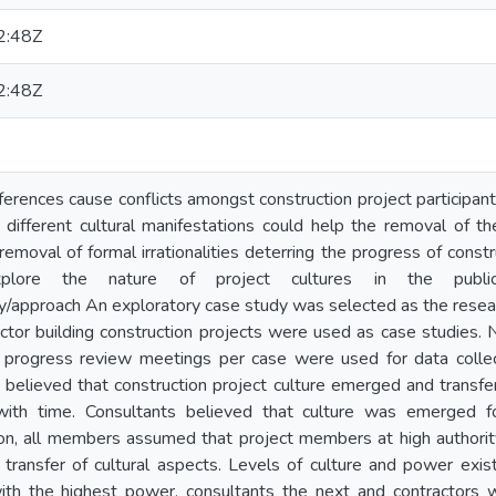
2:48Z
2:48Z
ferences cause conflicts amongst construction project participant
 different cultural manifestations could help the removal of 
removal of formal irrationalities deterring the progress of const
lore the nature of project cultures in the public s
approach An exploratory case study was selected as the resear
ector building construction projects were used as case studies.
 progress review meetings per case were used for data collec
s believed that construction project culture emerged and transfe
 with time. Consultants believed that culture was emerged fo
tion, all members assumed that project members at high authorit
ransfer of cultural aspects. Levels of culture and power exist
with the highest power, consultants the next and contractors 