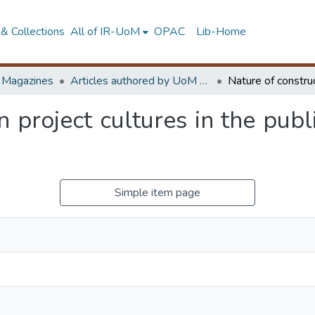
& Collections
All of IR-UoM
OPAC
Lib-Home
d Magazines
Articles authored by UoM staff (Publish in scimago's Q1 journals)
 project cultures in the publ
Simple item page