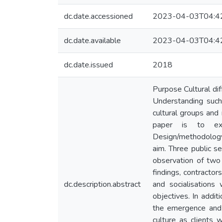
dc.date.accessioned
2023-04-03T04:4
dc.date.available
2023-04-03T04:4
dc.date.issued
2018
Purpose Cultural dif
Understanding such
cultural groups and 
paper is to exp
Design/methodology/
aim. Three public s
observation of two
findings, contractor
dc.description.abstract
and socialisations
objectives. In addi
the emergence and t
culture as clients 