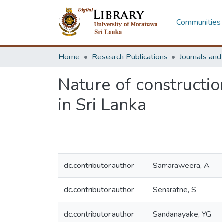
Communities 
Home
Research Publications
Journals an
Nature of construction
in Sri Lanka
dc.contributor.author
Samaraweera, A
dc.contributor.author
Senaratne, S
dc.contributor.author
Sandanayake, YG