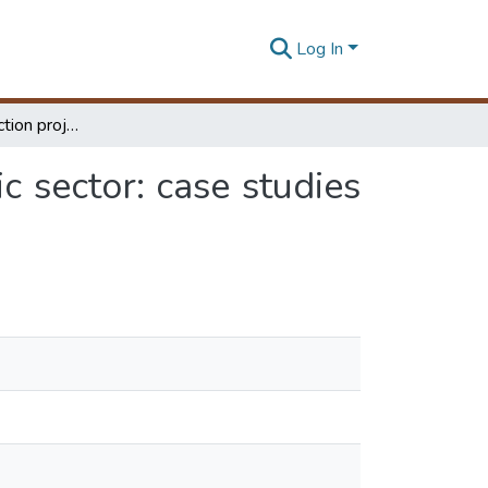
Log In
Nature of construction project cultures in the public sector: case studies in Sri Lanka
ic sector: case studies