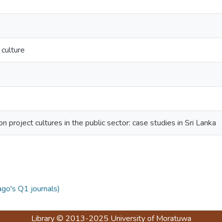
 culture
n project cultures in the public sector: case studies in Sri Lanka
ago's Q1 journals)
Library
© 2013-2025
University of Moratuwa