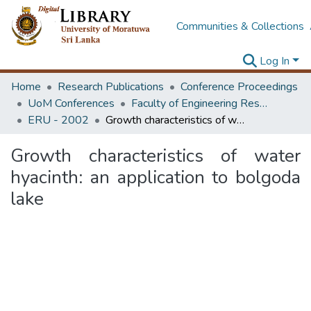
Communities & Collections
Log In
Home
Research Publications
Conference Proceedings
UoM Conferences
Faculty of Engineering Research Unit (ERU & MERCon)
ERU - 2002
Growth characteristics of water hyacinth: an application to bolgoda lake
Growth characteristics of water
hyacinth: an application to bolgoda
lake