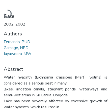
Loading...
Date
2002
,
2002
Authors
Fernando, PUD
Gamage, NPD
Jayaweera, MW
Abstract
Water hyacinth (Eichhornia crassipes (Mart). Solms) is
considered as a serious pest in many
lakes, irrigation canals, stagnant ponds, waterways and
semi-wet areas in Sri Lanka. Bolgoda
Lake has been severely affected by excessive growth of
water hyacinth, which resulted in