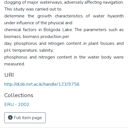
clogging of major waterways, adversely affecting navigation.
This study was carried out to
determine the growth characteristics of water hyacinth
under influence of the physical and
chemical factors in Bolgoda Lake. The parameters such as
biomass, biomass production per
day, phosphorus and nitrogen content in plant tissues and
pH, temperature, salinity,
phosphorus and nitrogen content in the water body were
measured.
URI
http://dl.lib.mrt.ac.lk/handle/123/9756
Collections
ERU - 2002
Full item page