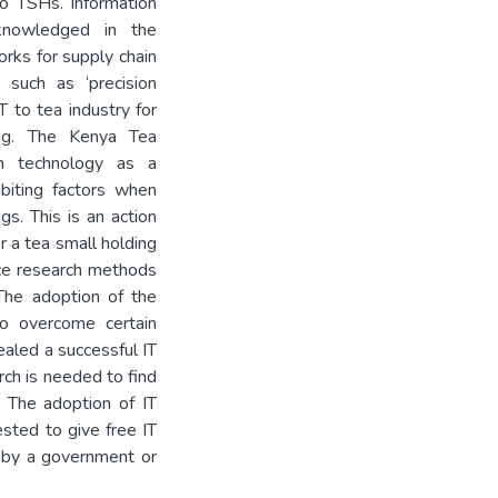
o TSHs. Information
knowledged in the
orks for supply chain
such as ‘precision
T to tea industry for
ring. The Kenya Tea
n technology as a
ibiting factors when
gs. This is an action
 a tea small holding
ence research methods
The adoption of the
o overcome certain
ealed a successful IT
rch is needed to find
. The adoption of IT
ested to give free IT
T by a government or