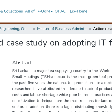
& Collections
All of IR-UoM
OPAC
Lib-Home
Faculty of Engineering, Computer Science & Engineering
Master of Business Administration in Information Technology
d case study on adopting IT
Abstract
Sri Lanka is a major tea supplying country to the World
Small Holdings (TSHs) sector is the main green leaf pr
the past five years, the national tea production is in a decl
researchers have attributed this decline to lack of product
costs and labour shortage while poor business practice
on cultivation techniques are the main reasons for lack o
sector. In addition, there is a lag in distributing knowl