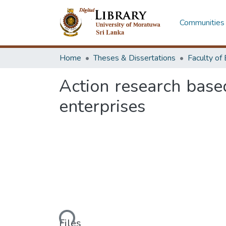
Communities 
Home
Theses & Dissertations
Action research base
enterprises
Loading...
Files