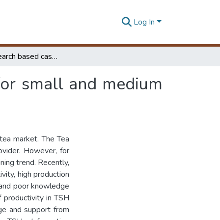
Log In
Action research based case study on adopting IT for small and medium enterprises
 for small and medium
 tea market. The Tea
ovider. However, for
ining trend. Recently,
ivity, high production
s and poor knowledge
f productivity in TSH
edge and support from