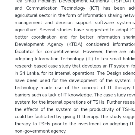
Tea Small Holdings Development Authority (TSHDA) t
and Communication Technology (ICT) has been ac
agricultural sector in the form of information sharing netw
management and decision support software systems 
agriculture’. Several studies have suggested to adopt IC
better coordination and for better information sha
Development Agency (KTDA) considered informatio
facilitator for competitiveness. However, there are inh
adopting Information Technology (IT) to tea small holdin
research based case study that develops an IT system for
in Sri Lanka, for its internal operations. The Design sci
have been used for the development of the system. 
technology made use of the concept of IT therapy t
barriers such as lack of IT knowledge. The case study rev
system for the internal operations of TSHs. Further resea
the effects of the system on the productivity of TSHs
could be facilitated by giving IT therapy. The study sugg
therapy to TSHs prior to the investment on adopting I
non-government agency.