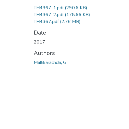
TH4367-1.pdf
(290.6 KB)
TH4367-2.pdf
(178.66 KB)
TH4367.pdf
(2.76 MB)
Date
2017
Authors
Mallikarachchi, G