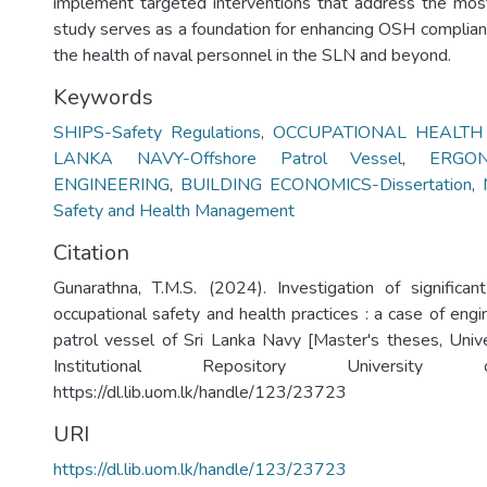
implement targeted interventions that address the most c
study serves as a foundation for enhancing OSH complian
the health of naval personnel in the SLN and beyond.
Keywords
SHIPS-Safety Regulations
,
OCCUPATIONAL HEALTH
LANKA NAVY-Offshore Patrol Vessel
,
ERGO
ENGINEERING
,
BUILDING ECONOMICS-Dissertation
,
Safety and Health Management
Citation
Gunarathna, T.M.S. (2024). Investigation of significant
occupational safety and health practices : a case of eng
patrol vessel of Sri Lanka Navy [Master's theses, Univ
Institutional Repository University
https://dl.lib.uom.lk/handle/123/23723
URI
https://dl.lib.uom.lk/handle/123/23723