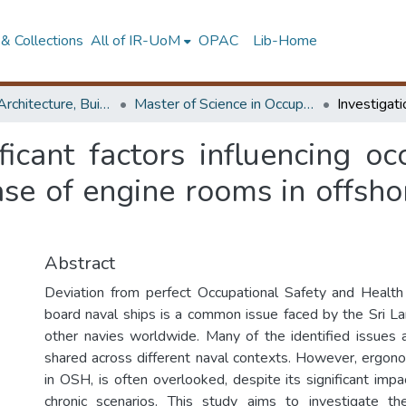
& Collections
All of IR-UoM
OPAC
Lib-Home
Faculty of Architecture, Building Economics
Master of Science in OccupationalSafety and Health Management
ificant factors influencing o
ase of engine rooms in offsho
Abstract
Deviation from perfect Occupational Safety and Health
board naval ships is a common issue faced by the Sri 
other navies worldwide. Many of the identified issues 
shared across different naval contexts. However, ergonomi
in OSH, is often overlooked, despite its significant imp
chronic scenarios. This study aims to investigate the