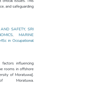
ritical issues. This
ce, and safeguarding
 AND SAFETY
,
SRI
NOMICS
,
MARINE
MSc in Occupational
 factors influencing
ine rooms in offshore
ersity of Moratuwa].
 of Moratuwa.