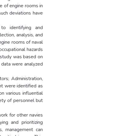
se of engine rooms in
such deviations have
o identifying and
ection, analysis, and
ngine rooms of naval
 occupational hazards
he study was based on
ve data were analyzed
tors; Administration,
t were identified as
 various influential
ety of personnel but
ork for other navies
ing and prioritizing
exts, management can