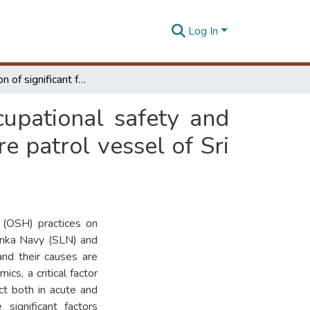
Log In
Investigation of significant factors influencing occupational safety and health practices : a case of engine rooms in offshore patrol vessel of Sri Lanka Navy
ccupational safety and
re patrol vessel of Sri
 (OSH) practices on
Lanka Navy (SLN) and
and their causes are
cs, a critical factor
act both in acute and
 significant factors