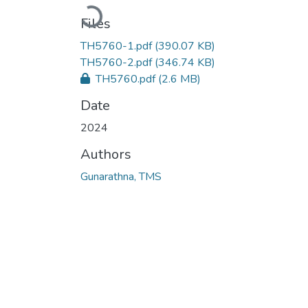
Loading...
Files
TH5760-1.pdf
(390.07 KB)
TH5760-2.pdf
(346.74 KB)
TH5760.pdf
(2.6 MB)
Date
2024
Authors
Gunarathna, TMS