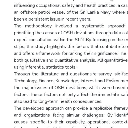
influencing occupational safety and health practices: a ca
an offshore patrol vessel of the Sri Lanka Navy where 
been a persistent issue in recent years.
The methodology involved a systematic approach t
prioritizing the causes of OSH deviations through data coll
expert consultation within the SLN. By focusing on the e
ships, the study highlights the factors that contribute to
and offers a framework for ranking their significance. T
both qualitative and quantitative analysis. All quantitati
using inferential statistics tools.
Through the literature and questionnaire survey, six fac
Technology, Finance, Knowledge, Interest and Environmen
the major issues of OSH deviations, which were based on
factors. These factors not only affect the immediate saf
also lead to long-term health consequences.
The developed approach can provide a replicable framew
and organizations facing similar challenges. By identify
causes specific to their capability, operational cont