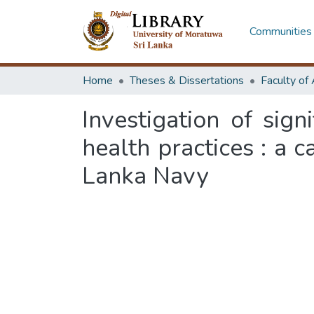
Communities 
Home
Theses & Dissertations
Investigation of sign
health practices : a c
Lanka Navy