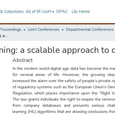
& Collections
All of IR-UoM
OPAC
Lib-Home
Proceedings
UoM Conferences
Departmental Conferences
Model shifting unlearning: a scalable approach to data removal
ning: a scalable approach to
Abstract
In the modern world digital age data has become the mai
for several areas of life. However, the growing de
increased the alarm over the safety of people’s private r
of regulatory systems such as the European Union’s Gen
Regulation, which places importance upon the ”Right t
The law grants individuals the right to require the remova
from company databases and presents serious chal
learning (ML) algorithms that are drawing conclusions fr