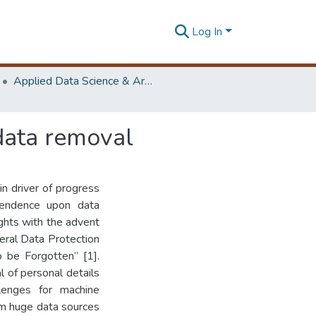
Log In
Applied Data Science & Artificial Intelligence (ADScAI) Symposium
 data removal
n driver of progress
pendence upon data
ights with the advent
eral Data Protection
o be Forgotten” [1].
l of personal details
lenges for machine
om huge data sources