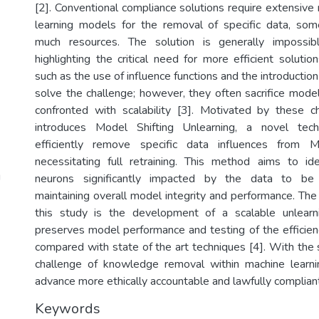
[2]. Conventional compliance solutions require extensive 
learning models for the removal of specific data, som
much resources. The solution is generally impossib
highlighting the critical need for more efficient solution
such as the use of influence functions and the introduction
solve the challenge; however, they often sacrifice mode
confronted with scalability [3]. Motivated by these c
introduces Model Shifting Unlearning, a novel tec
efficiently remove specific data influences from
necessitating full retraining. This method aims to id
g
neurons significantly impacted by the data to be 
maintaining overall model integrity and performance. The
this study is the development of a scalable unlear
preserves model performance and testing of the efficie
compared with state of the art techniques [4]. With the 
challenge of knowledge removal within machine learni
advance more ethically accountable and lawfully complian
Keywords