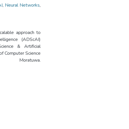
AI
,
Neural Networks
,
scalable approach to
telligence (ADScAI)
ence & Artificial
of Computer Science
 Moratuwa.