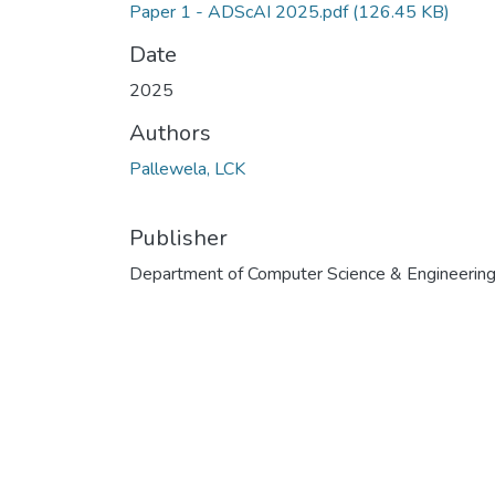
Paper 1 - ADScAI 2025.pdf
(126.45 KB)
Date
2025
Authors
Pallewela, LCK
Publisher
Department of Computer Science & Engineerin