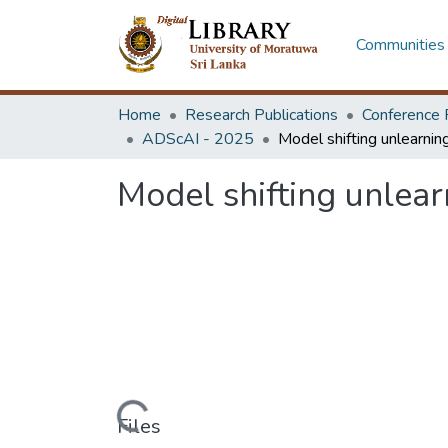
Communities 
Home
Research Publications
Conference 
ADScAI - 2025
Model shifting unlear
Loading...
Files