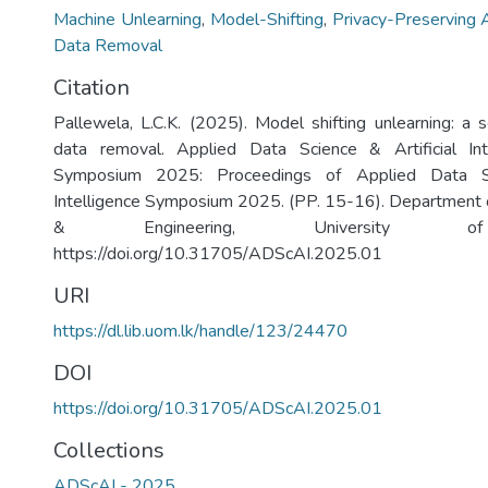
Machine Unlearning
,
Model-Shifting
,
Privacy-Preserving 
Data Removal
Citation
Pallewela, L.C.K. (2025). Model shifting unlearning: a 
data removal. Applied Data Science & Artificial In
Symposium 2025: Proceedings of Applied Data Sci
Intelligence Symposium 2025. (PP. 15-16). Department 
& Engineering, University of
https://doi.org/10.31705/ADScAI.2025.01
URI
https://dl.lib.uom.lk/handle/123/24470
DOI
https://doi.org/10.31705/ADScAI.2025.01
Collections
ADScAI - 2025