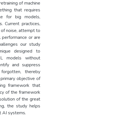
retraining of machine
ething that requires
le for big models,
s. Current practices,
 of noise, attempt to
l performance or are
hallenges our study
hnique designed to
 ML models without
entify and suppress
forgotten, thereby
 primary objective of
ning framework that
ncy of the framework
solution of the great
ng, the study helps
t AI systems.