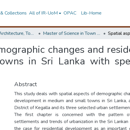
& Collections
All of IR-UoM
OPAC
Lib-Home
Faculty of Architecture, Town & Country Planning
Master of Science in Town & Country Planning
emographic changes and resid
wns in Sri Lanka with spec
Abstract
This study deals with spatial aspects of demographic cha
development in medium and small towns in Sri Lanka, 
District of Kegalla and its three selected urban settlemen
The first chapter is concerned with the pattern 
settlements and trends of urbanization in the Sri Lankan c
the case for residential development as an important