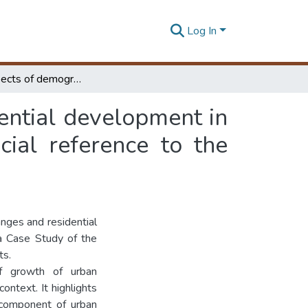
Log In
Spatial aspects of demographic changes and residential development in medium and small towns in Sri Lanka with special reference to the Kegalle District
ential development in
ial reference to the
nges and residential
a Case Study of the
ts.
of growth of urban
ontext. It highlights
 component of urban