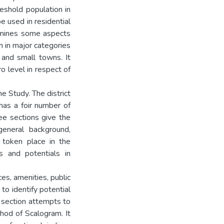
eshold population in
be used in residential
amines some aspects
 in major categories
 and small towns. It
o level in respect of
e Study. The district
has a foir number of
ee sections give the
general background,
 token place in the
ts and potentials in
ces, amenities, public
w to identify potential
t section attempts to
thod of Scalogram. It