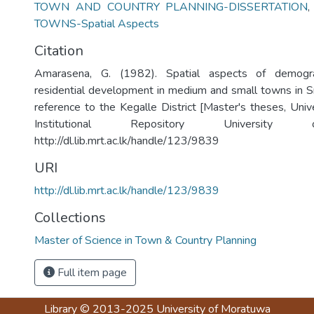
TOWN AND COUNTRY PLANNING-DISSERTATION
TOWNS-Spatial Aspects
Citation
Amarasena, G. (1982). Spatial aspects of demogr
residential development in medium and small towns in Sr
reference to the Kegalle District [Master's theses, Univ
Institutional Repository University
http://dl.lib.mrt.ac.lk/handle/123/9839
URI
http://dl.lib.mrt.ac.lk/handle/123/9839
Collections
Master of Science in Town & Country Planning
Full item page
Library
© 2013-2025
University of Moratuwa