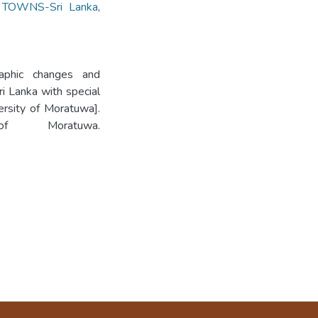
,
TOWNS-Sri Lanka
,
aphic changes and
i Lanka with special
ersity of Moratuwa].
 of Moratuwa.