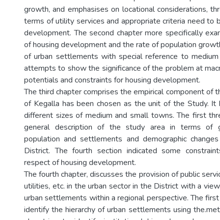
growth, and emphasises on locational considerations, thr
terms of utility services and appropriate criteria need to 
development. The second chapter more specifically ex
of housing development and the rate of population growth
of urban settlements with special reference to medium
attempts to show the significance of the problem at macr
potentials and constraints for housing development.
The third chapter comprises the empirical component of th
of Kegalla has been chosen as the unit of the Study. It 
different sizes of medium and small towns. The first thr
general description of the study area in terms of 
population and settlements and demographic changes
District. The fourth section indicated some constrain
respect of housing development.
The fourth chapter, discusses the provision of public servi
utilities, etc. in the urban sector in the District with a vie
urban settlements within a regional perspective. The firs
identify the hierarchy of urban settlements using the.me