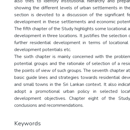
also tries to identify institutional hierarchy and prepa
showing the different levels of urban settlements in the
section is devoted to a discussion of the significant 
development in these settlements and economic potentia
The fifth chapter of the Study highlights some locational a
development in three locations. It justifies the selection 
further residential development in terms of locational
development potentials etc.
The sixth chapter is mainly concerned with the problem 
potential groups and the rationale of selection of a resi
the points of view of such groups. The seventh chapter a
basic guide lines and strategies towards residential d
and small towns in the Sri Lankan context. It also indic
adopt a promotional urban policy in selected locat
development objectives. Chapter eight of the Stud
conclusions and recommendations.
Keywords