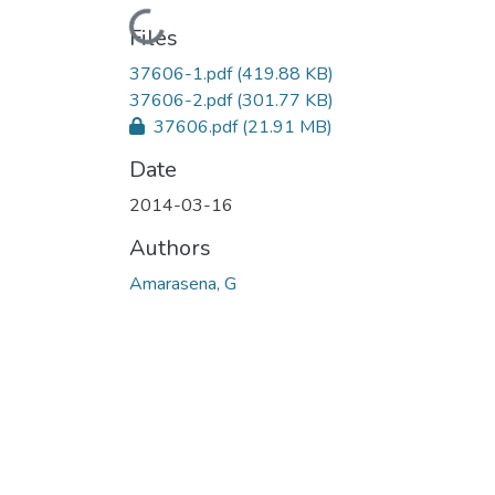
Loading...
Files
37606-1.pdf
(419.88 KB)
37606-2.pdf
(301.77 KB)
37606.pdf
(21.91 MB)
Date
2014-03-16
Authors
Amarasena, G