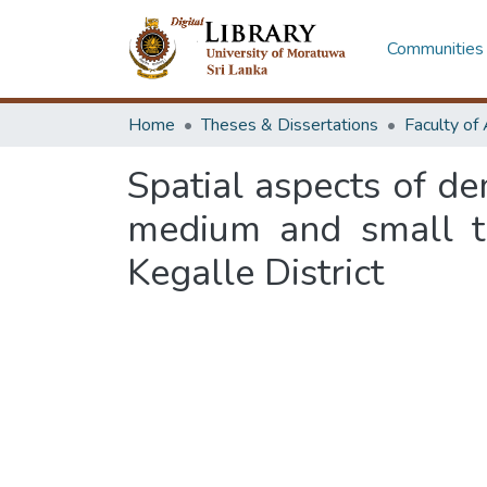
Communities 
Home
Theses & Dissertations
Spatial aspects of d
medium and small to
Kegalle District