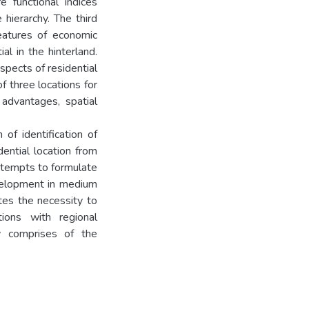
re functional indices
 hierarchy. The third
features of economic
l in the hinterland.
spects of residential
of three locations for
 advantages, spatial
of identification of
dential location from
ttempts to formulate
evelopment in medium
ates the necessity to
ions with regional
y comprises of the