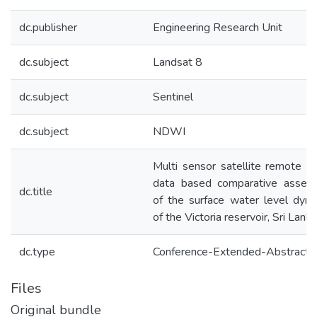
dc.publisher
Engineering Research Unit
dc.subject
Landsat 8
dc.subject
Sentinel
dc.subject
NDWI
Multi sensor satellite remote s
data based comparative asses
dc.title
of the surface water level dyn
of the Victoria reservoir, Sri Lanka
dc.type
Conference-Extended-Abstract
Files
Original bundle