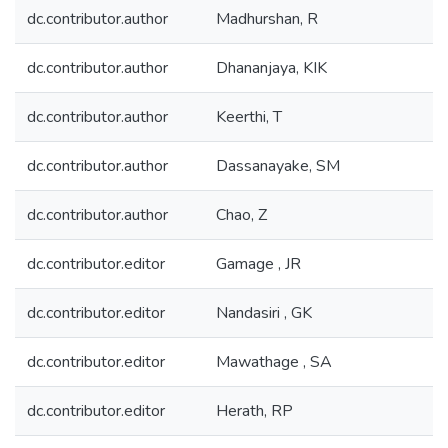
dc.contributor.author
Madhurshan, R
dc.contributor.author
Dhananjaya, KIK
dc.contributor.author
Keerthi, T
dc.contributor.author
Dassanayake, SM
dc.contributor.author
Chao, Z
dc.contributor.editor
Gamage , JR
dc.contributor.editor
Nandasiri , GK
dc.contributor.editor
Mawathage , SA
dc.contributor.editor
Herath, RP