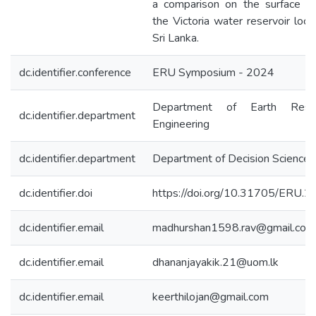
a comparison on the surface ar
the Victoria water reservoir loca
Sri Lanka.
dc.identifier.conference
ERU Symposium - 2024
Department of Earth Reso
dc.identifier.department
Engineering
dc.identifier.department
Department of Decision Sciences
dc.identifier.doi
https://doi.org/10.31705/ERU.2
dc.identifier.email
madhurshan1598.rav@gmail.com
dc.identifier.email
dhananjayakik.21@uom.lk
dc.identifier.email
keerthilojan@gmail.com