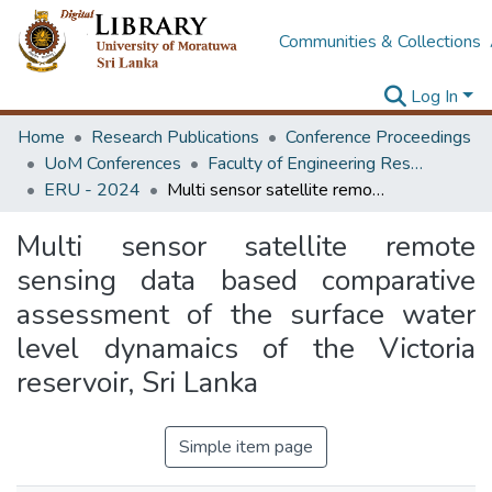
Communities & Collections
Log In
Home
Research Publications
Conference Proceedings
UoM Conferences
Faculty of Engineering Research Unit (ERU & MERCon)
ERU - 2024
Multi sensor satellite remote sensing data based comparative assessment of the surface water level dynamaics of the Victoria reservoir, Sri Lanka
Multi sensor satellite remote
sensing data based comparative
assessment of the surface water
level dynamaics of the Victoria
reservoir, Sri Lanka
Simple item page