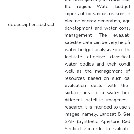
the region. Water budgeti
important for various reasons, inc
electric energy generation, agricu
dc.description.abstract
development and water consum
management. The evaluati
satellite data can be very helpful 
water budget analysis since the
facilitate effective classificat
water bodies and their conditi
well as the management of 
resources based on such data
evaluation deals with the 
surface area of a water body
different satellite imageries. I
research, it is intended to use sat
images, namely, Landsat 8, Sent
SAR (Synthetic Aperture Radar
Sentinel-2 in order to evaluate 