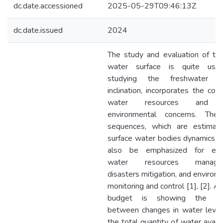
dc.date.accessioned
2025-05-29T09:46:13Z
dc.date.issued
2024
The study and evaluation of th
water surface is quite usef
studying the freshwater s
inclination, incorporates the cont
water resources and 
environmental concerns. The
sequences, which are estimati
surface water bodies dynamics, 
also be emphasized for effe
water resources managem
disasters mitigation, and environ
monitoring and control [1], [2]. A
budget is showing the rel
between changes in water level
the total quantity of water availa