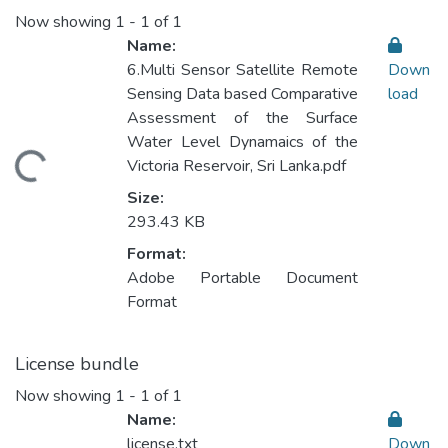
Now showing
1 - 1 of 1
Name:
6.Multi Sensor Satellite Remote
Down
Sensing Data based Comparative
load
Assessment of the Surface
Water Level Dynamaics of the
ading...
Victoria Reservoir, Sri Lanka.pdf
Size:
293.43 KB
Format:
Adobe Portable Document
Format
License bundle
Now showing
1 - 1 of 1
Name:
license.txt
Down