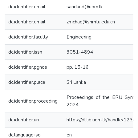
dc.identifier.email
sandund@uom.lk
dc.identifier.email
zmchao@shmtu.edu.cn
dc.identifier.faculty
Engineering
dc.identifier.issn
3051-4894
dc.identifier.pgnos
pp. 15-16
dc.identifier.place
Sri Lanka
Proceedings of the ERU Symp
dc.identifier.proceeding
2024
dc.identifier.uri
https://dl.lib.uom.lk/handle/123
dc.language.iso
en