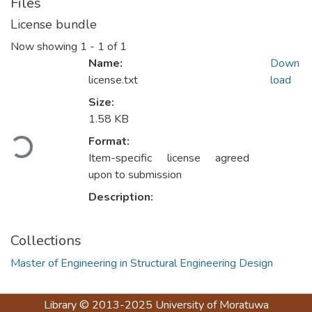
Files
License bundle
Now showing
1 - 1 of 1
Name:
Down
license.txt
load
Size:
Loading...
1.58 KB
Format:
Item-specific license agreed
upon to submission
Description:
Collections
Master of Engineering in Structural Engineering Design
Library
© 2013-2025
University of Moratuwa