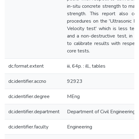
in-situ concrete strength to mate
strength. This report also cov
procedures on the 'Ultrasonic P
Velocity test' which is less ted
and a non-destructive test, in o
to calibrate results with respec
core tests.
dc.format.extent
iii, 64p. : ill., tables
dc.identifier.accno
92923
dc.identifier.degree
MEng
dc.identifier.department
Department of Civil Engineering
dc.identifier.faculty
Engineering