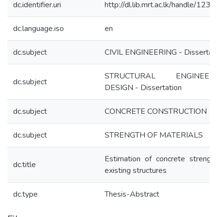
dc.identifier.uri
http://dl.lib.mrt.ac.lk/handle/123
dc.language.iso
en
dc.subject
CIVIL ENGINEERING - Dissertat
STRUCTURAL ENGINEERI
dc.subject
DESIGN - Dissertation
dc.subject
CONCRETE CONSTRUCTION
dc.subject
STRENGTH OF MATERIALS
Estimation of concrete strength
dc.title
existing structures
dc.type
Thesis-Abstract