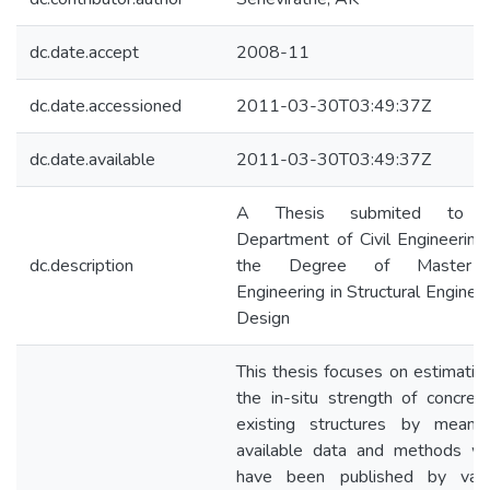
dc.date.accept
2008-11
dc.date.accessioned
2011-03-30T03:49:37Z
dc.date.available
2011-03-30T03:49:37Z
A Thesis submited to 
Department of Civil Engineering
dc.description
the Degree of Master 
Engineering in Structural Enginee
Design
This thesis focuses on estimatio
the in-situ strength of concret
existing structures by means
available data and methods wh
have been published by vari