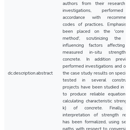
authors from their research 
investigations, performed
accordance with recommen
codes of practices. Emphasis 
been placed on the 'core t
method', scrutinizing the m
influencing factors affecting 
measured in-situ strength
concrete. In addition previou
performed investigations and on
dc.description.abstract
the case study results on speci
tested in several construct
projects have been studied in o
to produce reliable equations 
calculating characteristic strengt
k) of concrete. Finally, 
interpretation of strength resu
has been formalized, using seve
paths with respect to conversio