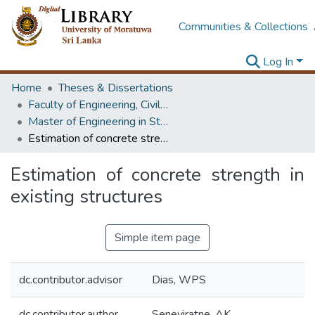
Communities & Collections
Log In
Home
Theses & Dissertations
Faculty of Engineering, Civil Engineering
Master of Engineering in Structural Engineering Design
Estimation of concrete strength in existing structures
Estimation of concrete strength in
existing structures
Simple item page
dc.contributor.advisor
Dias, WPS
dc.contributor.author
Seneviratne, AK