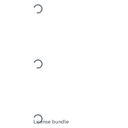
Loading...
Loading...
Loading...
License bundle