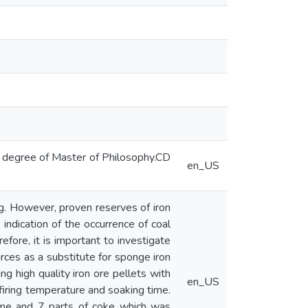
e degree of Master of Philosophy.CD
en_US
ing. However, proven reserves of iron
 indication of the occurrence of coal
refore, it is important to investigate
ources as a substitute for sponge iron
ng high quality iron ore pellets with
en_US
 firing temperature and soaking time.
lime and 7 parts of coke which was