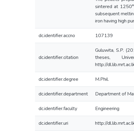
sintered at 1250°
subsequent melting
iron having high pur
dc.identifier.accno
107139
Guluwita, S.P. (20
dc.identifier.citation
theses, Univ
http://dl.lib.mrt.
dc.identifier.degree
M.Phil.
dc.identifier.department
Department of Mat
dc.identifier.faculty
Engineering
dc.identifier.uri
http://dl.lib.mrt.