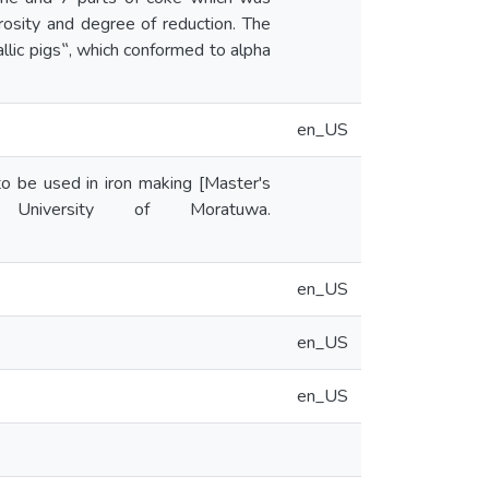
osity and degree of reduction. The
llic pigs‟, which conformed to alpha
en_US
 to be used in iron making [Master's
y University of Moratuwa.
en_US
en_US
en_US