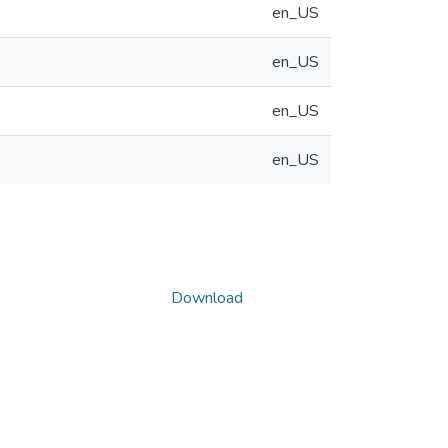
en_US
en_US
en_US
en_US
Download