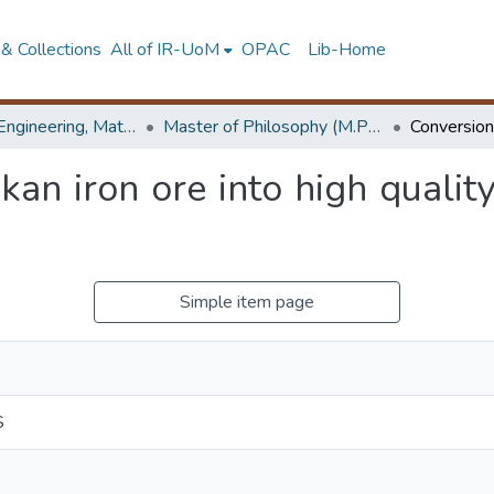
& Collections
All of IR-UoM
OPAC
Lib-Home
Faculty of Engineering, Materials Engineering
Master of Philosophy (M.Phil.)
kan iron ore into high quality
Simple item page
S