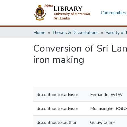
Communities 
Home
Theses & Dissertations
Conversion of Sri Lan
iron making
dc.contributor.advisor
Fernando, WLW
dc.contributor.advisor
Munasinghe, RGN
dc.contributor.author
Guluwita, SP