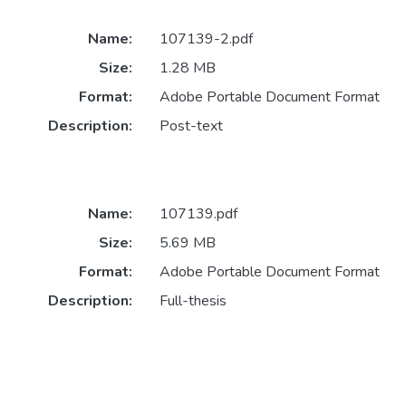
Name:
107139-2.pdf
Size:
1.28 MB
Format:
Adobe Portable Document Format
Description:
Post-text
Name:
107139.pdf
Size:
5.69 MB
Format:
Adobe Portable Document Format
Description:
Full-thesis