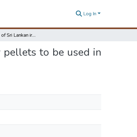
Log In
Conversion of Sri Lankan iron ore into high quality pellets to be used in iron making
 pellets to be used in