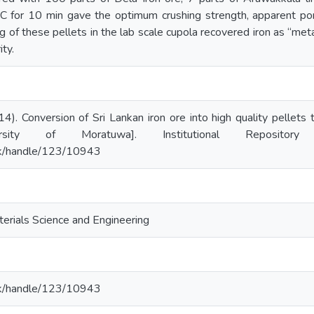
C for 10 min gave the optimum crushing strength, apparent por
 of these pellets in the lab scale cupola recovered iron as “meta
ity.
14). Conversion of Sri Lankan iron ore into high quality pellets
ersity of Moratuwa]. Institutional Repositor
ac.lk/handle/123/10943
erials Science and Engineering
ac.lk/handle/123/10943