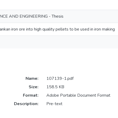
NCE AND ENGINEERING - Thesis
ankan iron ore into high quality pellets to be used in iron making
Name:
107139-1.pdf
Size:
158.5 KB
Format:
Adobe Portable Document Format
Description:
Pre-text