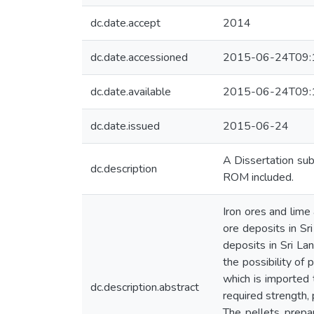
dc.date.accept
2014
dc.date.accessioned
2015-06-24T09:
dc.date.available
2015-06-24T09:
dc.date.issued
2015-06-24
A Dissertation sub
dc.description
ROM included.
Iron ores and lime
ore deposits in Sri
deposits in Sri Lan
the possibility of 
which is imported t
dc.description.abstract
required strength,
The pellets prepa