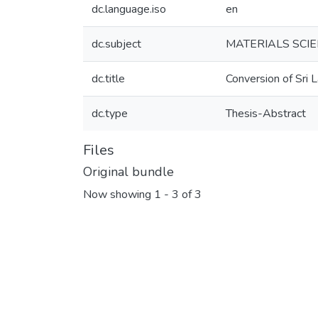
dc.language.iso
en
dc.subject
MATERIALS SCIE
dc.title
Conversion of Sri L
dc.type
Thesis-Abstract
Files
Original bundle
Now showing
1 - 3 of 3