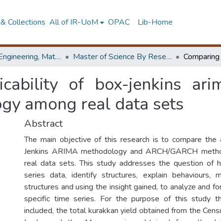
& Collections
All of IR-UoM
OPAC
Lib-Home
Faculty of Engineering, Mathematics
Master of Science By Research
cability of box-jenkins a
gy among real data sets
Abstract
The main objective of this research is to compare the a
Jenkins ARIMA methodology and ARCH/GARCH meth
real data sets. This study addresses the question of 
series data, identify structures, explain behaviours, 
structures and using the insight gained, to analyze and fo
specific time series. For the purpose of this study t
included, the total kurakkan yield obtained from the Cen