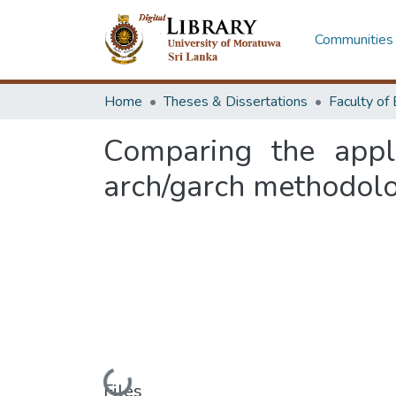
Communities 
Home
Theses & Dissertations
Comparing the appli
arch/garch methodolo
Loading...
Files