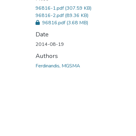
96816-1.pdf
(307.59 KB)
96816-2.pdf
(89.36 KB)
96816.pdf
(3.68 MB)
Date
2014-08-19
Authors
Ferdinandis, MGSMA