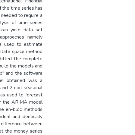
national Financial
f the time series has
 needed to require a
lysis of time series
kkan yield data set
 approaches namely
re used to estimate
 state space method
 fitted The complete
build the models and
tab" and the software
el obtained was a
and 2 non-seasonal
as used to forecast
or the ARIMA model
the en-bloc methods
dent and identically
n difference between
hat the money series