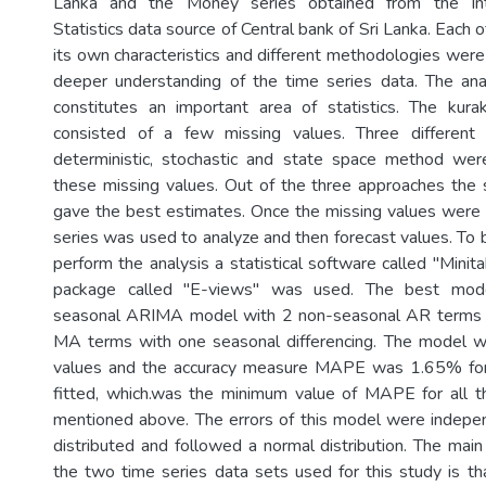
Lanka and the Money series obtained from the Inter
Statistics data source of Central bank of Sri Lanka. Each o
its own characteristics and different methodologies were
deeper understanding of the time series data. The ana
constitutes an important area of statistics. The kura
consisted of a few missing values. Three different
deterministic, stochastic and state space method we
these missing values. Out of the three approaches the
gave the best estimates. Once the missing values were
series was used to analyze and then forecast values. To 
perform the analysis a statistical software called "Mini
package called "E-views" was used. The best mod
seasonal ARIMA model with 2 non-seasonal AR terms 
MA terms with one seasonal differencing. The model w
values and the accuracy measure MAPE was 1.65% f
fitted, which.was the minimum value of MAPE for all 
mentioned above. The errors of this model were indepen
distributed and followed a normal distribution. The mai
the two time series data sets used for this study is t