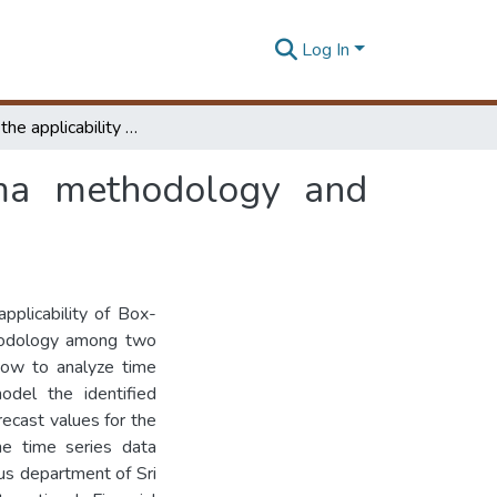
Log In
Comparing the applicability of box-jenkins arima methodology and arch/garch methodology among real data sets
rima methodology and
pplicability of Box-
odology among two
how to analyze time
model the identified
recast values for the
he time series data
sus department of Sri