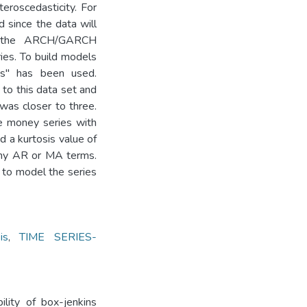
teroscedasticity. For
 since the data will
re the ARCH/GARCH
es. To build models
ws" has been used.
o this data set and
was closer to three.
he money series with
a kurtosis value of
 any AR or MA terms.
 to model the series
is
,
TIME SERIES-
ility of box-jenkins