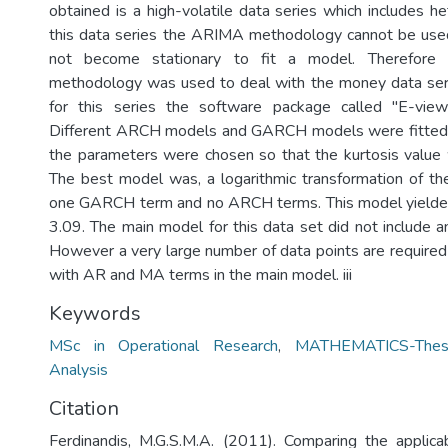
obtained is a high-volatile data series which includes he
this data series the ARIMA methodology cannot be used
not become stationary to fit a model. Therefo
methodology was used to deal with the money data seri
for this series the software package called "E-vie
Different ARCH models and GARCH models were fitted t
the parameters were chosen so that the kurtosis value 
The best model was, a logarithmic transformation of t
one GARCH term and no ARCH terms. This model yielded 
3.09. The main model for this data set did not include
However a very large number of data points are required
with AR and MA terms in the main model. iii
Keywords
MSc in Operational Research
,
MATHEMATICS-Thes
Analysis
Citation
Ferdinandis, M.G.S.M.A. (2011). Comparing the applicab