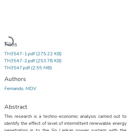
Loading...
Files
TH3547-1.pdf
(275.22 KB)
TH3547-2.pdf
(253.78 KB)
TH3547.pdf
(2.55 MB)
Authors
Fernando, MDV
Abstract
This research is a techno-economic analysis carried out to
identify the effect of level of intermittent renewable energy
penetration in to the Sri Lankan power system with the