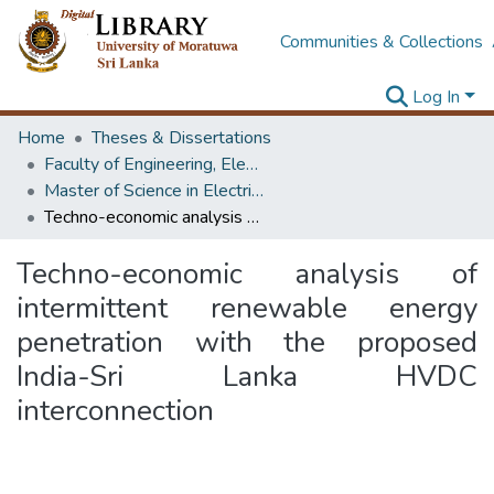
Communities & Collections
Log In
Home
Theses & Dissertations
Faculty of Engineering, Electrical Engineering
Master of Science in Electrical Engineering
Techno-economic analysis of intermittent renewable energy penetration with the proposed India-Sri Lanka HVDC interconnection
Techno-economic analysis of
intermittent renewable energy
penetration with the proposed
India-Sri Lanka HVDC
interconnection