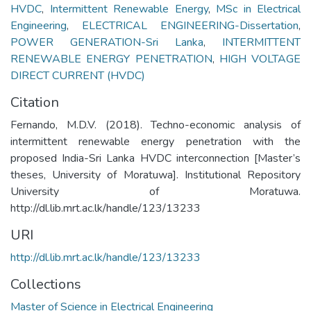
HVDC
,
Intermittent Renewable Energy
,
MSc in Electrical
Engineering
,
ELECTRICAL ENGINEERING-Dissertation
,
POWER GENERATION-Sri Lanka
,
INTERMITTENT
RENEWABLE ENERGY PENETRATION
,
HIGH VOLTAGE
DIRECT CURRENT (HVDC)
Citation
Fernando, M.D.V. (2018). Techno-economic analysis of
intermittent renewable energy penetration with the
proposed India-Sri Lanka HVDC interconnection [Master’s
theses, University of Moratuwa]. Institutional Repository
University of Moratuwa.
http://dl.lib.mrt.ac.lk/handle/123/13233
URI
http://dl.lib.mrt.ac.lk/handle/123/13233
Collections
Master of Science in Electrical Engineering