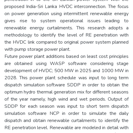
proposed India-Sri Lanka HVDC interconnection. The focus
on power generation using intermittent renewable energy
gives rise to system operational issues leading to
renewable energy curtailments. This research adopts a
methodology to identify the level of RE penetration with
the HVDC link compared to original power system planned
with pump storage power plant.
Future power plant additions based on least cost principles
are obtained using WASP software considering stage
development of HVDC; 500 MW in 2025 and 1000 MW in
2028. This power plant schedule was input to long term
dispatch simulation software SDDP in order to obtain the
optimum hydro thermal generation mix for different seasons
of the year namely, high wind and wet periods. Output of
SDDP for each season was input to short term dispatch
simulation software NCP in order to simulate the daily
dispatch and obtain renewable curtailments to identify the
RE penetration level. Renewable are modeled in detail with