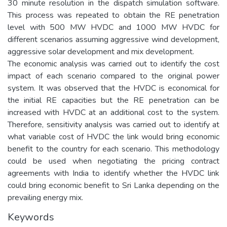
30 minute resolution in the dispatch simulation software.
This process was repeated to obtain the RE penetration
level with 500 MW HVDC and 1000 MW HVDC for
different scenarios assuming aggressive wind development,
aggressive solar development and mix development.
The economic analysis was carried out to identify the cost
impact of each scenario compared to the original power
system. It was observed that the HVDC is economical for
the initial RE capacities but the RE penetration can be
increased with HVDC at an additional cost to the system.
Therefore, sensitivity analysis was carried out to identify at
what variable cost of HVDC the link would bring economic
benefit to the country for each scenario. This methodology
could be used when negotiating the pricing contract
agreements with India to identify whether the HVDC link
could bring economic benefit to Sri Lanka depending on the
prevailing energy mix.
Keywords