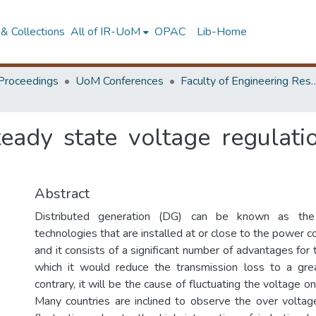
& Collections
All of IR-UoM
OPAC
Lib-Home
Proceedings
UoM Conferences
Faculty of Engineering Research 
eady state voltage regulat
Abstract
Distributed generation (DG) can be known as the
technologies that are installed at or close to the power 
and it consists of a significant number of advantages fo
which it would reduce the transmission loss to a gre
contrary, it will be the cause of fluctuating the voltage on 
Many countries are inclined to observe the over volta