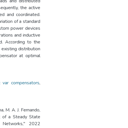
oads and distributed
equently, the active
ed and coordinated.
riation of a standard
custom power devices
rations and inductive
d. According to the
 existing distribution
pensator at optimal
ic var compensators
,
a, M. A. J. Fernando,
t of a Steady State
n Networks," 2022