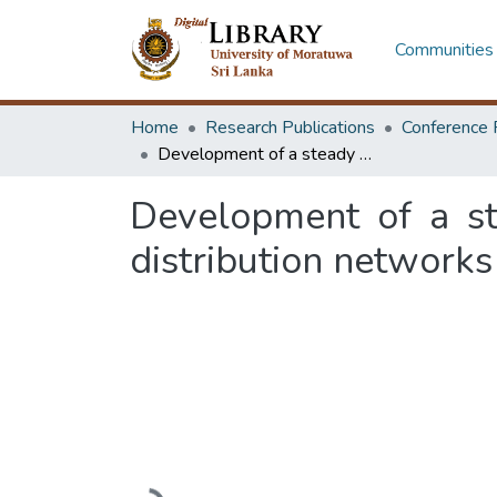
Communities 
Home
Research Publications
Conference 
Development of a steady state voltage regulation method for power distribution networks
Development of a st
distribution networks