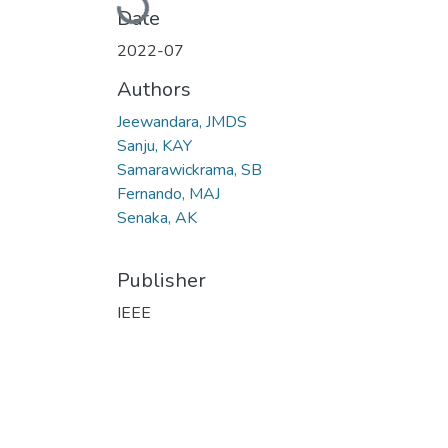
Loading...
Date
2022-07
Authors
Jeewandara, JMDS
Sanju, KAY
Samarawickrama, SB
Fernando, MAJ
Senaka, AK
Publisher
IEEE