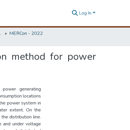
Log In
Unit (ERU & MERCon)
MERCon - 2022
ion method for power
 power generating
consumption locations
r the power system in
ater extent. On the
the distribution line.
ge and under voltage