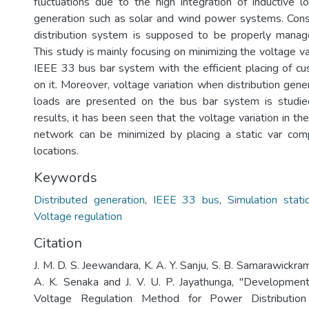
fluctuations due to the high integration of inductive l
generation such as solar and wind power systems. Cons
distribution system is supposed to be properly manag
This study is mainly focusing on minimizing the voltage va
IEEE 33 bus bar system with the efficient placing of 
on it. Moreover, voltage variation when distribution gene
loads are presented on the bus bar system is studie
results, it has been seen that the voltage variation in the
network can be minimized by placing a static var com
locations.
Keywords
Distributed generation
,
IEEE 33 bus
,
Simulation stat
Voltage regulation
Citation
J. M. D. S. Jeewandara, K. A. Y. Sanju, S. B. Samarawickram
A. K. Senaka and J. V. U. P. Jayathunga, "Developmen
Voltage Regulation Method for Power Distributio