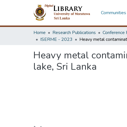
Communities 
Home
Research Publications
Conference 
ISERME - 2023
Heavy metal contamin
lake, Sri Lanka