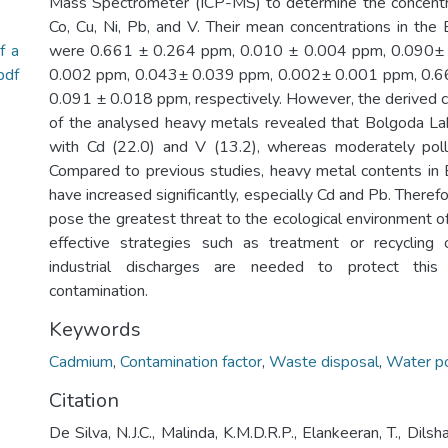
Mass Spectrometer (ICP-MS) to determine the concentra
Co, Cu, Ni, Pb, and V. Their mean concentrations in th
f a
were 0.661 ± 0.264 ppm, 0.010 ± 0.004 ppm, 0.090±
pdf
0.002 ppm, 0.043± 0.039 ppm, 0.002± 0.001 ppm, 0.6
0.091 ± 0.018 ppm, respectively. However, the derived c
of the analysed heavy metals revealed that Bolgoda Lak
with Cd (22.0) and V (13.2), whereas moderately poll
Compared to previous studies, heavy metal contents in
have increased significantly, especially Cd and Pb. Therefo
pose the greatest threat to the ecological environment o
effective strategies such as treatment or recyclin
industrial discharges are needed to protect this
contamination.
Keywords
Cadmium
,
Contamination factor
,
Waste disposal
,
Water po
Citation
De Silva, N.J.C., Malinda, K.M.D.R.P., Elankeeran, T., Dilsh