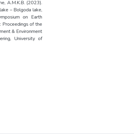
he, A.M.K.B. (2023).
lake – Bolgoda lake,
 Symposium on Earth
Proceedings of the
ement & Environment
ring, University of