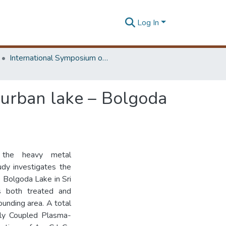
Log In
International Symposium on Earth Resources Management and Environment
-urban lake – Bolgoda
ed the heavy metal
udy investigates the
e Bolgoda Lake in Sri
s both treated and
ounding area. A total
ely Coupled Plasma-