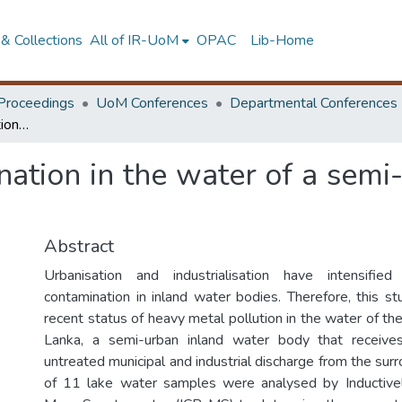
& Collections
All of IR-UoM
OPAC
Lib-Home
Proceedings
UoM Conferences
Departmental Conferences
Heavy metal contamination in the water of a semi-urban lake – Bolgoda lake, Sri Lanka
ation in the water of a semi
Abstract
Urbanisation and industrialisation have intensifi
contamination in inland water bodies. Therefore, this st
recent status of heavy metal pollution in the water of th
Lanka, a semi-urban inland water body that receive
untreated municipal and industrial discharge from the surr
of 11 lake water samples were analysed by Inductiv