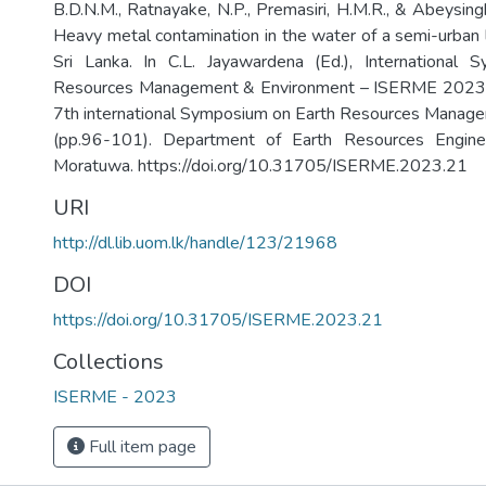
B.D.N.M., Ratnayake, N.P., Premasiri, H.M.R., & Abeysing
Heavy metal contamination in the water of a semi-urban 
Sri Lanka. In C.L. Jayawardena (Ed.), International
Resources Management & Environment – ISERME 2023: 
7th international Symposium on Earth Resources Manag
(pp.96-101). Department of Earth Resources Enginee
Moratuwa. https://doi.org/10.31705/ISERME.2023.21
URI
http://dl.lib.uom.lk/handle/123/21968
DOI
https://doi.org/10.31705/ISERME.2023.21
Collections
ISERME - 2023
Full item page