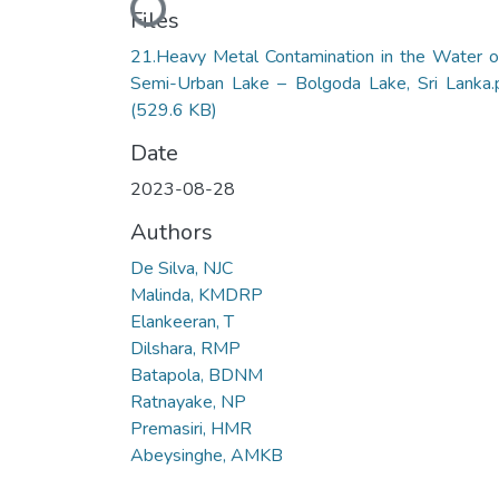
Loading...
Files
21.Heavy Metal Contamination in the Water o
Semi-Urban Lake – Bolgoda Lake, Sri Lanka.
(529.6 KB)
Date
2023-08-28
Authors
De Silva, NJC
Malinda, KMDRP
Elankeeran, T
Dilshara, RMP
Batapola, BDNM
Ratnayake, NP
Premasiri, HMR
Abeysinghe, AMKB