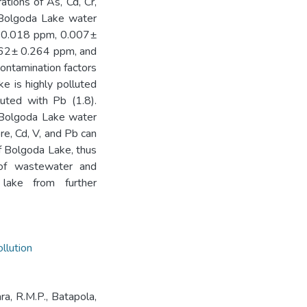
tions of As, Cd, Cr,
e Bolgoda Lake water
 0.018 ppm, 0.007±
62± 0.264 ppm, and
ontamination factors
e is highly polluted
uted with Pb (1.8).
 Bolgoda Lake water
re, Cd, V, and Pb can
f Bolgoda Lake, thus
g of wastewater and
 lake from further
llution
ara, R.M.P., Batapola,