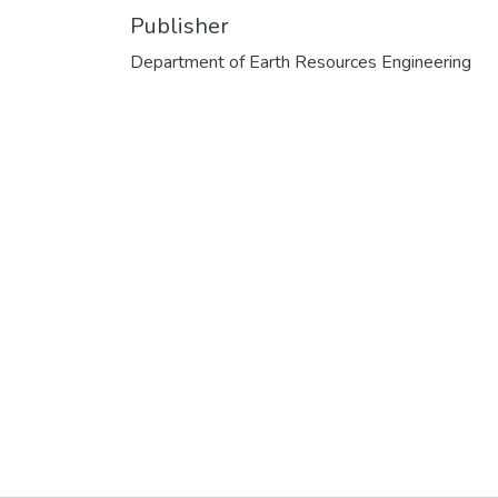
Publisher
Department of Earth Resources Engineering