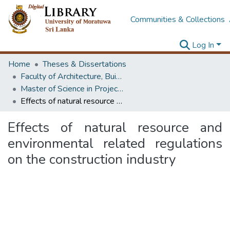
Communities & Collections
Log In
Home
Theses & Dissertations
Faculty of Architecture, Building Economics
Master of Science in Project Management
Effects of natural resource and environmental related regulations on the construction industry
Effects of natural resource and
environmental related regulations
on the construction industry