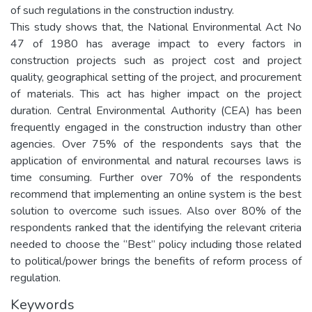
of such regulations in the construction industry.
This study shows that, the National Environmental Act No
47 of 1980 has average impact to every factors in
construction projects such as project cost and project
quality, geographical setting of the project, and procurement
of materials. This act has higher impact on the project
duration. Central Environmental Authority (CEA) has been
frequently engaged in the construction industry than other
agencies. Over 75% of the respondents says that the
application of environmental and natural recourses laws is
time consuming. Further over 70% of the respondents
recommend that implementing an online system is the best
solution to overcome such issues. Also over 80% of the
respondents ranked that the identifying the relevant criteria
needed to choose the ‘’Best’’ policy including those related
to political/power brings the benefits of reform process of
regulation.
Keywords