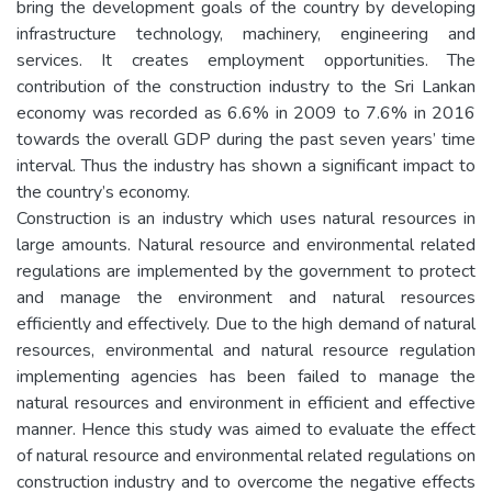
bring the development goals of the country by developing
infrastructure technology, machinery, engineering and
services. It creates employment opportunities. The
contribution of the construction industry to the Sri Lankan
economy was recorded as 6.6% in 2009 to 7.6% in 2016
towards the overall GDP during the past seven years’ time
interval. Thus the industry has shown a significant impact to
the country’s economy.
Construction is an industry which uses natural resources in
large amounts. Natural resource and environmental related
regulations are implemented by the government to protect
and manage the environment and natural resources
efficiently and effectively. Due to the high demand of natural
resources, environmental and natural resource regulation
implementing agencies has been failed to manage the
natural resources and environment in efficient and effective
manner. Hence this study was aimed to evaluate the effect
of natural resource and environmental related regulations on
construction industry and to overcome the negative effects