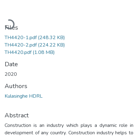
Loading...
Files
TH4420-1.pdf
(248.32 KB)
TH4420-2.pdf
(224.22 KB)
TH4420.pdf
(1.08 MB)
Date
2020
Authors
Kulasinghe HDRL
Abstract
Construction is an industry which plays a dynamic role in
development of any country. Construction industry helps to