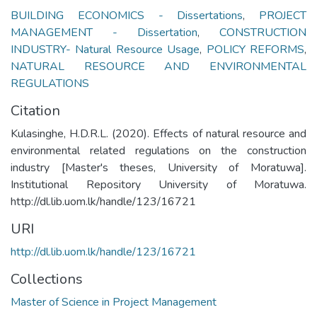
BUILDING ECONOMICS - Dissertations
,
PROJECT
MANAGEMENT - Dissertation
,
CONSTRUCTION
INDUSTRY- Natural Resource Usage
,
POLICY REFORMS
,
NATURAL RESOURCE AND ENVIRONMENTAL
REGULATIONS
Citation
Kulasinghe, H.D.R.L. (2020). Effects of natural resource and
environmental related regulations on the construction
industry [Master's theses, University of Moratuwa].
Institutional Repository University of Moratuwa.
http://dl.lib.uom.lk/handle/123/16721
URI
http://dl.lib.uom.lk/handle/123/16721
Collections
Master of Science in Project Management