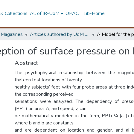
& Collections
All of IR-UoM
OPAC
Lib-Home
d Magazines
Articles authored by UoM staff
eption of surface pressure on
Abstract
The psychophysical relationship between the magnit
thirteen test locations of twenty
healthy subjects’ feet with four probe areas at three in
the corresponding perceived
sensations were analyzed. The dependency of pressu
(PPT) on area, A, and speed, v, can
be mathematically modeled in the form, PPTi ¼ [ai þ b
where b and b are constants
and are dependent on location and gender, and ai i