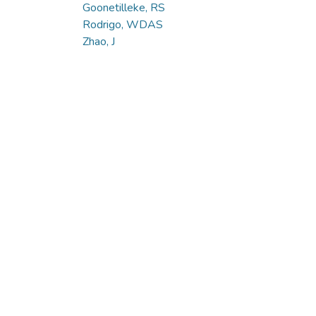
Goonetilleke, RS
Rodrigo, WDAS
Zhao, J