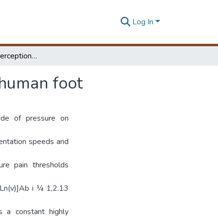
Log In
A Model for the perception of surface pressure on human foot
 human foot
ude of pressure on
dentation speeds and
re pain thresholds
Ln(v)]Ab i ¼ 1,2.13
s a constant highly