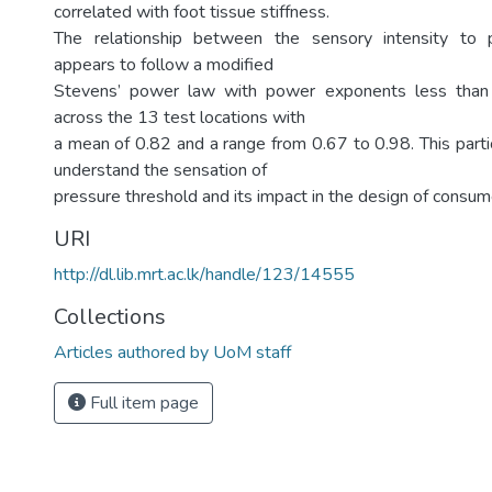
correlated with foot tissue stiffness.
The relationship between the sensory intensity to 
appears to follow a modified
Stevens’ power law with power exponents less than 
across the 13 test locations with
a mean of 0.82 and a range from 0.67 to 0.98. This parti
understand the sensation of
pressure threshold and its impact in the design of consum
URI
http://dl.lib.mrt.ac.lk/handle/123/14555
Collections
Articles authored by UoM staff
Full item page