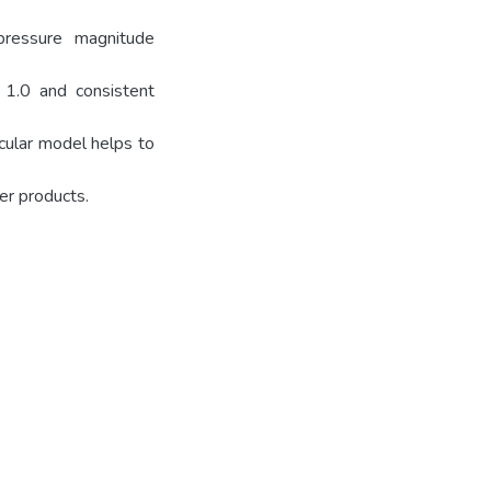
pressure magnitude
1.0 and consistent
cular model helps to
er products.