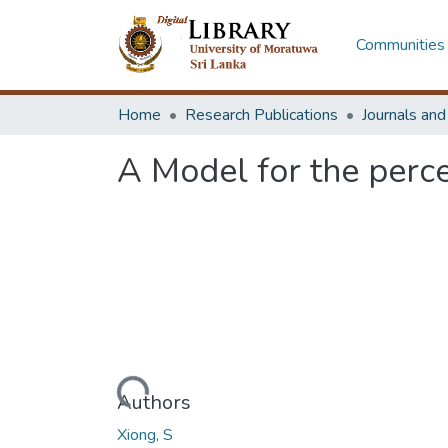
Communities 
Home
Research Publications
Journals an
A Model for the perc
Loading...
Authors
Xiong, S