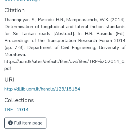
Citation
Thanenjeyan, S., Pasindu, H.R., Mampearachchi, W.K. (2014).
Determination of longitudinal and lateral friction standards
for Sri Lankan roads [Abstract]. In H.R. Pasindu (Ed.),
Proceedings of the Transportation Research Forum 2014
(pp. 7-8). Department of Civil Engineering, University of
Moratuwa.
https://uom.lk/sites/default/files/civil/files/TRF%202014_0.
pdf
URI
http://dl.lib.uom.lk/handle/123/18184
Collections
TRF - 2014
Full item page