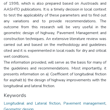
of 1998, which is also prepared based on Austroads and
AASHTO publications. It is a timely decision in local context
to test the applicability of these parameters and to find out
any variations and to provide recommendations. The
outcome from this research will be very useful in the
geometric design of highway, Pavement Management and
construction techniques. An extensive literature review was
carried out and based on the methodology and guidelines
cited and it is experimented in local roads for dry and critical
wet conditions.
The information provided, will serve as the basis for many of
the guidelines and recommendations. Most importantly, it
presents information on a) Coefficient of longitudinal friction
for asphalt b) the design of highway improvements with the
longitudinal and lateral friction.
Keywords
Longitudinal and Lateral friction
,
Pavement management
,
Geometric design