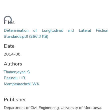
ding...
Files
Determination of Longitudinal and Lateral Friction
Standards.pdf
(266.3 KB)
Date
2014-08
Authors
Thanenjeyan, S
Pasindu, HR
Mampearachchi, WK
Publisher
Department of Civil Engineering, University of Moratuwa.