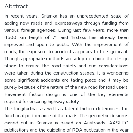
Abstract
In recent years, Srilanka has an unprecedented scale of
adding new roads and expressways through funding from
various foreign agencies. During last few years, more than
4500 km length of ‘A’ and ‘B’class has already been
improved and open to public. With the improvement of
roads, the exposure to accidents appears to be significant.
Though appropriate methods are adopted during the design
stage to ensure the road safety and due considerations
were taken during the construction stages, it is wondering
some significant accidents are taking place and it may be
purely because of the nature of the new road for road users.
Pavement friction design is one of the key elements
required for ensuring highway safety.
The longitudinal as well as lateral friction determines the
functional performance of the roads. The geometric design is
carried out in Srilanka is based on Austroads, AASHTO
publications and the guideline of RDA publication in the year