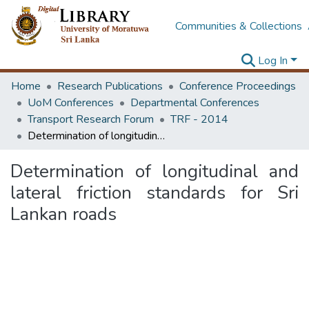
Communities & Collections
Log In
Home
Research Publications
Conference Proceedings
UoM Conferences
Departmental Conferences
Transport Research Forum
TRF - 2014
Determination of longitudinal and lateral friction standards for Sri Lankan roads
Determination of longitudinal and
lateral friction standards for Sri
Lankan roads