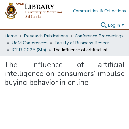
Communities & Collections
Log In
Home
Research Publications
Conference Proceedings
UoM Conferences
Faculty of Business Research Unit (ICBR)
ICBR-2025 (8th)
The Influence of artificial intelligence on consumers’ impulse buying behavior in online
The Influence of artificial
intelligence on consumers’ impulse
buying behavior in online