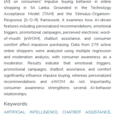
(AI) on consumers' impulse buying behavior in online
shopping in Sri Lanka. Grounded in the Technology
Acceptance Model (TAM) and the Stimulus-Organism-
Response (S-O-R) framework, it examines how AI-driven
features including personalized recommendations, emotional
triggers, promotional campaigns, perceived electronic word-
of-mouth (eWOM), chatbot assistance, and consumer
comfort affect impulsive purchasing. Data from 279 active
online shoppers were analyzed using multiple regression
and moderation analysis, with consumer awareness as a
moderator. Results indicate that emotional triggers,
promotional campaigns, chatbot assistance, and comfort
significantly influence impulse buying, whereas personalized
recommendations and eWOM do not. Importantly,
consumer awareness strengthens several AI-behavior
relationships.
Keywords
ARTIFICIAL INTELLIGENCE
,
CHATBOT ASSISTANCE
,