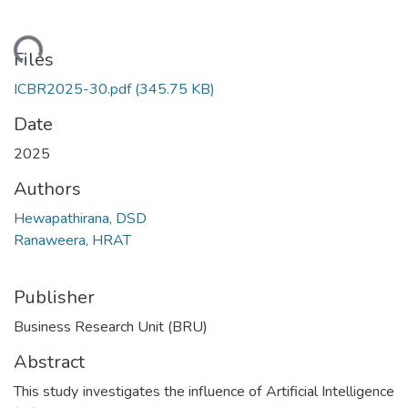
oading...
Files
ICBR2025-30.pdf
(345.75 KB)
Date
2025
Authors
Hewapathirana, DSD
Ranaweera, HRAT
Publisher
Business Research Unit (BRU)
Abstract
This study investigates the influence of Artificial Intelligence