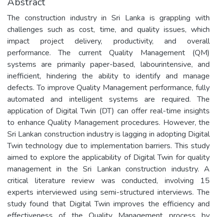
Abstract
The construction industry in Sri Lanka is grappling with
challenges such as cost, time, and quality issues, which
impact project delivery, productivity, and overall
performance. The current Quality Management (QM)
systems are primarily paper-based, labourintensive, and
inefficient, hindering the ability to identify and manage
defects. To improve Quality Management performance, fully
automated and intelligent systems are required. The
application of Digital Twin (DT) can offer real-time insights
to enhance Quality Management procedures. However, the
Sri Lankan construction industry is lagging in adopting Digital
Twin technology due to implementation barriers. This study
aimed to explore the applicability of Digital Twin for quality
management in the Sri Lankan construction industry. A
critical literature review was conducted, involving 15
experts interviewed using semi-structured interviews. The
study found that Digital Twin improves the efficiency and
effectiveness of the Quality Management process by