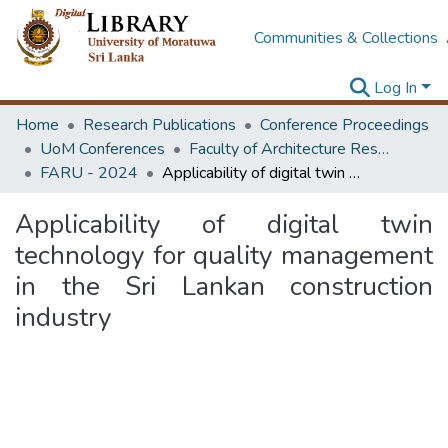
Communities & Collections
Log In
Home
Research Publications
Conference Proceedings
UoM Conferences
Faculty of Architecture Research Unit (FARU)
FARU - 2024
Applicability of digital twin technology for quality management in the Sri Lankan construction industry
Applicability of digital twin
technology for quality management
in the Sri Lankan construction
industry