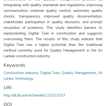
integrating with quality standards and regulations, improving
communication, material quality control, automatic quality
checks, transparency, improved quality documentation,
stakeholder participation in quality decisions, and prompt
resolution of problems. This study identifies barriers to
implementing Digital Twin in construction and suggests
overcoming them. The results of this study indicate that
Digital Twin has a higher potential than the traditional
method currently used for Quality Management in the Sri
Lankan construction industry.
Keywords
Construction Industry
,
Digital Twin
,
Quality Management
,
Sri
Lanka
,
Technology
URI
http://dl.lib.uom.lk/handle/123/23207
DOI