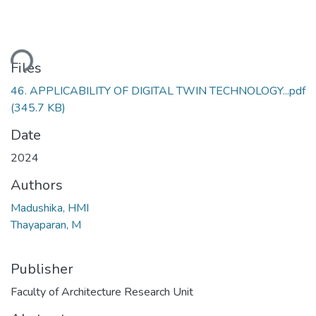
ding...
Files
46. APPLICABILITY OF DIGITAL TWIN TECHNOLOGY...pdf
(345.7 KB)
Date
2024
Authors
Madushika, HMI
Thayaparan, M
Publisher
Faculty of Architecture Research Unit