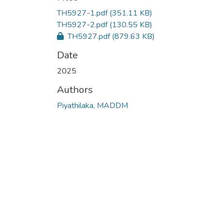
TH5927-1.pdf
(351.11 KB)
TH5927-2.pdf
(130.55 KB)
TH5927.pdf
(879.63 KB)
Date
2025
Authors
Piyathilaka, MADDM