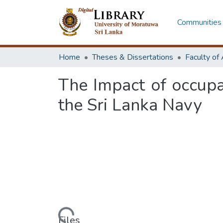
Communities 
Home
Theses & Dissertations
The Impact of occupa
the Sri Lanka Navy
Loading...
Files