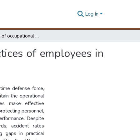
Log In
The Impact of occupational health and safety practices of employees in the Sri Lanka Navy
tices of employees in
itime defense force,
ntain the operational
les make effective
protecting personnel,
 performance. Despite
ds, accident rates
ng gaps in practical