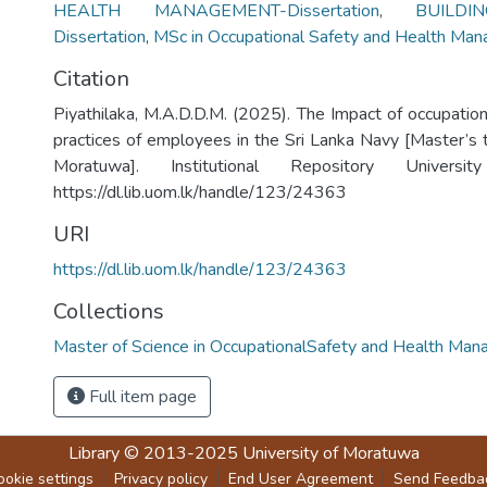
HEALTH MANAGEMENT-Dissertation
,
BUILDI
Dissertation
,
MSc in Occupational Safety and Health Ma
Citation
Piyathilaka, M.A.D.D.M. (2025). The Impact of occupation
practices of employees in the Sri Lanka Navy [Master’s t
Moratuwa]. Institutional Repository Univers
https://dl.lib.uom.lk/handle/123/24363
URI
https://dl.lib.uom.lk/handle/123/24363
Collections
Master of Science in OccupationalSafety and Health Ma
Full item page
Library
© 2013-2025
University of Moratuwa
ookie settings
Privacy policy
End User Agreement
Send Feedba