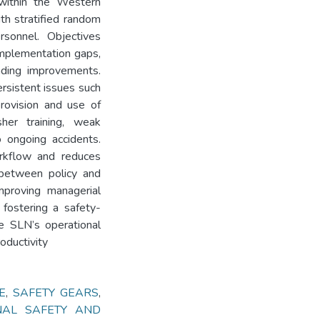
within the Western
th stratified random
sonnel. Objectives
 implementation gaps,
nding improvements.
ersistent issues such
rovision and use of
sher training, weak
o ongoing accidents.
orkflow and reduces
 between policy and
 improving managerial
d fostering a safety-
e SLN’s operational
oductivity
E
,
SAFETY GEARS
,
NAL SAFETY AND