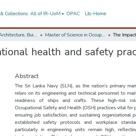
& Collections
All of IR-UoM
OPAC
Lib-Home
Faculty of Architecture, Building Economics
Master of Science in OccupationalSafety and Health Management
tional health and safety prac
Abstract
The Sri Lanka Navy (SLN), as the nation’s primary mar
relies on its engineering and technical personnel to mai
readiness of ships and crafts. These high-risk ro
Occupational Safety and Health (OSH) practices vital for 
ensuring job satisfaction, and sustaining organizational
established safety protocols and workplace standar
particularly in engineering units remain high, reflecti