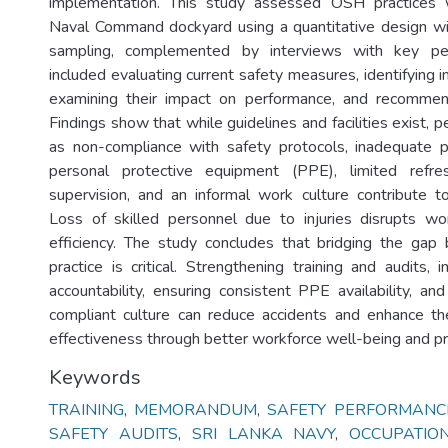
implementation. This study assessed OSH practices 
Naval Command dockyard using a quantitative design wi
sampling, complemented by interviews with key per
included evaluating current safety measures, identifying
examining their impact on performance, and recomme
Findings show that while guidelines and facilities exist, p
as non-compliance with safety protocols, inadequate p
personal protective equipment (PPE), limited refre
supervision, and an informal work culture contribute t
Loss of skilled personnel due to injuries disrupts w
efficiency. The study concludes that bridging the gap
practice is critical. Strengthening training and audits,
accountability, ensuring consistent PPE availability, an
compliant culture can reduce accidents and enhance th
effectiveness through better workforce well-being and pr
Keywords
TRAINING
,
MEMORANDUM
,
SAFETY PERFORMANC
SAFETY AUDITS
,
SRI LANKA NAVY
,
OCCUPATIO