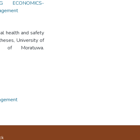
NG ECONOMICS-
nagement
al health and safety
heses, University of
ity of Moratuwa.
nagement
ck