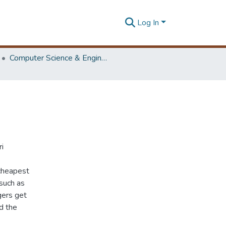
Log In
Computer Science & Engineering Symposium
ri
 cheapest
 such as
gers get
d the