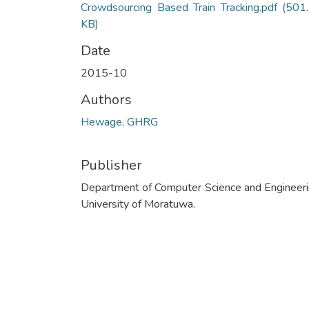
Crowdsourcing Based Train Tracking.pdf
(501
KB)
Date
2015-10
Authors
Hewage, GHRG
Publisher
Department of Computer Science and Engineeri
University of Moratuwa.