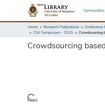
Communities 
Home
Research Publications
Conference 
CSE Symposium - 2015
Crowdsourcing based 
Loading...
Files