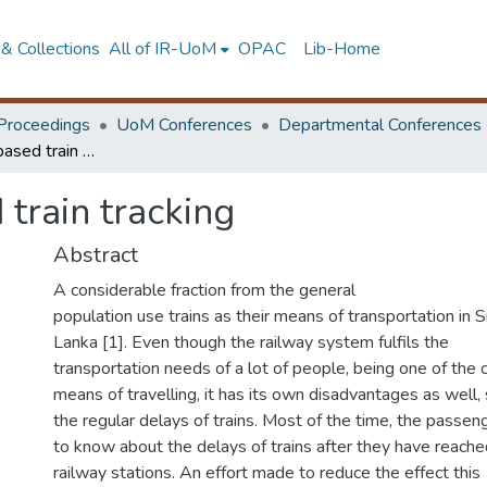
& Collections
All of IR-UoM
OPAC
Lib-Home
Proceedings
UoM Conferences
Departmental Conferences
Crowdsourcing based train tracking
train tracking
Abstract
A considerable fraction from the general
population use trains as their means of transportation in S
Lanka [1]. Even though the railway system fulfils the
transportation needs of a lot of people, being one of the
means of travelling, it has its own disadvantages as well,
the regular delays of trains. Most of the time, the passen
to know about the delays of trains after they have reache
railway stations. An effort made to reduce the effect this