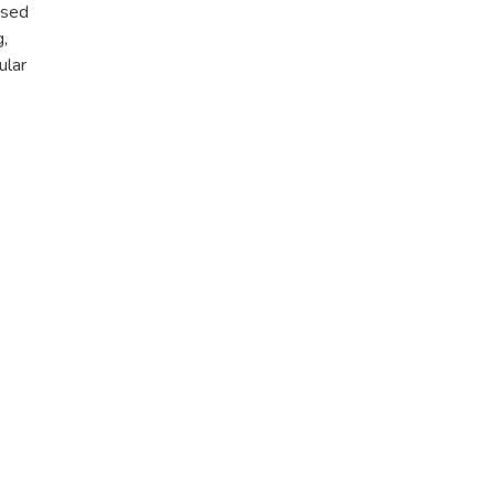
osed
,
ular