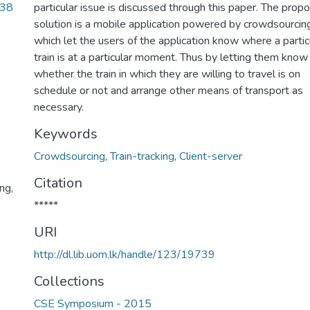
.38
particular issue is discussed through this paper. The prop
solution is a mobile application powered by crowdsourcing
which let the users of the application know where a partic
train is at a particular moment. Thus by letting them know
whether the train in which they are willing to travel is on
schedule or not and arrange other means of transport as
necessary.
Keywords
Crowdsourcing
,
Train-tracking
,
Client-server
Citation
ng,
*****
URI
http://dl.lib.uom.lk/handle/123/19739
Collections
CSE Symposium - 2015