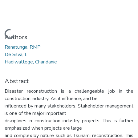
Loading...
Authors
Ranatunga, RMP
De Silva, L
Hadiwattege, Chandanie
Abstract
Disaster reconstruction is a challengeable job in the
construction industry. As it influence, and be
influenced by many stakeholders. Stakeholder management
is one of the major important
disciplines in construction industry projects. This is further
emphasized when projects are large
and complex by nature such as Tsunami reconstruction. This