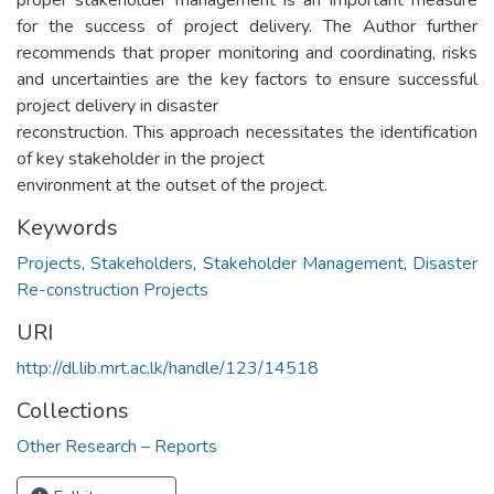
for the success of project delivery. The Author further
recommends that proper monitoring and coordinating, risks
and uncertainties are the key factors to ensure successful
project delivery in disaster
reconstruction. This approach necessitates the identification
of key stakeholder in the project
environment at the outset of the project.
Keywords
Projects
,
Stakeholders
,
Stakeholder Management
,
Disaster
Re-construction Projects
URI
http://dl.lib.mrt.ac.lk/handle/123/14518
Collections
Other Research – Reports