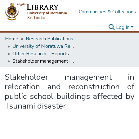
Communities & Collections
Log In
Home
Research Publications
University of Moratuwa Research – Reports
Other Research – Reports
Stakeholder management in relocation and reconstruction of public school buildings affected by Tsunami disaster
Stakeholder management in
relocation and reconstruction of
public school buildings affected by
Tsunami disaster