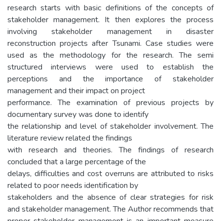
research starts with basic definitions of the concepts of
stakeholder management. It then explores the process
involving stakeholder management in disaster
reconstruction projects after Tsunami. Case studies were
used as the methodology for the research. The semi
structured interviews were used to establish the
perceptions and the importance of stakeholder
management and their impact on project
performance. The examination of previous projects by
documentary survey was done to identify
the relationship and level of stakeholder involvement. The
literature review related the findings
with research and theories. The findings of research
concluded that a large percentage of the
delays, difficulties and cost overruns are attributed to risks
related to poor needs identification by
stakeholders and the absence of clear strategies for risk
and stakeholder management. The Author recommends that
proper stakeholder management is an important measure