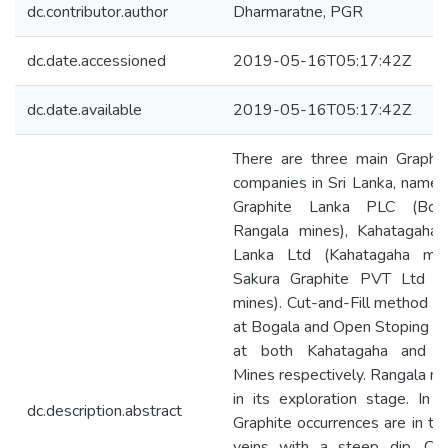
dc.contributor.author
Dharmaratne, PGR
dc.date.accessioned
2019-05-16T05:17:42Z
dc.date.available
2019-05-16T05:17:42Z
There are three main Graphit
companies in Sri Lanka, namel
Graphite Lanka PLC (Bog
Rangala mines), Kahatagaha 
Lanka Ltd (Kahatagaha min
Sakura Graphite PVT Ltd (
mines). Cut-and-Fill method i
at Bogala and Open Stoping is
at both Kahatagaha and R
Mines respectively. Rangala mine
in its exploration stage. In 
dc.description.abstract
Graphite occurrences are in th
veins with a steep dip. Cut-