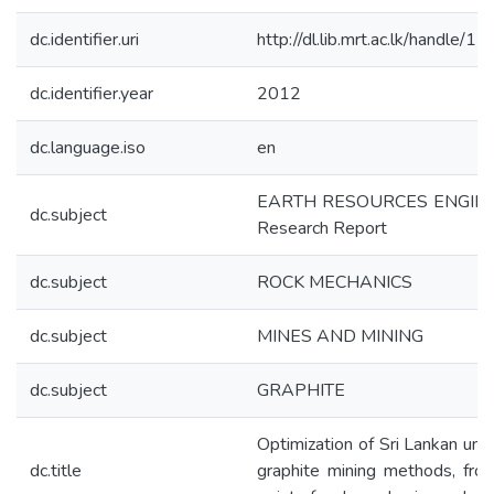
dc.identifier.uri
http://dl.lib.mrt.ac.lk/handle/
dc.identifier.year
2012
dc.language.iso
en
EARTH RESOURCES ENGIN
dc.subject
Research Report
dc.subject
ROCK MECHANICS
dc.subject
MINES AND MINING
dc.subject
GRAPHITE
Optimization of Sri Lankan un
dc.title
graphite mining methods, fro