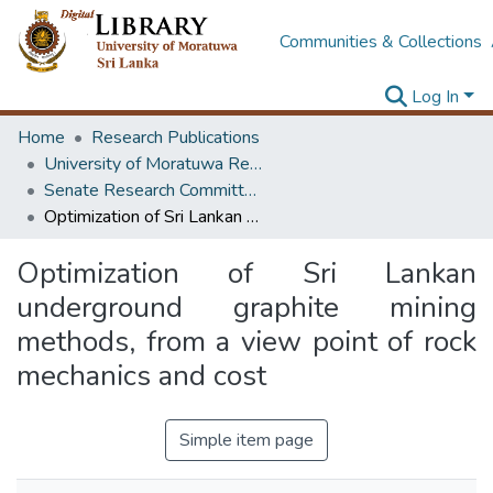
Communities & Collections
Log In
Home
Research Publications
University of Moratuwa Research – Reports
Senate Research Committee – Reports
Optimization of Sri Lankan underground graphite mining methods, from a view point of rock mechanics and cost
Optimization of Sri Lankan
underground graphite mining
methods, from a view point of rock
mechanics and cost
Simple item page