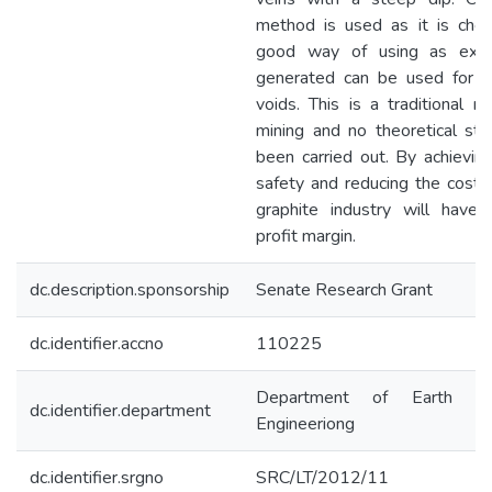
method is used as it is che
good way of using as exce
generated can be used for fil
voids. This is a traditional 
mining and no theoretical stu
been carried out. By achievin
safety and reducing the cost, 
graphite industry will have 
profit margin.
dc.description.sponsorship
Senate Research Grant
dc.identifier.accno
110225
Department of Earth Re
dc.identifier.department
Engineeriong
dc.identifier.srgno
SRC/LT/2012/11