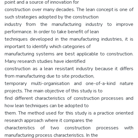
point and a source of innovation for
construction over many decades. The lean concept is one of
such strategies adopted by the construction
industry from the manufacturing industry to improve
performance. In order to take benefit of lean
techniques developed in the manufacturing industries, it is
important to identify which categories of
manufacturing systems are best applicable to construction.
Many research studies have identified
construction as a lean resistant industry because it differs
from manufacturing due to site production,
temporary multi-organisation and one-of-a-kind nature
projects. The main objective of this study is to
find different characteristics of construction processes and
how lean techniques can be adopted to
them. The method used for this study is a practice oriented
research approach where it compares the
characteristics of two construction processes with
manufacturing process characteristics. In the