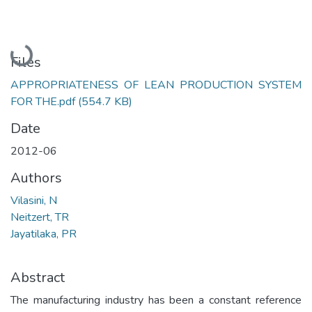
Loading...
Files
APPROPRIATENESS OF LEAN PRODUCTION SYSTEM
FOR THE.pdf
(554.7 KB)
Date
2012-06
Authors
Vilasini, N
Neitzert, TR
Jayatilaka, PR
Abstract
The manufacturing industry has been a constant reference