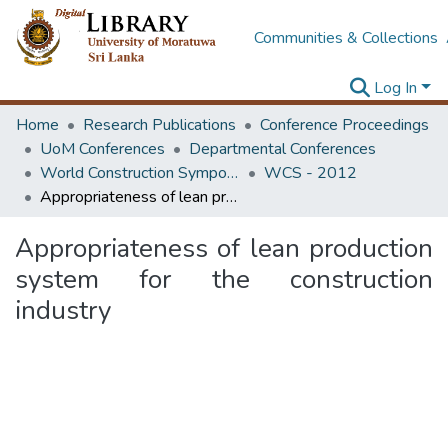
Communities & Collections
Log In
Home
Research Publications
Conference Proceedings
UoM Conferences
Departmental Conferences
World Construction Symposium
WCS - 2012
Appropriateness of lean production system for the construction industry
Appropriateness of lean production
system for the construction
industry