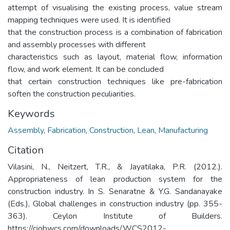
attempt of visualising the existing process, value stream
mapping techniques were used. It is identified
that the construction process is a combination of fabrication
and assembly processes with different
characteristics such as layout, material flow, information
flow, and work element. It can be concluded
that certain construction techniques like pre-fabrication
soften the construction peculiarities.
Keywords
Assembly
,
Fabrication
,
Construction
,
Lean
,
Manufacturing
Citation
Vilasini, N., Neitzert, T.R., & Jayatilaka, P.R. (2012.).
Appropriateness of lean production system for the
construction industry. In S. Senaratne & Y.G. Sandanayake
(Eds.), Global challenges in construction industry (pp. 355-
363). Ceylon Institute of Builders.
https://ciobwcs.com/downloads/WCS2012-