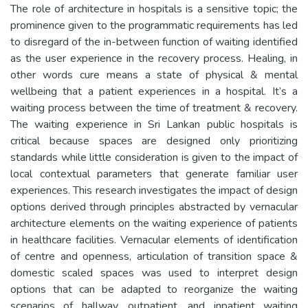
The role of architecture in hospitals is a sensitive topic; the
prominence given to the programmatic requirements has led
to disregard of the in-between function of waiting identified
as the user experience in the recovery process. Healing, in
other words cure means a state of physical & mental
wellbeing that a patient experiences in a hospital. It’s a
waiting process between the time of treatment & recovery.
The waiting experience in Sri Lankan public hospitals is
critical because spaces are designed only prioritizing
standards while little consideration is given to the impact of
local contextual parameters that generate familiar user
experiences. This research investigates the impact of design
options derived through principles abstracted by vernacular
architecture elements on the waiting experience of patients
in healthcare facilities. Vernacular elements of identification
of centre and openness, articulation of transition space &
domestic scaled spaces was used to interpret design
options that can be adapted to reorganize the waiting
scenarios of hallway, outpatient, and inpatient waiting