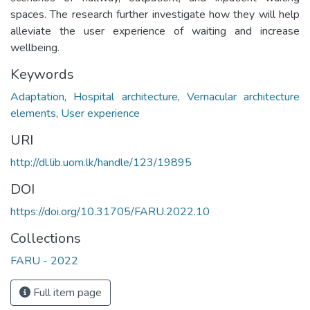
spaces. The research further investigate how they will help
alleviate the user experience of waiting and increase
wellbeing.
Keywords
Adaptation
,
Hospital architecture
,
Vernacular architecture
elements
,
User experience
URI
http://dl.lib.uom.lk/handle/123/19895
DOI
https://doi.org/10.31705/FARU.2022.10
Collections
FARU - 2022
Full item page