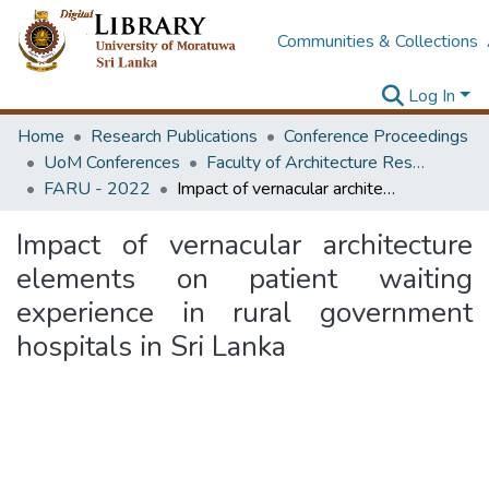
Communities & Collections
Log In
Home
Research Publications
Conference Proceedings
UoM Conferences
Faculty of Architecture Research Unit (FARU)
FARU - 2022
Impact of vernacular architecture elements on patient waiting experience in rural government hospitals in Sri Lanka
Impact of vernacular architecture
elements on patient waiting
experience in rural government
hospitals in Sri Lanka