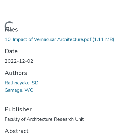
Loading...
Files
10. Impact of Vernacular Architecture.pdf
(1.11 MB)
Date
2022-12-02
Authors
Rathnayake, SD
Gamage, WO
Publisher
Faculty of Architecture Research Unit
Abstract