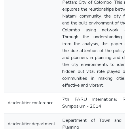
Pettah; City of Colombo. This re
explores the relationships betwe
Natami community, the city fun
and the built environment of the 
Colombo using network anal
Through the understanding d
from the analysis, this paper cal
the due attention of the policy 
and planners in planning and des
the city environments to identi
hidden but vital role played by
communities in making citie
effective and vibrant.
7th FARU International Res
dc.identifier.conference
Symposium - 2014
Department of Town and Co
dc.identifier.department
Planning