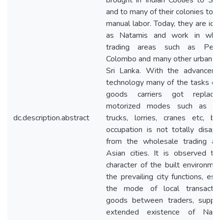
brought in Indian Coolies to Sri
and to many of their colonies to 
manual labor. Today, they are ide
as Natamis and work in whol
trading areas such as Pett
Colombo and many other urban ar
Sri Lanka. With the advancem
technology many of the tasks of
goods carriers got replac
motorized modes such as fork
dc.description.abstract
trucks, lorries, cranes etc, bu
occupation is not totally disap
from the wholesale trading ar
Asian cities. It is observed th
character of the built environme
the prevailing city functions, esp
the mode of local transacti
goods between traders, suppo
extended existence of Nata