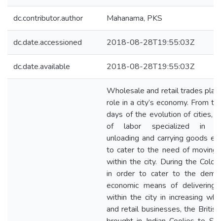
dc.contributor.author
Mahanama, PKS
dc.date.accessioned
2018-08-28T19:55:03Z
dc.date.available
2018-08-28T19:55:03Z
Wholesale and retail trades play 
role in a city’s economy. From th
days of the evolution of cities, 
of labor specialized in loa
unloading and carrying goods e
to cater to the need of moving
within the city. During the Coloni
in order to cater to the dema
economic means of delivering
within the city in increasing who
and retail businesses, the British