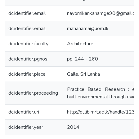
dc.identifier.email
nayomikankanamge90@gmail.co
dc.identifier.email
mahanama@uom.lk
dc.identifier.faculty
Architecture
dc.identifier.pgnos
pp. 244 - 260
dc.identifier.place
Galle, Sri Lanka
Practice Based Research : exp
dc.identifier.proceeding
built environmental through evid
dc.identifier.uri
http://dl.lib.mrt.ac.lk/handle/12
dc.identifier.year
2014