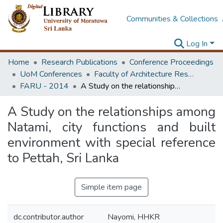
Communities & Collections
Log In
Home
Research Publications
Conference Proceedings
UoM Conferences
Faculty of Architecture Research Unit (FARU)
FARU - 2014
A Study on the relationships among Natami, city functions and built environment with special reference to Pettah, Sri Lanka
A Study on the relationships among
Natami, city functions and built
environment with special reference
to Pettah, Sri Lanka
Simple item page
dc.contributor.author
Nayomi, HHKR