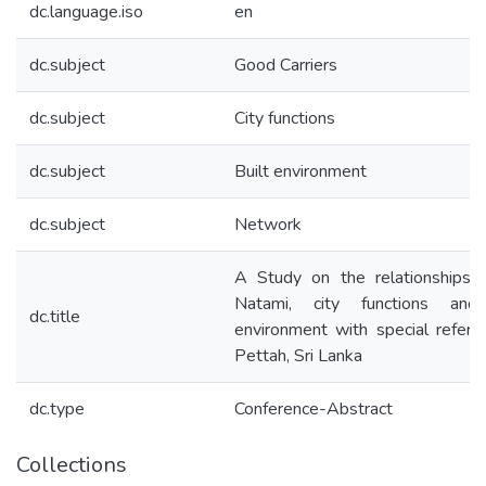
dc.language.iso
en
dc.subject
Good Carriers
dc.subject
City functions
dc.subject
Built environment
dc.subject
Network
A Study on the relationships
Natami, city functions and 
dc.title
environment with special refere
Pettah, Sri Lanka
dc.type
Conference-Abstract
Collections