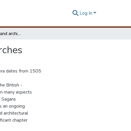
Log In
Recording the art and architectural heritage of churches
rches
 era dates from 1505
he British -
 on many aspects
. Sagara
es an ongoing
d architectural
ificant chapter