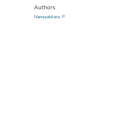
Authors
Nanayakkara, P