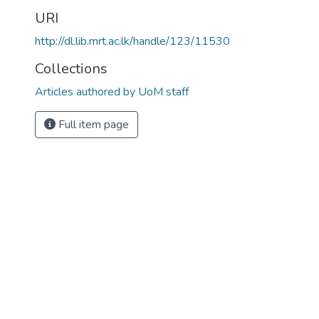
URI
http://dl.lib.mrt.ac.lk/handle/123/11530
Collections
Articles authored by UoM staff
Full item page