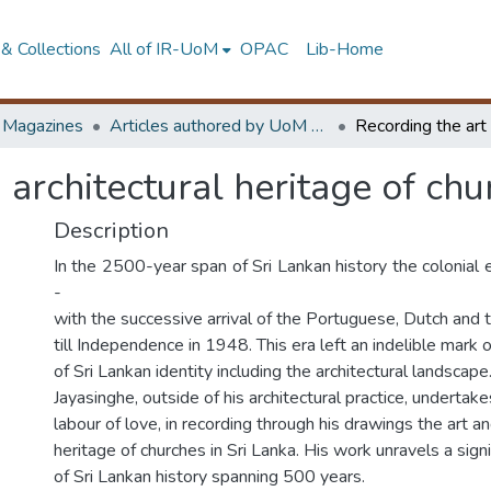
& Collections
All of IR-UoM
OPAC
Lib-Home
d Magazines
Articles authored by UoM staff
 architectural heritage of chu
Description
In the 2500-year span of Sri Lankan history the colonial
-
with the successive arrival of the Portuguese, Dutch and t
till Independence in 1948. This era left an indelible mark
of Sri Lankan identity including the architectural landscape
Jayasinghe, outside of his architectural practice, undertak
labour of love, in recording through his drawings the art an
heritage of churches in Sri Lanka. His work unravels a sign
of Sri Lankan history spanning 500 years.