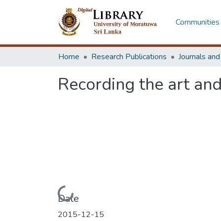
Communities 
Home
Research Publications
Journals an
Recording the art and
Loading...
Date
2015-12-15