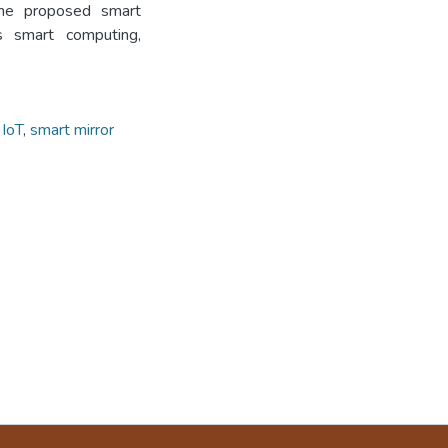
the proposed smart
s smart computing,
,
IoT
,
smart mirror