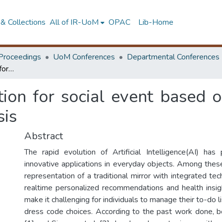
& Collections
All of IR-UoM
OPAC
Lib-Home
Proceedings
UoM Conferences
Departmental Conferences
Smart mirror application for social event based outfit recommendation and skin health analysis
tion for social event based 
sis
Abstract
The rapid evolution of Artificial Intelligence(AI) ha
innovative applications in everyday objects. Among these
representation of a traditional mirror with integrated te
realtime personalized recommendations and health insi
make it challenging for individuals to manage their to-do l
dress code choices. According to the past work done, b