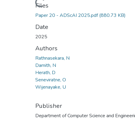
Loading...
Files
Paper 20 - ADScAI 2025.pdf
(880.73 KB)
Date
2025
Authors
Rathnasekara, N
Damith, N
Herath, D
Seneviratne, O
Wijenayake, U
Publisher
Department of Computer Science and Engineeri