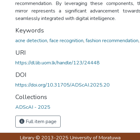
recommendation. By leveraging these components, 
mirror represents a significant advancement toward
seamlessly integrated with digital intelligence.
Keywords
acne detection
,
face recognition
,
fashion recommendation
URI
https://dl.lib.uom.lk/handle/123/24448
DOI
https://doi.org/10.31705/ADScAI.2025.20
Collections
ADScAI - 2025
Full item page
Library
© 2013-2025
University of Moratuwa