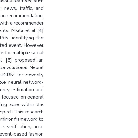
arious features, such
, news, traffic, and
hion recommendation,
d with a recommender
nts. Nikita et al [4]
its, identifying the
ected event. However
e for multiple social
al. [5] proposed an
onvolutional Neural
htGBM for severity
mble neural network-
erity estimation and
s focused on general
zing acne within the
aspect. This research
 mirror framework to
ce verification, acne
l event-based fashion