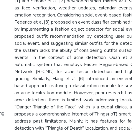
[1] and Simone et al. [2] developed smart mirrors with v
as face verification, weather updates, calendar events
emotion recognition. Considering social event-based fas
Federico et al [3] proposed an event classifier combine
by implementing a fashion object detector for social eve
proposed outfit recommendation by detecting user outf
social event, and suggesting similar outfits for the det
the system lacks the ability of considering outfits suitabl
events. In the context of acne detection, Quan et 
automatic system that employs Faster Region-based C
Network (R-CNN) for acne lesion detection and Lig
grading. Similarly, Hang et al. [6] introduced an ense
based approach featuring a classification module for sev
an acne localization module. However, prior research ha
acne detection, there is limited work addressing locali
”Danger Triangle of the Face” which is a crucial clinical 
ng
proposes a comprehensive Internet of Things(IoT) smart
address past limitations. Mainly, it has features for fa
detection with ”Triangle of Death” localization, and socia