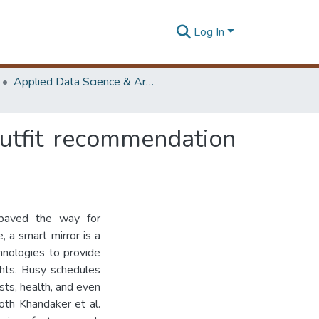
Log In
Applied Data Science & Artificial Intelligence (ADScAI) Symposium
outfit recommendation
s paved the way for
, a smart mirror is a
chnologies to provide
ghts. Busy schedules
ists, health, and even
oth Khandaker et al.