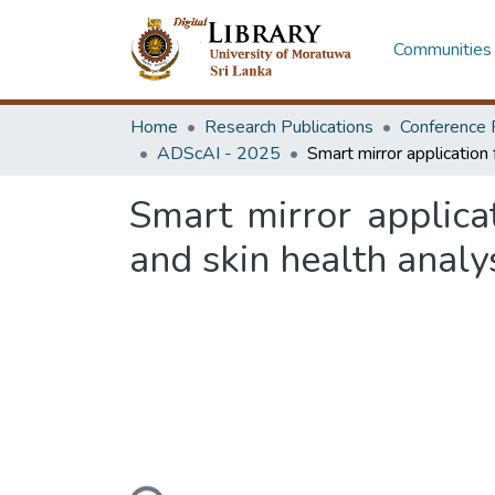
Communities 
Home
Research Publications
Conference 
ADScAI - 2025
Smart mirror applica
and skin health analy