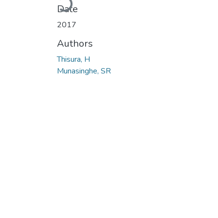
Date
2017
Authors
Thisura, H
Munasinghe, SR