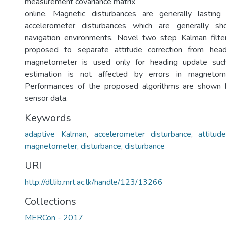
measurement covariance matrix
online. Magnetic disturbances are generally lastin
accelerometer disturbances which are generally sh
navigation environments. Novel two step Kalman filt
proposed to separate attitude correction from head
magnetometer is used only for heading update such
estimation is not affected by errors in magnetom
Performances of the proposed algorithms are shown 
sensor data.
Keywords
adaptive Kalman
,
accelerometer disturbance
,
attitud
magnetometer
,
disturbance
,
disturbance
URI
http://dl.lib.mrt.ac.lk/handle/123/13266
Collections
MERCon - 2017