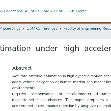
& Collections
All of IR-UoM
OPAC
Lib-Home
Proceedings
UoM Conferences
Faculty of Engineering Research 
stimation under high accele
Abstract
Accurate attitude estimation in high dynamic motion sce
aerial vehicle navigation or human motion and magnetica
environments
requires compensation of accelerometer distur
magnetometer disturbances. This paper proposes a n
accelerometer disturbance rejection by adaptive estimat