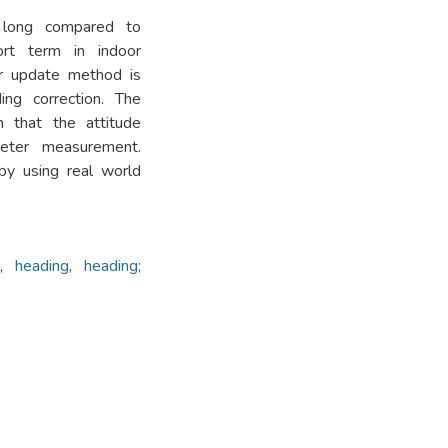
g long compared to
ort term in indoor
er update method is
ing correction. The
 that the attitude
eter measurement.
by using real world
e
,
heading
,
heading;