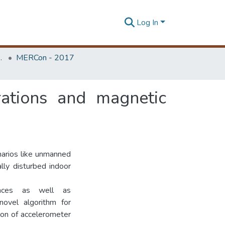
Log In
Unit (ERU & MERCon)
MERCon - 2017
rations and magnetic
narios like unmanned
lly disturbed indoor
bances as well as
ovel algorithm for
ion of accelerometer