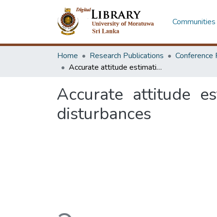
Communities 
Home
Research Publications
Conference 
Accurate attitude estimation under high accelerations and magnetic disturbances
Accurate attitude e
disturbances
Loading...