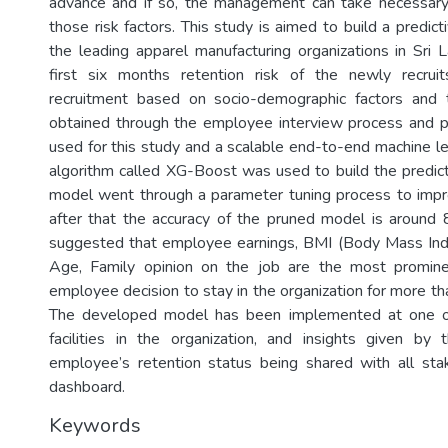
advance and if so, the management can take necessary 
those risk factors. This study is aimed to build a predic
the leading apparel manufacturing organizations in Sri L
first six months retention risk of the newly recru
recruitment based on socio-demographic factors and t
obtained through the employee interview process and p
used for this study and a scalable end-to-end machine le
algorithm called XG-Boost was used to build the predict
model went through a parameter tuning process to impr
after that the accuracy of the pruned model is aroun
suggested that employee earnings, BMI (Body Mass Inde
Age, Family opinion on the job are the most prominen
employee decision to stay in the organization for more th
The developed model has been implemented at one of
facilities in the organization, and insights given b
employee’s retention status being shared with all sta
dashboard.
Keywords