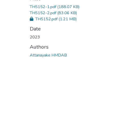
TH5152-1.pdf
(188.07 KB)
TH5152-2.pdf
(83.06 KB)
TH5152.pdf
(1.21 MB)
Date
2023
Authors
Attanayake HMDAB