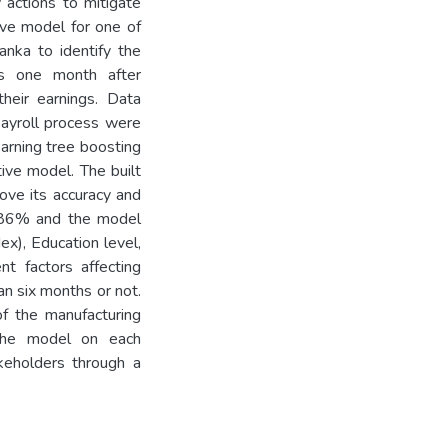
actions to mitigate
tive model for one of
anka to identify the
its one month after
heir earnings. Data
ayroll process were
arning tree boosting
ive model. The built
ove its accuracy and
d 86% and the model
x), Education level,
t factors affecting
an six months or not.
 the manufacturing
y the model on each
keholders through a