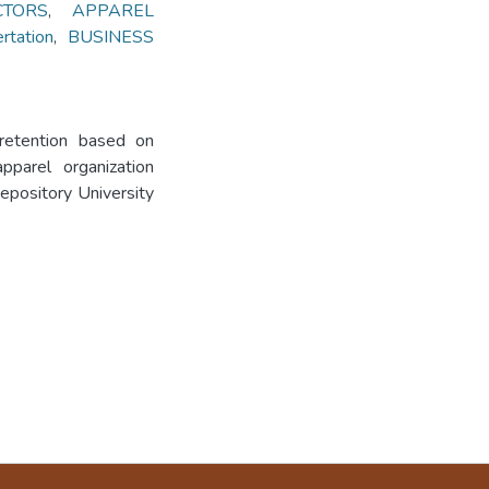
CTORS
,
APPAREL
tation
,
BUSINESS
 retention based on
pparel organization
Repository University