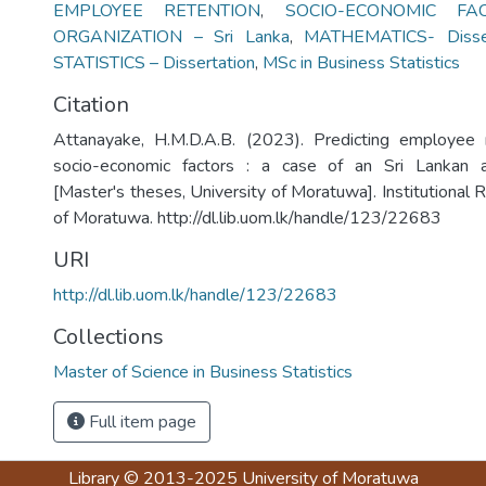
EMPLOYEE RETENTION
,
SOCIO-ECONOMIC FA
ORGANIZATION – Sri Lanka
,
MATHEMATICS- Disser
STATISTICS – Dissertation
,
MSc in Business Statistics
Citation
Attanayake, H.M.D.A.B. (2023). Predicting employee
socio-economic factors : a case of an Sri Lankan a
[Master's theses, University of Moratuwa]. Institutional 
of Moratuwa. http://dl.lib.uom.lk/handle/123/22683
URI
http://dl.lib.uom.lk/handle/123/22683
Collections
Master of Science in Business Statistics
Full item page
Library
© 2013-2025
University of Moratuwa