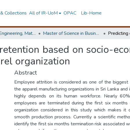
& Collections
All of IR-UoM
OPAC
Lib-Home
Faculty of Engineering, Mathematics
Master of Science in Business Statistics
retention based on socio-econ
rel organization
Abstract
Employee attrition is considered as one of the biggest
the apparel manufacturing organizations in Sri Lanka and i
highly depends on its human workforce. Nearly 60%
employees are terminated during the first six months 
organization considered in this study which makes it d
smooth production process. Currently a scientific metho
identify the first six months termination risk associated 