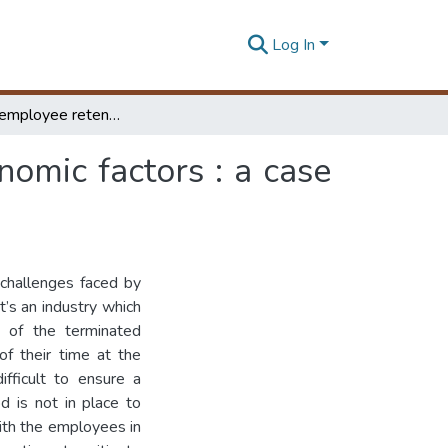
Log In
Predicting employee retention based on socio-economic factors : a case of an Sri Lankan apparel organization
omic factors : a case
 challenges faced by
t’s an industry which
 of the terminated
of their time at the
ifficult to ensure a
d is not in place to
with the employees in