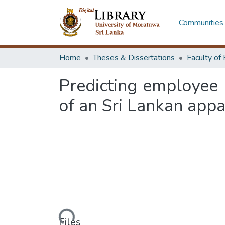
Communities 
Home
Theses & Dissertations
Predicting employee 
of an Sri Lankan appa
Loading...
Files