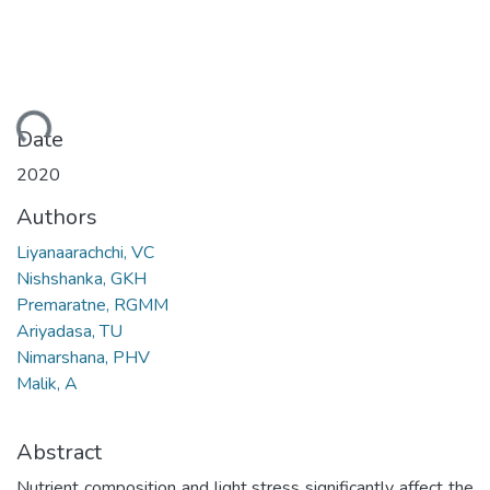
ading...
Date
2020
Authors
Liyanaarachchi, VC
Nishshanka, GKH
Premaratne, RGMM
Ariyadasa, TU
Nimarshana, PHV
Malik, A
Abstract
Nutrient composition and light stress significantly affect the