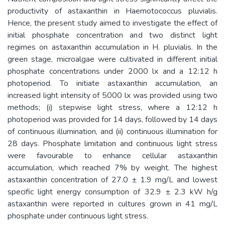
productivity of astaxanthin in Haemotococcus pluvialis.
Hence, the present study aimed to investigate the effect of
initial phosphate concentration and two distinct light
regimes on astaxanthin accumulation in H. pluvialis. In the
green stage, microalgae were cultivated in different initial
phosphate concentrations under 2000 lx and a 12:12 h
photoperiod. To initiate astaxanthin accumulation, an
increased light intensity of 5000 lx was provided using two
methods; (i) stepwise light stress, where a 12:12 h
photoperiod was provided for 14 days, followed by 14 days
of continuous illumination, and (ii) continuous illumination for
28 days. Phosphate limitation and continuous light stress
were favourable to enhance cellular astaxanthin
accumulation, which reached 7% by weight. The highest
astaxanthin concentration of 27.0 ± 1.9 mg/L and lowest
specific light energy consumption of 32.9 ± 2.3 kW h/g
astaxanthin were reported in cultures grown in 41 mg/L
phosphate under continuous light stress.