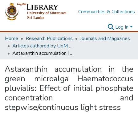
Communities & Collections
Log In
Home
Research Publications
Journals and Magazines
Articles authored by UoM staff (Publish in scimago's Q1 journals)
Astaxanthin accumulation in the green microalga Haematococcus pluvialis: Effect of initial phosphate concentration and stepwise/continuous light stress
Astaxanthin accumulation in the
green microalga Haematococcus
pluvialis: Effect of initial phosphate
concentration and
stepwise/continuous light stress