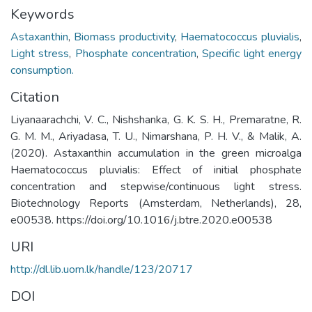
Keywords
Astaxanthin
,
Biomass productivity
,
Haematococcus pluvialis
,
Light stress
,
Phosphate concentration
,
Specific light energy
consumption.
Citation
Liyanaarachchi, V. C., Nishshanka, G. K. S. H., Premaratne, R.
G. M. M., Ariyadasa, T. U., Nimarshana, P. H. V., & Malik, A.
(2020). Astaxanthin accumulation in the green microalga
Haematococcus pluvialis: Effect of initial phosphate
concentration and stepwise/continuous light stress.
Biotechnology Reports (Amsterdam, Netherlands), 28,
e00538. https://doi.org/10.1016/j.btre.2020.e00538
URI
http://dl.lib.uom.lk/handle/123/20717
DOI