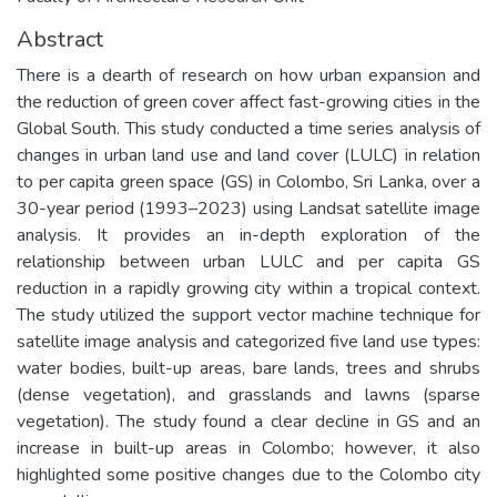
Abstract
There is a dearth of research on how urban expansion and
the reduction of green cover affect fast-growing cities in the
Global South. This study conducted a time series analysis of
changes in urban land use and land cover (LULC) in relation
to per capita green space (GS) in Colombo, Sri Lanka, over a
30-year period (1993–2023) using Landsat satellite image
analysis. It provides an in-depth exploration of the
relationship between urban LULC and per capita GS
reduction in a rapidly growing city within a tropical context.
The study utilized the support vector machine technique for
satellite image analysis and categorized five land use types:
water bodies, built-up areas, bare lands, trees and shrubs
(dense vegetation), and grasslands and lawns (sparse
vegetation). The study found a clear decline in GS and an
increase in built-up areas in Colombo; however, it also
highlighted some positive changes due to the Colombo city