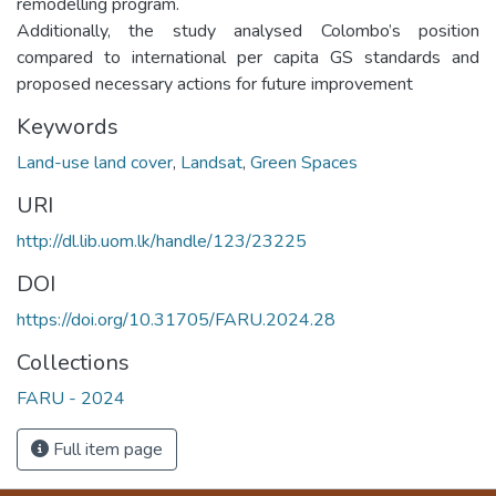
remodelling program.
Additionally, the study analysed Colombo’s position
compared to international per capita GS standards and
proposed necessary actions for future improvement
Keywords
Land-use land cover
,
Landsat
,
Green Spaces
URI
http://dl.lib.uom.lk/handle/123/23225
DOI
https://doi.org/10.31705/FARU.2024.28
Collections
FARU - 2024
Full item page