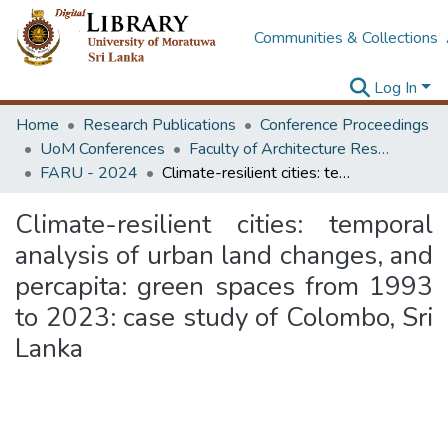
Communities & Collections
Log In
Home
Research Publications
Conference Proceedings
UoM Conferences
Faculty of Architecture Research Unit (FARU)
FARU - 2024
Climate-resilient cities: temporal analysis of urban land changes, and percapita: green spaces from 1993 to 2023: case study of Colombo, Sri Lanka
Climate-resilient cities: temporal
analysis of urban land changes, and
percapita: green spaces from 1993
to 2023: case study of Colombo, Sri
Lanka