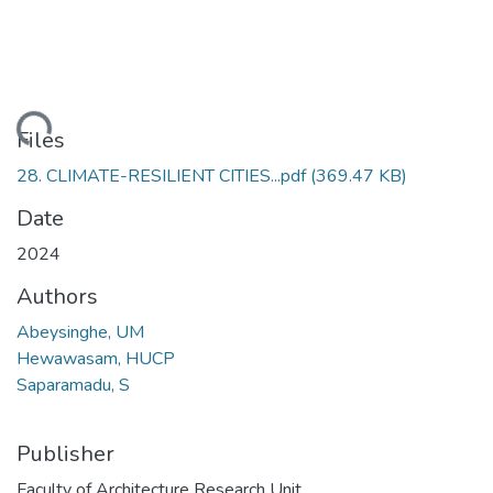
oading...
Files
28. CLIMATE-RESILIENT CITIES...pdf
(369.47 KB)
Date
2024
Authors
Abeysinghe, UM
Hewawasam, HUCP
Saparamadu, S
Publisher
Faculty of Architecture Research Unit