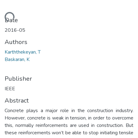
Loading...
Date
2016-05
Authors
Karththekeyan, T
Baskaran, K
Publisher
IEEE
Abstract
Concrete plays a major role in the construction industry.
However, concrete is weak in tension, in order to overcome
this, normally reinforcements are used in construction. But
these reinforcements won’t be able to stop initiating tensile