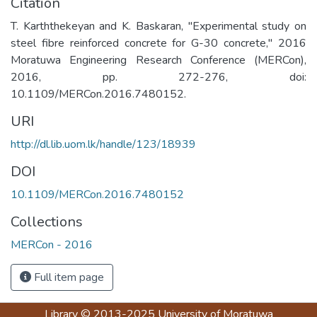
Citation
T. Karththekeyan and K. Baskaran, "Experimental study on
steel fibre reinforced concrete for G-30 concrete," 2016
Moratuwa Engineering Research Conference (MERCon),
2016, pp. 272-276, doi:
10.1109/MERCon.2016.7480152.
URI
http://dl.lib.uom.lk/handle/123/18939
DOI
10.1109/MERCon.2016.7480152
Collections
MERCon - 2016
Full item page
Library
© 2013-2025
University of Moratuwa