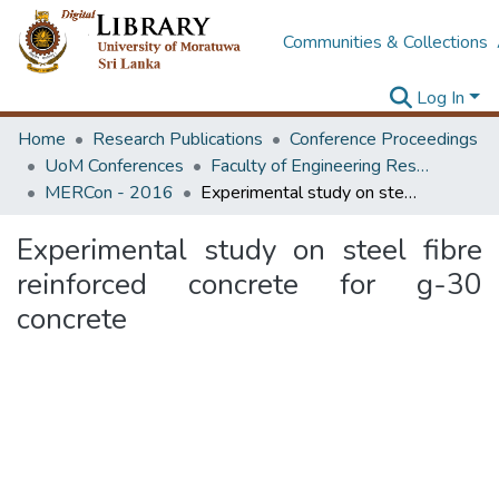
Communities & Collections
Log In
Home
Research Publications
Conference Proceedings
UoM Conferences
Faculty of Engineering Research Unit (ERU & MERCon)
MERCon - 2016
Experimental study on steel fibre reinforced concrete for g-30 concrete
Experimental study on steel fibre
reinforced concrete for g-30
concrete