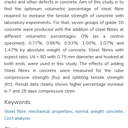
cracks and other defects in concrete. Aim of this study is to
find the optimum volumetric percentage of steel fibre
required to increase the tensile strength of concrete with
laboratory experiments. For that, seven groups of grade 30
concrete were produced with the addition of steel fibres at
different volumetric percentages: 0% (as a control
specimen), 0.77%, 0.86%, 0.93%, 1.00%, 1.07% and
1.47% by absolute weight of concrete. Steel fibres with
aspect ratio, l/d = 80 with 0.75 mm diameter and hooked at
both ends, were used in this study. The effects of adding
Steel fibres in concrete were measured for the cube
compressive strength (fcu) and splitting tensile strength
(fct). Result data clearly shows higher percentage increase
in 7 and 28 days compressive stren
Keywords
Steel fibre
,
mechanical properties
,
normal weight concrete
,
Cost analysis