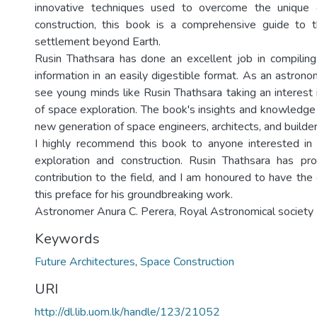
innovative techniques used to overcome the unique 
construction, this book is a comprehensive guide to 
settlement beyond Earth.
Rusin Thathsara has done an excellent job in compilin
information in an easily digestible format. As an astron
see young minds like Rusin Thathsara taking an interest in
of space exploration. The book's insights and knowledge 
new generation of space engineers, architects, and builder
I highly recommend this book to anyone interested in 
exploration and construction. Rusin Thathsara has pro
contribution to the field, and I am honoured to have the
this preface for his groundbreaking work.
Astronomer Anura C. Perera, Royal Astronomical society
Keywords
Future Architectures
,
Space Construction
URI
http://dl.lib.uom.lk/handle/123/21052