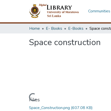
Communities 
Home
E- Books
E-Books
Space const
Space construction
Loading...
Files
Space_Construction.png
(607.08 KB)