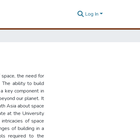
Log In
 space, the need for
 The ability to build
is a key component in
eyond our planet. It
outh Asia about space
te at the University
intricacies of space
nges of building in a
ols required to the