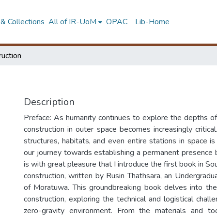
& Collections
All of IR-UoM
OPAC
Lib-Home
ruction
Description
Preface: As humanity continues to explore the depths of
construction in outer space becomes increasingly critical.
structures, habitats, and even entire stations in space 
our journey towards establishing a permanent presence b
is with great pleasure that I introduce the first book in S
construction, written by Rusin Thathsara, an Undergradua
of Moratuwa. This groundbreaking book delves into the 
construction, exploring the technical and logistical challe
zero-gravity environment. From the materials and to