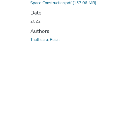
Space Construction.pdf
(137.06 MB)
Date
2022
Authors
Thathsara, Rusin