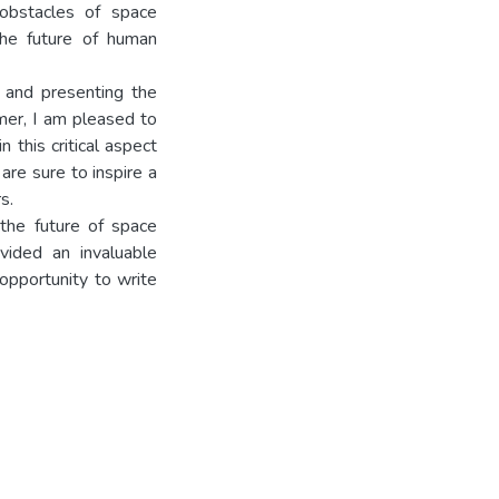
obstacles of space
the future of human
g and presenting the
omer, I am pleased to
 this critical aspect
are sure to inspire a
s.
the future of space
vided an invaluable
 opportunity to write